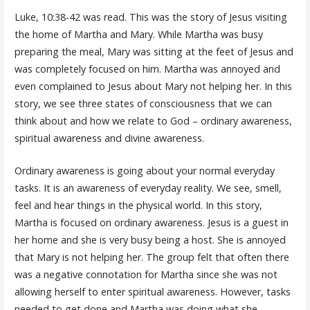
Luke, 10:38-42 was read. This was the story of Jesus visiting
the home of Martha and Mary. While Martha was busy
preparing the meal, Mary was sitting at the feet of Jesus and
was completely focused on him. Martha was annoyed and
even complained to Jesus about Mary not helping her. In this
story, we see three states of consciousness that we can
think about and how we relate to God – ordinary awareness,
spiritual awareness and divine awareness.
Ordinary awareness is going about your normal everyday
tasks. It is an awareness of everyday reality. We see, smell,
feel and hear things in the physical world. In this story,
Martha is focused on ordinary awareness. Jesus is a guest in
her home and she is very busy being a host. She is annoyed
that Mary is not helping her. The group felt that often there
was a negative connotation for Martha since she was not
allowing herself to enter spiritual awareness. However, tasks
needed to get done and Martha was doing what she