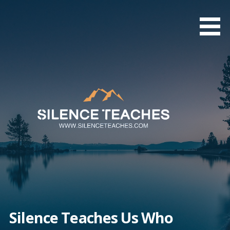
Skip
to
content
Silence Teaches Us Who