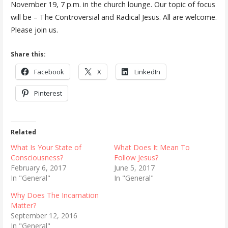
November 19, 7 p.m. in the church lounge. Our topic of focus
will be – The Controversial and Radical Jesus. All are welcome.
Please join us.
Share this:
Facebook
X
LinkedIn
Pinterest
Related
What Is Your State of
What Does It Mean To
Consciousness?
Follow Jesus?
February 6, 2017
June 5, 2017
In "General"
In "General"
Why Does The Incarnation
Matter?
September 12, 2016
In "General"