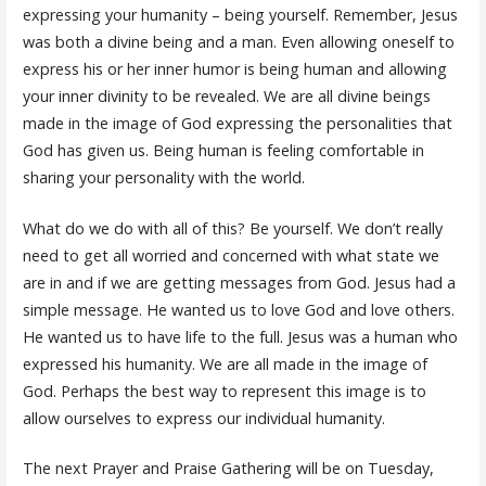
expressing your humanity – being yourself. Remember, Jesus
was both a divine being and a man. Even allowing oneself to
express his or her inner humor is being human and allowing
your inner divinity to be revealed. We are all divine beings
made in the image of God expressing the personalities that
God has given us. Being human is feeling comfortable in
sharing your personality with the world.
What do we do with all of this? Be yourself. We don’t really
need to get all worried and concerned with what state we
are in and if we are getting messages from God. Jesus had a
simple message. He wanted us to love God and love others.
He wanted us to have life to the full. Jesus was a human who
expressed his humanity. We are all made in the image of
God. Perhaps the best way to represent this image is to
allow ourselves to express our individual humanity.
The next Prayer and Praise Gathering will be on Tuesday,