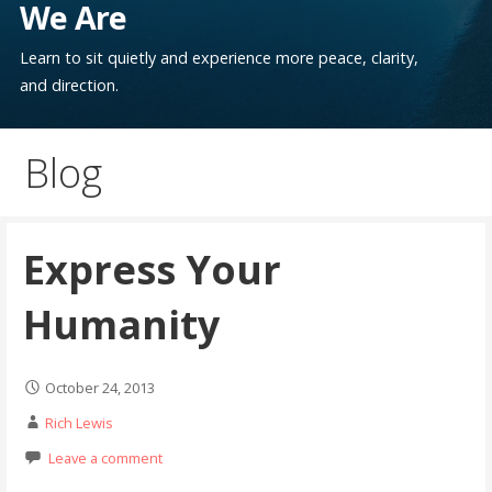
We Are
Learn to sit quietly and experience more peace, clarity,
and direction.
Blog
Express Your
Humanity
October 24, 2013
Rich Lewis
Leave a comment