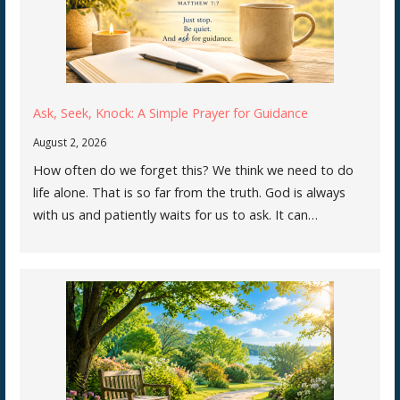
Ask, Seek, Knock: A Simple Prayer for Guidance
August 2, 2026
How often do we forget this? We think we need to do
life alone. That is so far from the truth. God is always
with us and patiently waits for us to ask. It can…