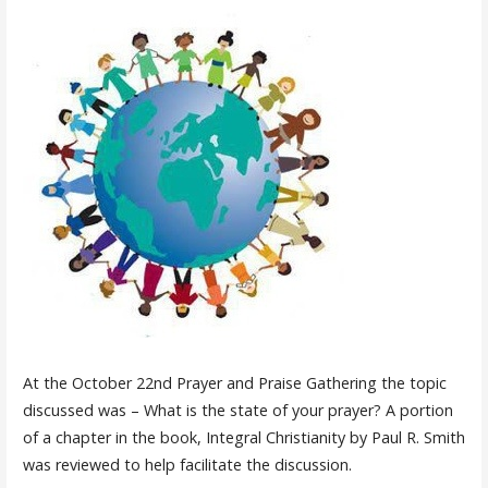
At the October 22nd Prayer and Praise Gathering the topic
discussed was – What is the state of your prayer? A portion
of a chapter in the book, Integral Christianity by Paul R. Smith
was reviewed to help facilitate the discussion.