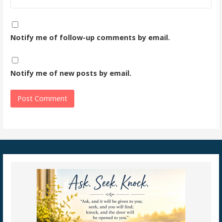
Notify me of follow-up comments by email.
Notify me of new posts by email.