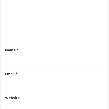
Name
*
Email
*
Website