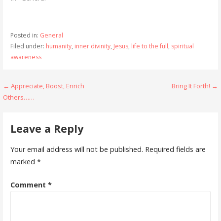
Posted in:
General
Filed under:
humanity
,
inner divinity
,
Jesus
,
life to the full
,
spiritual
awareness
Post
← Appreciate, Boost, Enrich
Bring It Forth! →
Others……
navigation
Leave a Reply
Your email address will not be published.
Required fields are
marked
*
Comment
*