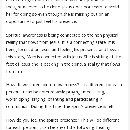
thought needed to be done. Jesus does not seem to scold
her for doing so even though she is missing out on an
opportunity to just feel his presence.
Spiritual awareness is being connected to the non physical
reality that flows from Jesus. It is a connecting state. It is
being focused on Jesus and feeling his presence and love. In
this story, Mary is connected with Jesus. She is sitting at the
feet of Jesus and is basking in the spiritual reality that flows
from him.
How do we enter spiritual awareness? It is different for each
person. It can be entered while praying, meditating,
worshipping, singing, chanting and participating in
communion. During this time, the spirit’s presence is felt.
How do you feel the spirit’s presence? This will be different
for each person. It can be any of the following: hearing