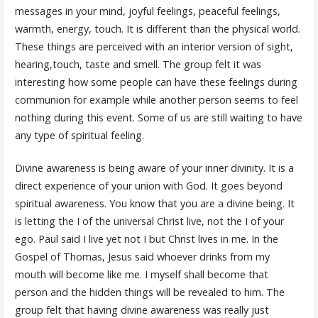
messages in your mind, joyful feelings, peaceful feelings,
warmth, energy, touch. It is different than the physical world.
These things are perceived with an interior version of sight,
hearing,touch, taste and smell. The group felt it was
interesting how some people can have these feelings during
communion for example while another person seems to feel
nothing during this event. Some of us are still waiting to have
any type of spiritual feeling.
Divine awareness is being aware of your inner divinity. It is a
direct experience of your union with God. It goes beyond
spiritual awareness. You know that you are a divine being. It
is letting the I of the universal Christ live, not the I of your
ego. Paul said I live yet not I but Christ lives in me. In the
Gospel of Thomas, Jesus said whoever drinks from my
mouth will become like me. I myself shall become that
person and the hidden things will be revealed to him. The
group felt that having divine awareness was really just