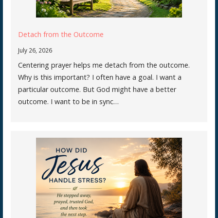
Detach from the Outcome
July 26, 2026
Centering prayer helps me detach from the outcome.
Why is this important? I often have a goal. I want a
particular outcome. But God might have a better
outcome. I want to be in sync…