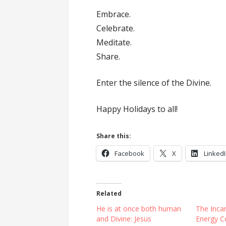
Embrace.
Celebrate.
Meditate.
Share.
Enter the silence of the Divine.
Happy Holidays to all!
Share this:
Facebook
X
Linked
Related
He is at once both human
The Incar
and Divine: Jesus
Energy C