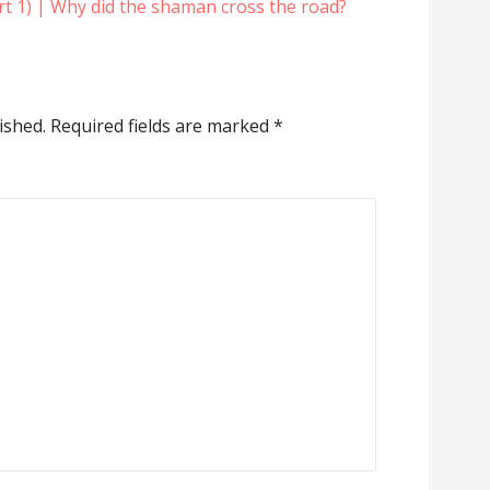
rt 1) | Why did the shaman cross the road?
ished.
Required fields are marked
*