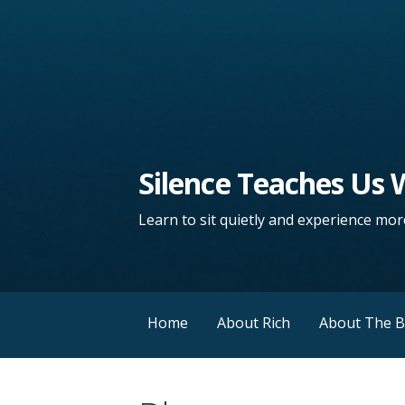
Silence Teaches Us
Learn to sit quietly and experience more
Home
About Rich
About The 