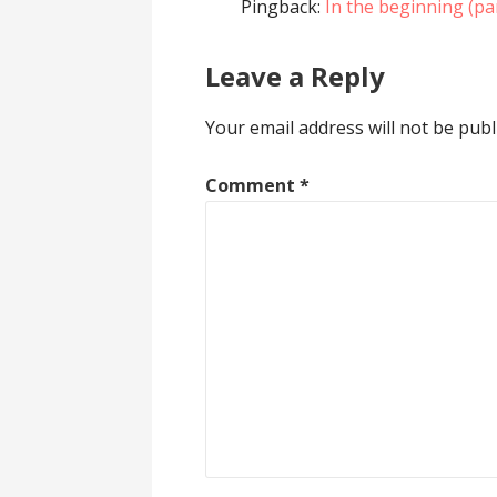
Pingback:
In the beginning (pa
Leave a Reply
Your email address will not be publ
Comment
*