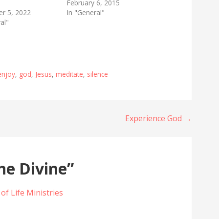
February 6, 2015
r 5, 2022
In "General"
al"
enjoy
,
god
,
Jesus
,
meditate
,
silence
Experience God →
he Divine”
 of Life Ministries