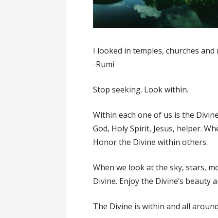
I looked in temples, churches and 
-Rumi
Stop seeking. Look within.
Within each one of us is the Divin
God, Holy Spirit, Jesus, helper. W
Honor the Divine within others.
When we look at the sky, stars, mo
Divine. Enjoy the Divine’s beauty 
The Divine is within and all around