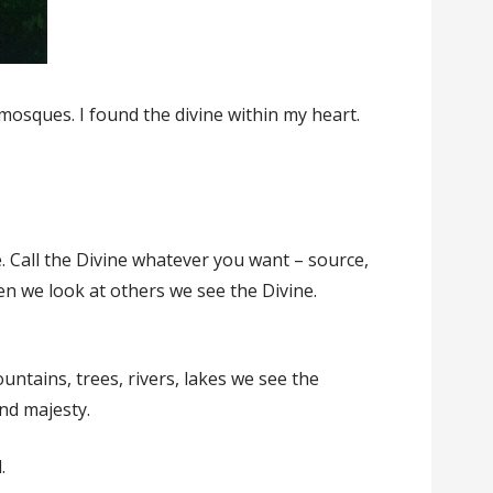
mosques. I found the divine within my heart.
e. Call the Divine whatever you want – source,
hen we look at others we see the Divine.
untains, trees, rivers, lakes we see the
and majesty.
.