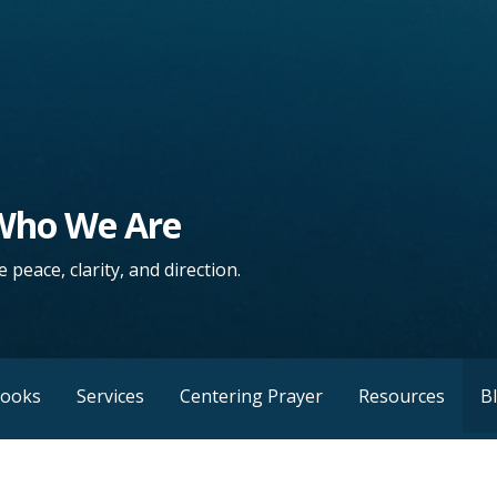
 Who We Are
 peace, clarity, and direction.
Books
Services
Centering Prayer
Resources
B