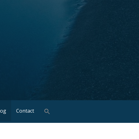
log
Contact