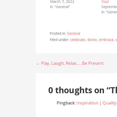
March 7, 2022
You!
In "General"
Septembe
In "Gener
Posted in:
General
Filed under:
celebrate
,
divine
,
embrace
,
Post
← Play, Laugh, Relax……Be Present
navigation
0 thoughts on
“T
Pingback:
Inspiration | Quality