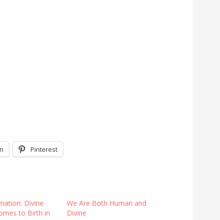
In
Pinterest
nation: Divine
We Are Both Human and
omes to Birth in
Divine