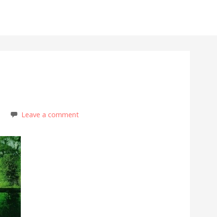
s
Leave a comment