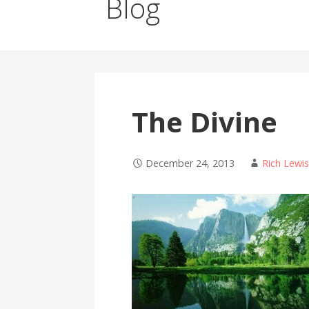
Blog
The Divine
December 24, 2013
Rich Lewi