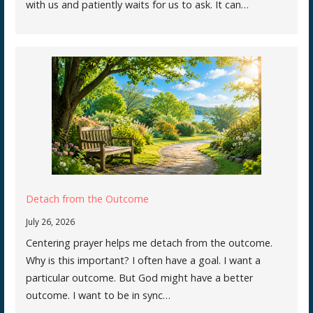
with us and patiently waits for us to ask. It can…
Detach from the Outcome
July 26, 2026
Centering prayer helps me detach from the outcome.
Why is this important? I often have a goal. I want a
particular outcome. But God might have a better
outcome. I want to be in sync…