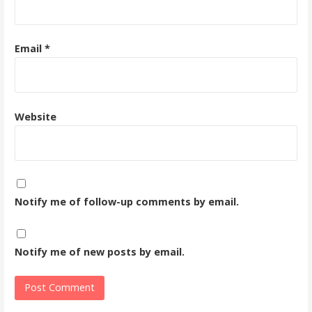
Email
*
Website
Notify me of follow-up comments by email.
Notify me of new posts by email.