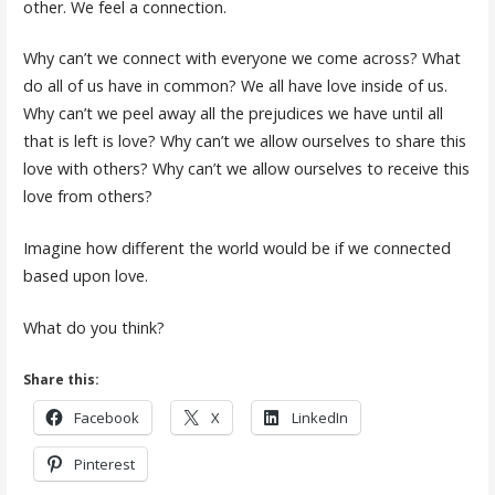
other. We feel a connection.
Why can’t we connect with everyone we come across? What
do all of us have in common? We all have love inside of us.
Why can’t we peel away all the prejudices we have until all
that is left is love? Why can’t we allow ourselves to share this
love with others? Why can’t we allow ourselves to receive this
love from others?
Imagine how different the world would be if we connected
based upon love.
What do you think?
Share this:
Facebook
X
LinkedIn
Pinterest