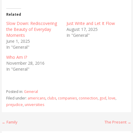
Related
Slow Down: Rediscovering
Just Write and Let It Flow
the Beauty of Everyday
August 17, 2025
Moments
In "General"
June 1, 2025
In "General"
Who Am I?
November 28, 2016
In "General"
Posted in:
General
Filed under:
americans
,
clubs
,
companies
,
connection
,
god
,
love
,
prejudice
,
universities
Post
← Family
The Present →