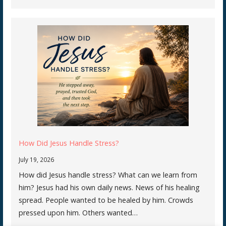
How Did Jesus Handle Stress?
July 19, 2026
How did Jesus handle stress? What can we learn from
him? Jesus had his own daily news. News of his healing
spread. People wanted to be healed by him. Crowds
pressed upon him. Others wanted…