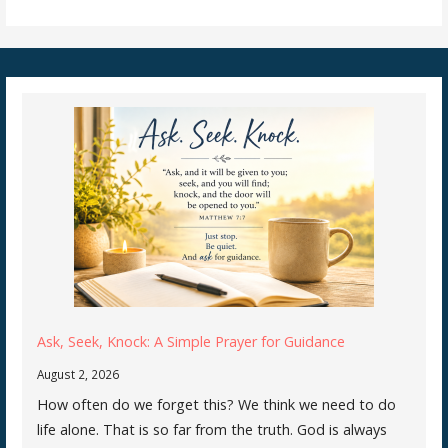
Ask, Seek, Knock: A Simple Prayer for Guidance
August 2, 2026
How often do we forget this? We think we need to do
life alone. That is so far from the truth. God is always