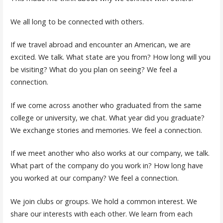
We all long to be connected with others.
If we travel abroad and encounter an American, we are
excited. We talk. What state are you from? How long will you
be visiting? What do you plan on seeing? We feel a
connection.
If we come across another who graduated from the same
college or university, we chat. What year did you graduate?
We exchange stories and memories. We feel a connection.
If we meet another who also works at our company, we talk.
What part of the company do you work in? How long have
you worked at our company? We feel a connection.
We join clubs or groups. We hold a common interest. We
share our interests with each other. We learn from each