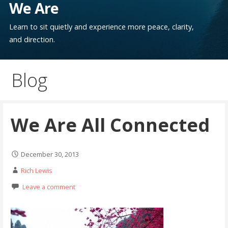
We Are
Learn to sit quietly and experience more peace, clarity,
and direction.
Blog
We Are All Connected
December 30, 2013
Rich Lewis
Leave a comment