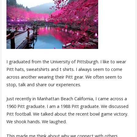
I graduated from the University of Pittsburgh. I like to wear
Pitt hats, sweatshirts and t shirts. I always seem to come
across another wearing their Pitt gear. We often seem to
stop, talk and share our experiences.
Just recently in Manhattan Beach California, I came across a
1960 Pitt graduate. I am a 1988 Pitt graduate. We discussed
Pitt football. We talked about the recent bowl game victory.
We shook hands. We laughed.
This made me think about why we connect with others.