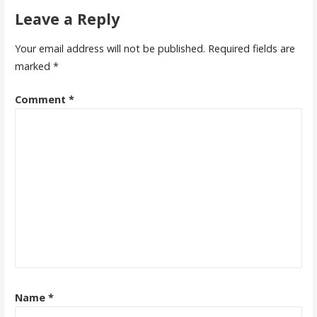
navigation
Leave a Reply
Your email address will not be published.
Required fields are
marked
*
Comment
*
Name
*