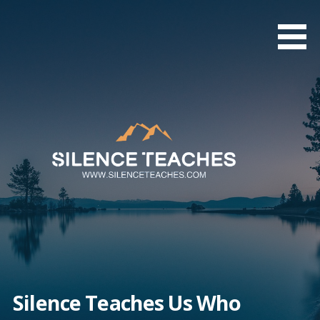
Skip
to
content
Silence Teaches Us Who