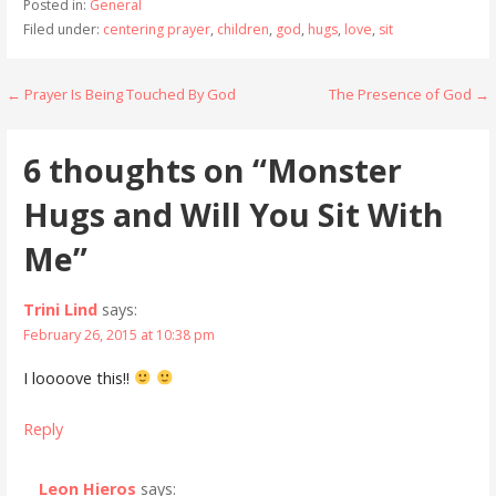
Posted in:
General
Filed under:
centering prayer
,
children
,
god
,
hugs
,
love
,
sit
Post
← Prayer Is Being Touched By God
The Presence of God →
navigation
6 thoughts on
“Monster
Hugs and Will You Sit With
Me”
Trini Lind
says:
February 26, 2015 at 10:38 pm
I loooove this!!
Reply
Leon Hieros
says: