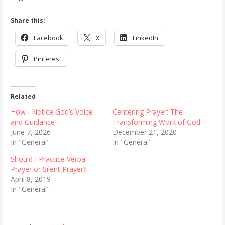
Share this:
Facebook
X
LinkedIn
Pinterest
Related
How I Notice God’s Voice
Centering Prayer: The
and Guidance
Transforming Work of God
June 7, 2026
December 21, 2020
In "General"
In "General"
Should I Practice Verbal
Prayer or Silent Prayer?
April 8, 2019
In "General"