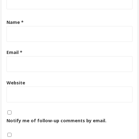
Name
*
Email
*
Website
Notify me of follow-up comments by email.