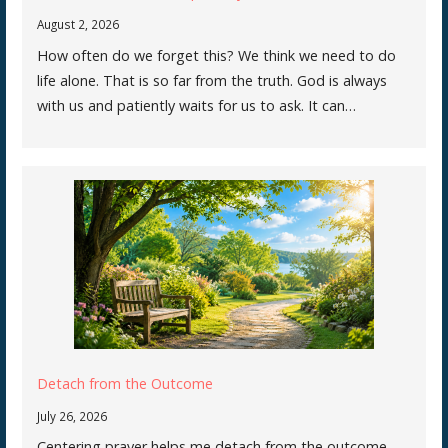
August 2, 2026
How often do we forget this? We think we need to do
life alone. That is so far from the truth. God is always
with us and patiently waits for us to ask. It can…
Detach from the Outcome
July 26, 2026
Centering prayer helps me detach from the outcome.