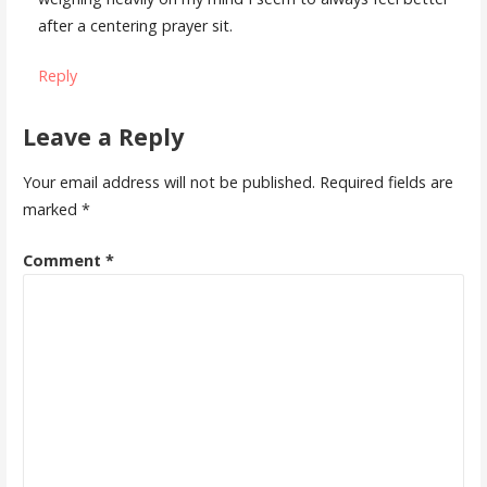
after a centering prayer sit.
Reply
Leave a Reply
Your email address will not be published.
Required fields are
marked
*
Comment
*