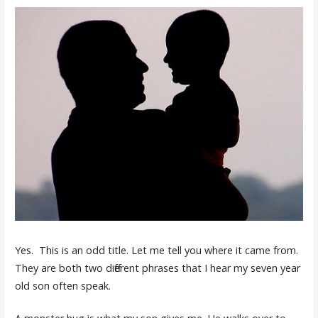
Yes. This is an odd title. Let me tell you where it came from.
They are both two different phrases that I hear my seven year
old son often speak.