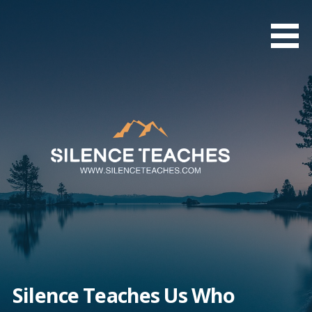
Skip
to
content
Silence Teaches Us Who