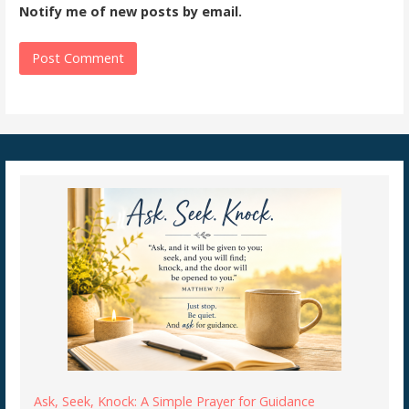
Notify me of new posts by email.
Ask, Seek, Knock: A Simple Prayer for Guidance