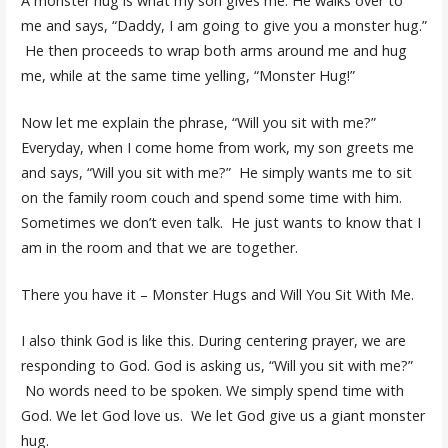
A monster hug is what my son gives me. He walks over to
me and says, “Daddy, I am going to give you a monster hug.”
He then proceeds to wrap both arms around me and hug
me, while at the same time yelling, “Monster Hug!”
Now let me explain the phrase, “Will you sit with me?”
Everyday, when I come home from work, my son greets me
and says, “Will you sit with me?” He simply wants me to sit
on the family room couch and spend some time with him.
Sometimes we don’t even talk. He just wants to know that I
am in the room and that we are together.
There you have it – Monster Hugs and Will You Sit With Me.
I also think God is like this. During centering prayer, we are
responding to God. God is asking us, “Will you sit with me?”
No words need to be spoken. We simply spend time with
God. We let God love us. We let God give us a giant monster
hug.