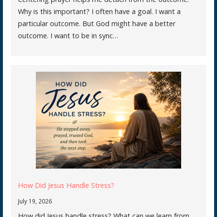
Why is this important? I often have a goal. I want a
particular outcome. But God might have a better
outcome. I want to be in sync…
How Did Jesus Handle Stress?
July 19, 2026
How did Jesus handle stress? What can we learn from