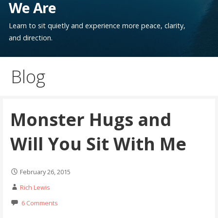
We Are
Learn to sit quietly and experience more peace, clarity,
and direction.
Blog
Monster Hugs and
Will You Sit With Me
February 26, 2015
Rich Lewis
6 Comments