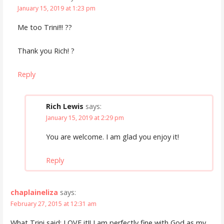
January 15, 2019 at 1:23 pm
Me too Trini!!! ??
Thank you Rich! ?
Reply
Rich Lewis
says:
January 15, 2019 at 2:29 pm
You are welcome. I am glad you enjoy it!
Reply
chaplaineliza
says:
February 27, 2015 at 12:31 am
What Trini said: LOVE it!! I am perfectly fine with God as my