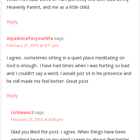
Heavenly Parent, and me as a little child.
Reply
myadviceforyourlife
says:
February 27, 2015 at 4:11 pm
I agree. .sometimes sitting in a quiet place meditating on
God is enough.. I have had times when I was hurting so bad
and I couldn’t say a word. I would just sit in his presence and
he still made me feel better. Great post
Reply
richlewis3
says:
February 27, 2015 at 8:06 pm
Glad you liked the post. I agree. When things have been
weighing heavily on my mind I seem to always feel better