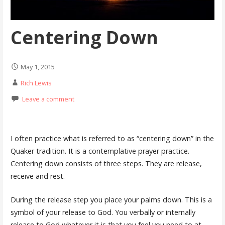
Centering Down
May 1, 2015
Rich Lewis
Leave a comment
I
often practice what is referred to as “centering down” in the
Quaker tradition. It is a contemplative prayer practice.
Centering down consists of three steps. They are release,
receive and rest.
During the release step you place your palms down. This is a
symbol of your release to God. You verbally or internally
release to God whatever it is that you feel you need to at