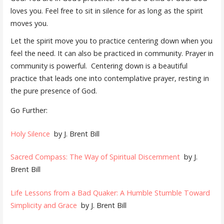
loves you. Feel free to sit in silence for as long as the spirit
moves you.
Let the spirit move you to practice centering down when you
feel the need. It can also be practiced in community. Prayer in
community is powerful.
Centering down is a beautiful
practice that leads one into contemplative prayer, resting in
the pure presence of God.
Go Further:
Holy Silence
by J. Brent Bill
Sacred Compass: The Way of Spiritual Discernment
by J.
Brent Bill
Life Lessons from a Bad Quaker: A Humble Stumble Toward
Simplicity and Grace
by J. Brent Bill