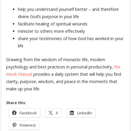
help you understand yourself better – and therefore
divine God’s purpose in your life
facilitate healing of spiritual wounds
minister to others more effectively
share your testimonies of how God has worked in your
life
Drawing from the wisdom of monastic life, modern
psychology and best practices in personal productivity,
the
Monk Manual
provides a daily system that will help you find
clarity, purpose, wisdom, and peace in the moments that
make up your life.
Share this:
Facebook
X
LinkedIn
Pinterest