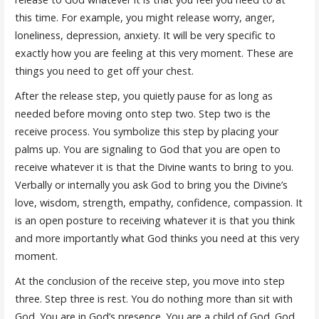
this time. For example, you might release worry, anger,
loneliness, depression, anxiety. It will be very specific to
exactly how you are feeling at this very moment. These are
things you need to get off your chest.
After the release step, you quietly pause for as long as
needed before moving onto step two. Step two is the
receive process. You symbolize this step by placing your
palms up. You are signaling to God that you are open to
receive whatever it is that the Divine wants to bring to you.
Verbally or internally you ask God to bring you the Divine’s
love, wisdom, strength, empathy, confidence, compassion. It
is an open posture to receiving whatever it is that you think
and more importantly what God thinks you need at this very
moment.
At the conclusion of the receive step, you move into step
three. Step three is rest. You do nothing more than sit with
God. You are in God’s presence. You are a child of God. God