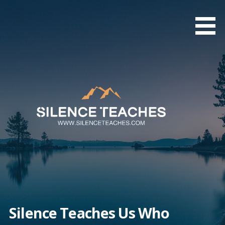
Skip
to
content
Silence Teaches Us Who