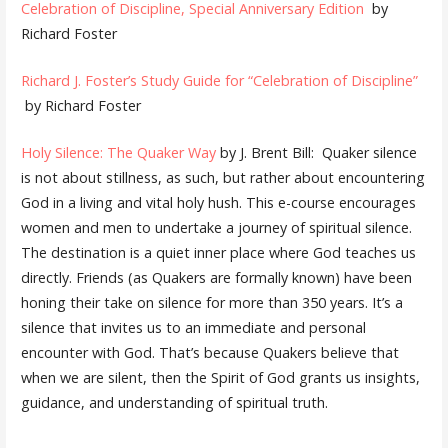
Celebration of Discipline, Special Anniversary Edition
by
Richard Foster
Richard J. Foster’s Study Guide for “Celebration of Discipline”
by Richard Foster
Holy Silence: The Quaker Way
by J. Brent Bill: Quaker silence
is not about stillness, as such, but rather about encountering
God in a living and vital holy hush. This e-course encourages
women and men to undertake a journey of spiritual silence.
The destination is a quiet inner place where God teaches us
directly. Friends (as Quakers are formally known) have been
honing their take on silence for more than 350 years. It’s a
silence that invites us to an immediate and personal
encounter with God. That’s because Quakers believe that
when we are silent, then the Spirit of God grants us insights,
guidance, and understanding of spiritual truth.