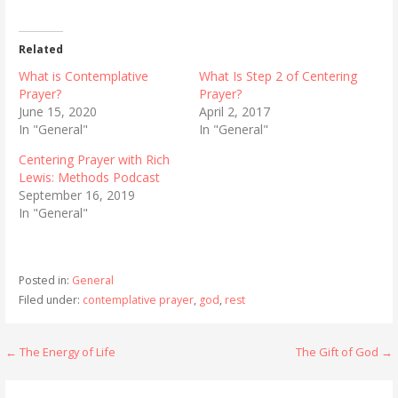
Related
What is Contemplative
What Is Step 2 of Centering
Prayer?
Prayer?
June 15, 2020
April 2, 2017
In "General"
In "General"
Centering Prayer with Rich
Lewis: Methods Podcast
September 16, 2019
In "General"
Posted in:
General
Filed under:
contemplative prayer
,
god
,
rest
Post
← The Energy of Life
The Gift of God →
navigation