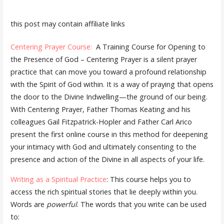
this post may contain affiliate links
Centering Prayer Course:
A Training Course for Opening to
the Presence of God – Centering Prayer is a silent prayer
practice that can move you toward a profound relationship
with the Spirit of God within. It is a way of praying that opens
the door to the Divine Indwelling—the ground of our being.
With Centering Prayer, Father Thomas Keating and his
colleagues Gail Fitzpatrick-Hopler and Father Carl Arico
present the first online course in this method for deepening
your intimacy with God and ultimately consenting to the
presence and action of the Divine in all aspects of your life.
Writing as a Spiritual Practice
: This course helps you to
access the rich spiritual stories that lie deeply within you.
Words are
powerful
. The words that you write can be used
to: