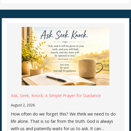
Ask, Seek, Knock: A Simple Prayer for Guidance
August 2, 2026
How often do we forget this? We think we need to do
life alone. That is so far from the truth. God is always
with us and patiently waits for us to ask. It can…