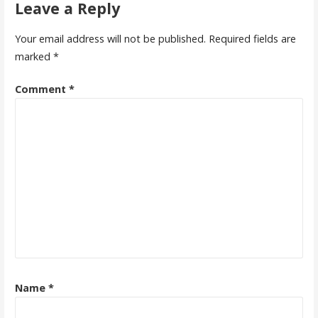
Leave a Reply
Your email address will not be published.
Required fields are
marked
*
Comment
*
Name
*