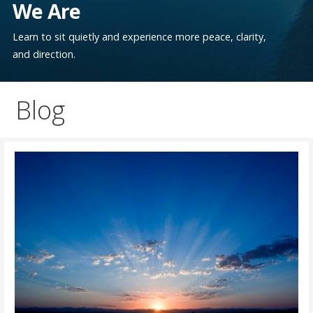
We Are
Learn to sit quietly and experience more peace, clarity,
and direction.
Blog