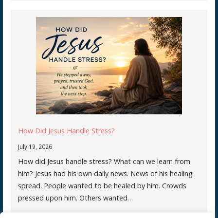
How Did Jesus Handle Stress?
July 19, 2026
How did Jesus handle stress? What can we learn from
him? Jesus had his own daily news. News of his healing
spread. People wanted to be healed by him. Crowds
pressed upon him. Others wanted…