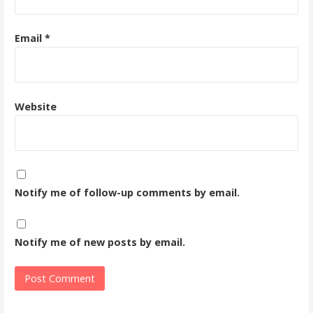
Email
*
Website
Notify me of follow-up comments by email.
Notify me of new posts by email.