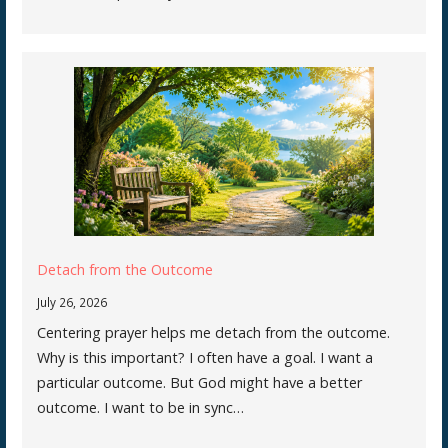
Detach from the Outcome
July 26, 2026
Centering prayer helps me detach from the outcome.
Why is this important? I often have a goal. I want a
particular outcome. But God might have a better
outcome. I want to be in sync…