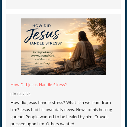
How Did Jesus Handle Stress?
July 19, 2026
How did Jesus handle stress? What can we learn from
him? Jesus had his own daily news. News of his healing
spread. People wanted to be healed by him. Crowds
pressed upon him. Others wanted…