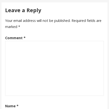
Leave a Reply
Your email address will not be published.
Required fields are
marked
*
Comment
*
Name
*