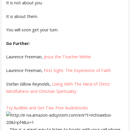
It is not about you.
It is about them.
You will soon get your turn.
Go Further:
Laurence Freeman,
Jesus the Teacher Within
Laurence Freeman,
First Sight: The Experience of Faith
Stefan Gillow Reynolds,
Living With The Mind of Christ:
Mindfulness and Christian Spirituality
Try Audible and Get Two Free Audiobooks
– This is a great way to listen to books with your cell phone