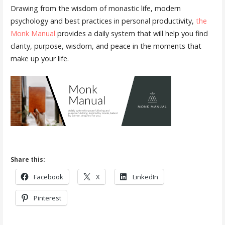
Drawing from the wisdom of monastic life, modern
psychology and best practices in personal productivity,
the
Monk Manual
provides a daily system that will help you find
clarity, purpose, wisdom, and peace in the moments that
make up your life.
Share this:
Facebook
X
LinkedIn
Pinterest