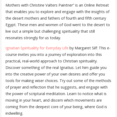
Mothers with Christine Valters Paintner” is an Online Retreat
that enables you to explore and engage with the insights of
the desert mothers and fathers of fourth and fifth century
Egypt. These men and women of God went to the desert to
live out a simple but challenging spirituality that still
resonates strongly for us today.
Ignatian Spirituality for Everyday Life
by Margaret Silf: This e-
course invites you into a journey of exploration into this
practical, real-world approach to Christian spirituality.
Discover something of the real Ignatius. Let him guide you
into the creative power of your own desires and offer you
tools for making wiser choices. Try out some of the methods
of prayer and reflection that he suggests, and engage with
the power of scriptural meditation. Learn to notice what is
moving in your heart, and discern which movements are
coming from the deepest core of your being, where God is
indwelling.