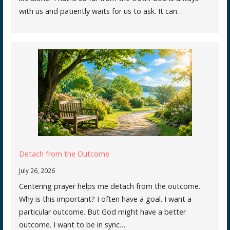
with us and patiently waits for us to ask. It can…
Detach from the Outcome
July 26, 2026
Centering prayer helps me detach from the outcome.
Why is this important? I often have a goal. I want a
particular outcome. But God might have a better
outcome. I want to be in sync…