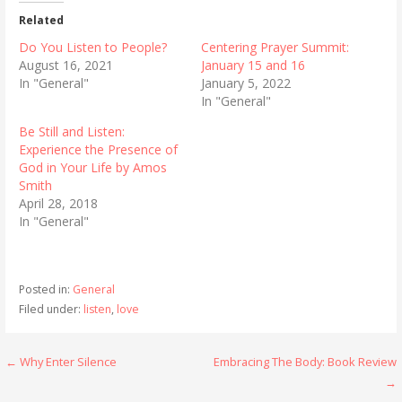
Related
Do You Listen to People?
Centering Prayer Summit:
August 16, 2021
January 15 and 16
In "General"
January 5, 2022
In "General"
Be Still and Listen:
Experience the Presence of
God in Your Life by Amos
Smith
April 28, 2018
In "General"
Posted in:
General
Filed under:
listen
,
love
Post
← Why Enter Silence
Embracing The Body: Book Review
→
navigation