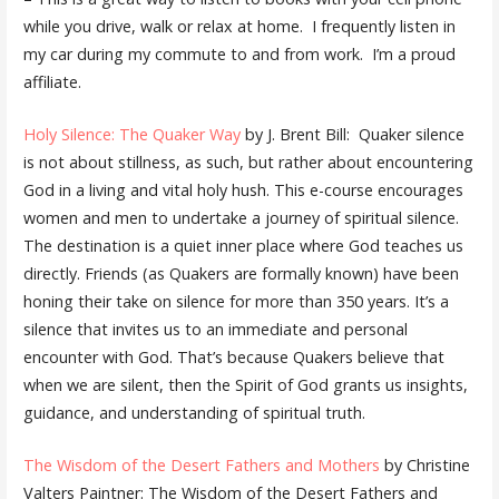
while you drive, walk or relax at home. I frequently listen in
my car during my commute to and from work. I’m a proud
affiliate.
Holy Silence: The Quaker Way
by J. Brent Bill: Quaker silence
is not about stillness, as such, but rather about encountering
God in a living and vital holy hush. This e-course encourages
women and men to undertake a journey of spiritual silence.
The destination is a quiet inner place where God teaches us
directly. Friends (as Quakers are formally known) have been
honing their take on silence for more than 350 years. It’s a
silence that invites us to an immediate and personal
encounter with God. That’s because Quakers believe that
when we are silent, then the Spirit of God grants us insights,
guidance, and understanding of spiritual truth.
The Wisdom of the Desert Fathers and Mothers
by Christine
Valters Paintner: The Wisdom of the Desert Fathers and