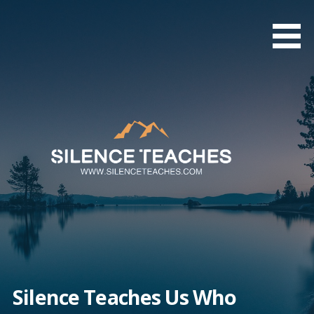
Skip
to
content
Silence Teaches Us Who