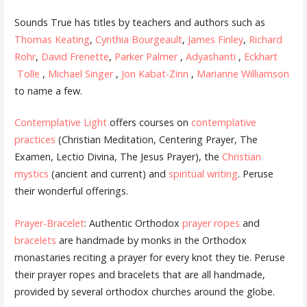
Sounds True has titles by teachers and authors such as
Thomas Keating
,
Cynthia Bourgeault
,
James Finley
,
Richard
Rohr
,
David Frenette
,
Parker Palmer
,
Adyashanti
,
Eckhart
Tolle
,
Michael Singer
,
Jon Kabat-Zinn
,
Marianne Williamson
to name a few.
Contemplative Light
offers courses on
contemplative
practices
(Christian Meditation, Centering Prayer, The
Examen, Lectio Divina, The Jesus Prayer), the
Christian
mystics
(ancient and current) and
spiritual writing
. Peruse
their wonderful offerings.
Prayer-Bracelet
: Authentic Orthodox
prayer ropes
and
bracelets
are handmade by monks in the Orthodox
monastaries reciting a prayer for every knot they tie. Peruse
their prayer ropes and bracelets that are all handmade,
provided by several orthodox churches around the globe.