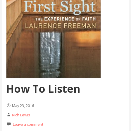
How To Listen
May 23, 2016
Rich Lewis
Leave a comment