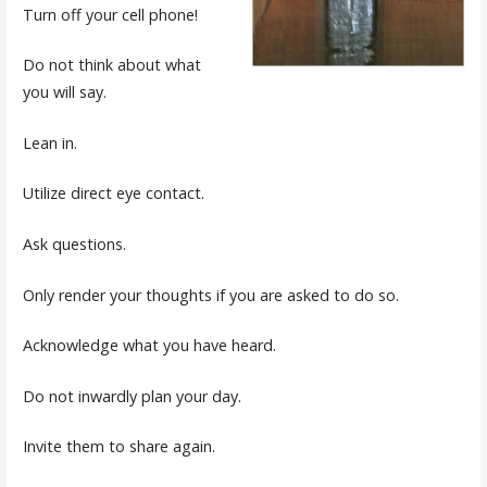
Turn off your cell phone!
Do not think about what
you will say.
Lean in.
Utilize direct eye contact.
Ask questions.
Only render your thoughts if you are asked to do so.
Acknowledge what you have heard.
Do not inwardly plan your day.
Invite them to share again.