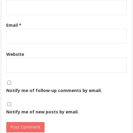
Email
*
Website
Notify me of follow-up comments by email.
Notify me of new posts by email.