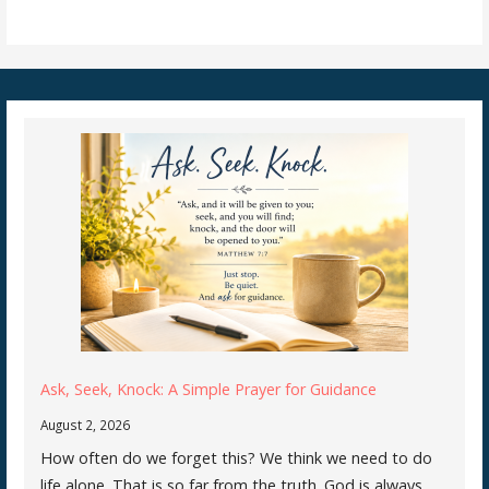
Ask, Seek, Knock: A Simple Prayer for Guidance
August 2, 2026
How often do we forget this? We think we need to do
life alone. That is so far from the truth. God is always