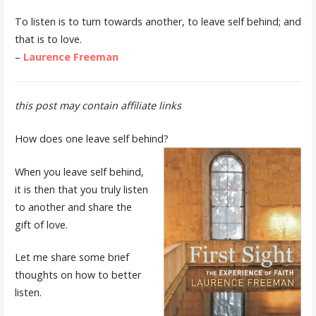
To listen is to turn towards another, to leave self behind; and
that is to love.
–
Laurence Freeman
this post may contain affiliate links
How does one leave self behind?
When you leave self behind,
it is then that you truly listen
to another and share the
gift of love.
Let me share some brief
thoughts on how to better
listen.