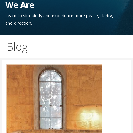
We Are
Learn to sit quietly and experience more peace, clarity,
and direction.
Blog