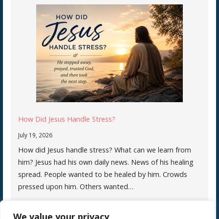
How Did Jesus Handle Stress?
July 19, 2026
How did Jesus handle stress? What can we learn from
him? Jesus had his own daily news. News of his healing
spread. People wanted to be healed by him. Crowds
pressed upon him. Others wanted…
We value your privacy