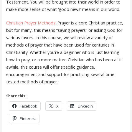
Testament. You will be brought into their world in order to
make more sense of what ‘good news’ means in our world.
Christian Prayer Methods:
Prayer is a core Christian practice,
but for many, this means “saying prayers” or asking God for
various favors. In this course, we will review a variety of
methods of prayer that have been used for centuries in
Christianity. Whether you’re a beginner who is just learning
how to pray, or a more mature Christian who has been at it
awhile, this course will offer specific guidance,
encouragement and support for practicing several time-
tested methods of prayer.
Share this:
Facebook
X
LinkedIn
Pinterest