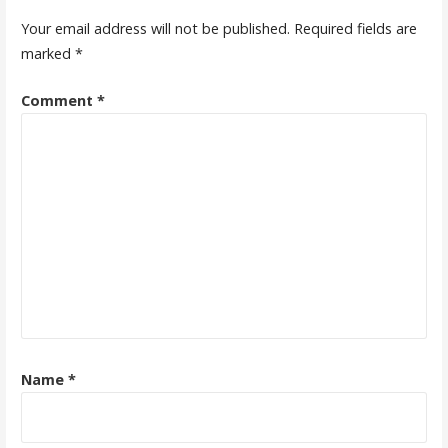
Your email address will not be published.
Required fields are
marked
*
Comment
*
Name
*