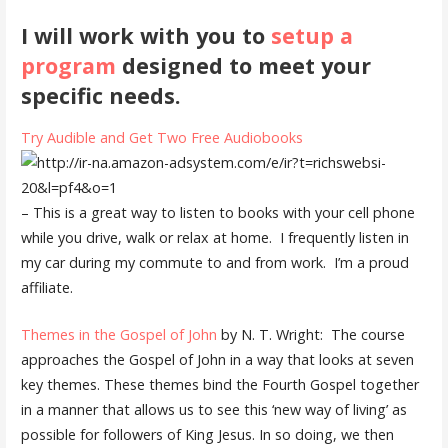
I will work with you to
setup a
program
designed to meet your
specific needs.
Try Audible and Get Two Free Audiobooks
– This is a great way to listen to books with your cell phone
while you drive, walk or relax at home. I frequently listen in
my car during my commute to and from work. I’m a proud
affiliate.
Themes in the Gospel of John
by N. T. Wright: The course
approaches the Gospel of John in a way that looks at seven
key themes. These themes bind the Fourth Gospel together
in a manner that allows us to see this ‘new way of living’ as
possible for followers of King Jesus. In so doing, we then