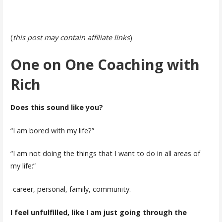
(
this post may contain affiliate links
)
One on One Coaching with
Rich
Does this sound like you?
“I am bored with my life?”
“I am not doing the things that I want to do in all areas of
my life:”
-career, personal, family, community.
I feel unfulfilled, like I am just going through the