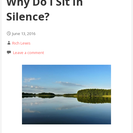
Why Do I Sit In
Silence?
June 13, 2016
Rich Lewis
Leave a comment