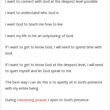
I want to connect with God at the deepest level possible.
I want to understand who God is.
I want God to teach me how to live.
I want my life to be an outpouring of God.
If I want to get to know God, I will need to spend time with
God.
If I want to get to know God at the deepest level, I will need
to quiet myself and let God speak to me.
The best way I can do this is to quietly sit in God’s presence
with my entire being.
During
centering prayer
I open to God’s presence.