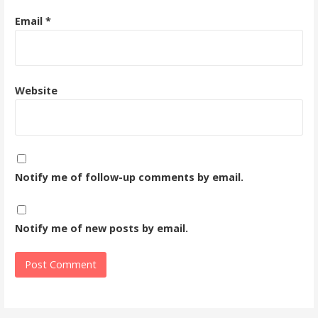
Email
*
Website
Notify me of follow-up comments by email.
Notify me of new posts by email.