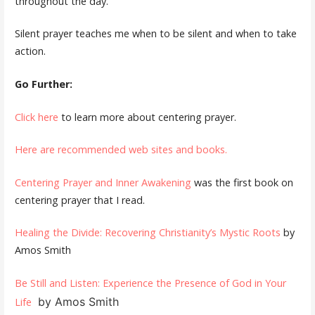
throughout the day.
Silent prayer teaches me when to be silent and when to take
action.
Go Further:
Click here
to learn more about centering prayer.
Here are recommended web sites and books.
Centering Prayer and Inner Awakening
was the first book on
centering prayer that I read.
Healing the Divide: Recovering Christianity’s Mystic Roots
by
Amos Smith
Be Still and Listen: Experience the Presence of God in Your
by Amos Smith
Life