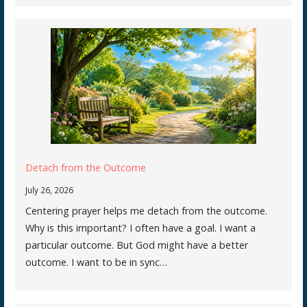
Detach from the Outcome
July 26, 2026
Centering prayer helps me detach from the outcome.
Why is this important? I often have a goal. I want a
particular outcome. But God might have a better
outcome. I want to be in sync…