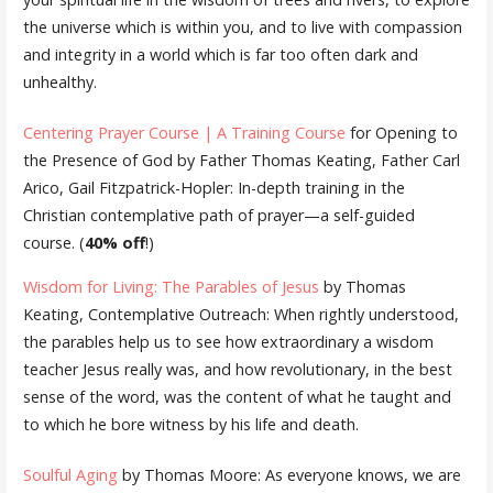
the universe which is within you, and to live with compassion
and integrity in a world which is far too often dark and
unhealthy.
Centering Prayer Course | A Training Course
for Opening to
the Presence of God by Father Thomas Keating, Father Carl
Arico, Gail Fitzpatrick-Hopler: In-depth training in the
Christian contemplative path of prayer—a self-guided
course. (
40% off
!)
Wisdom for Living: The Parables of Jesus
by Thomas
Keating, Contemplative Outreach: When rightly understood,
the parables help us to see how extraordinary a wisdom
teacher Jesus really was, and how revolutionary, in the best
sense of the word, was the content of what he taught and
to which he bore witness by his life and death.
Soulful Aging
by Thomas Moore: As everyone knows, we are