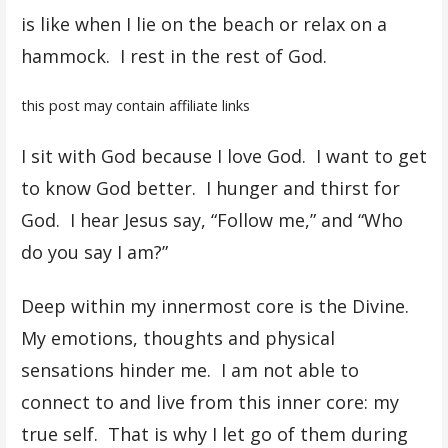
is like when I lie on the beach or relax on a
hammock. I rest in the rest of God.
this post may contain affiliate links
I sit with God because I love God. I want to get
to know God better. I hunger and thirst for
God. I hear Jesus say, “Follow me,” and “Who
do you say I am?”
Deep within my innermost core is the Divine.
My emotions, thoughts and physical
sensations hinder me. I am not able to
connect to and live from this inner core: my
true self. That is why I let go of them during