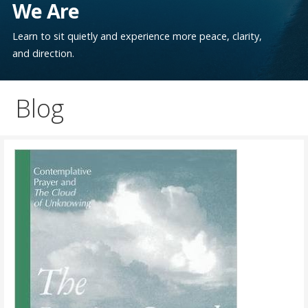
We Are
Learn to sit quietly and experience more peace, clarity,
and direction.
Blog