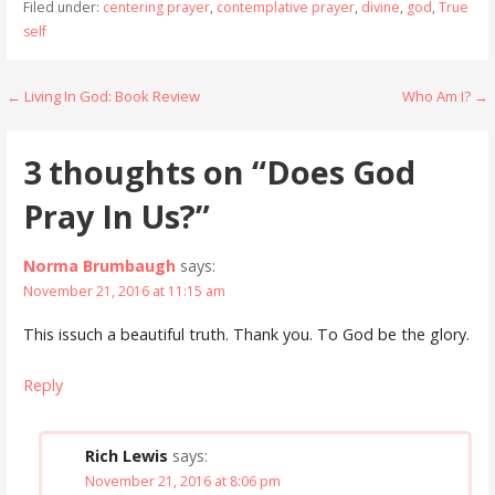
Filed under:
centering prayer
,
contemplative prayer
,
divine
,
god
,
True
self
Post
← Living In God: Book Review
Who Am I? →
navigation
3 thoughts on
“Does God
Pray In Us?”
Norma Brumbaugh
says:
November 21, 2016 at 11:15 am
This issuch a beautiful truth. Thank you. To God be the glory.
Reply
Rich Lewis
says:
November 21, 2016 at 8:06 pm