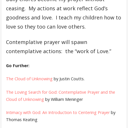
ceasing. My actions at work reflect God’s
goodness and love. I teach my children how to
love so they too can love others.
Contemplative prayer will spawn
contemplative actions: the “work of Love.”
Go Further:
The Cloud of Unknowing
by Justin Coutts.
The Loving Search for God: Contemplative Prayer and the
Cloud of Unknowing
by William Meninger
Intimacy with God: An Introduction to Centering Prayer
by
Thomas Keating