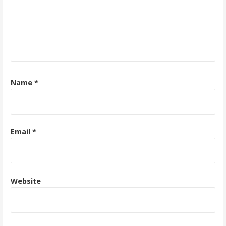
Name
*
Email
*
Website