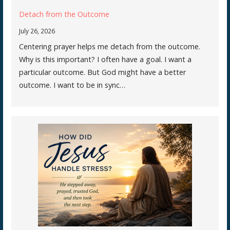
Detach from the Outcome
July 26, 2026
Centering prayer helps me detach from the outcome.
Why is this important? I often have a goal. I want a
particular outcome. But God might have a better
outcome. I want to be in sync…