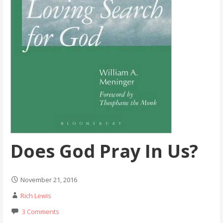
Does God Pray In Us?
November 21, 2016
Rich Lewis
3 Comments