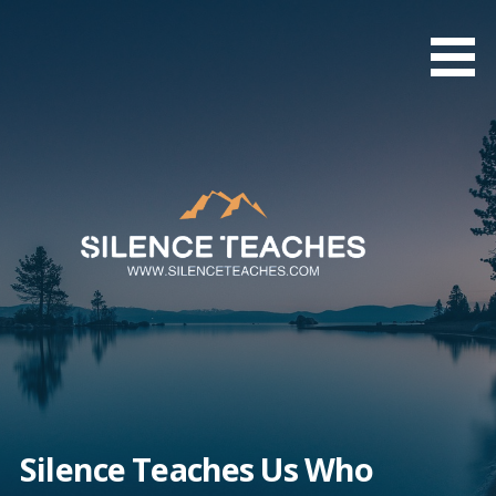
Skip
to
content
Silence Teaches Us Who