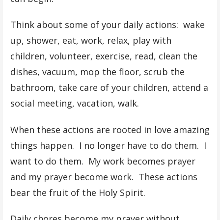
Think about some of your daily actions: wake
up, shower, eat, work, relax, play with
children, volunteer, exercise, read, clean the
dishes, vacuum, mop the floor, scrub the
bathroom, take care of your children, attend a
social meeting, vacation, walk.
When these actions are rooted in love amazing
things happen. I no longer have to do them. I
want to do them. My work becomes prayer
and my prayer become work. These actions
bear the fruit of the Holy Spirit.
Daily chores become my prayer without