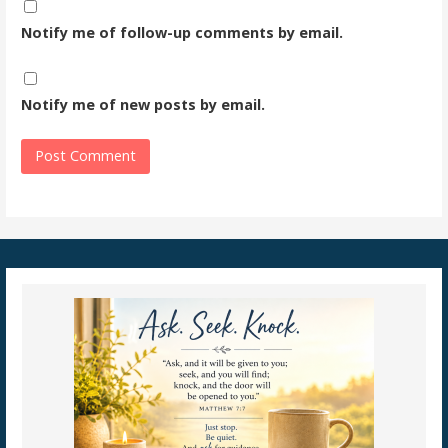
Notify me of follow-up comments by email.
Notify me of new posts by email.