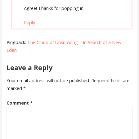
Agree! Thanks for popping in.
Reply
Pingback:
The Cloud of Unknowing – In Search of a New
Eden
Leave a Reply
Your email address will not be published.
Required fields are
marked
*
Comment
*