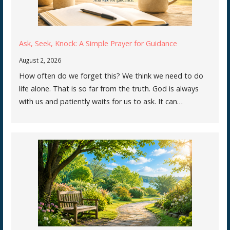
Ask, Seek, Knock: A Simple Prayer for Guidance
August 2, 2026
How often do we forget this? We think we need to do
life alone. That is so far from the truth. God is always
with us and patiently waits for us to ask. It can…