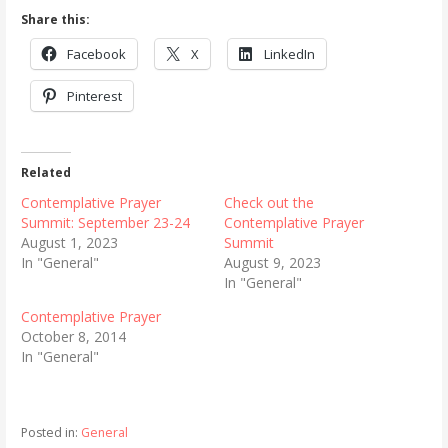
Share this:
Facebook
X
LinkedIn
Pinterest
Related
Contemplative Prayer
Check out the
Summit: September 23-24
Contemplative Prayer
August 1, 2023
Summit
In "General"
August 9, 2023
In "General"
Contemplative Prayer
October 8, 2014
In "General"
Posted in:
General