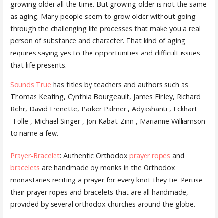
growing older all the time. But growing older is not the same
as aging. Many people seem to grow older without going
through the challenging life processes that make you a real
person of substance and character. That kind of aging
requires saying yes to the opportunities and difficult issues
that life presents.
Sounds True
has titles by teachers and authors such as
Thomas Keating, Cynthia Bourgeault, James Finley, Richard
Rohr, David Frenette, Parker Palmer , Adyashanti , Eckhart
Tolle , Michael Singer , Jon Kabat-Zinn , Marianne Williamson
to name a few.
Prayer-Bracelet
: Authentic Orthodox
prayer ropes
and
bracelets
are handmade by monks in the Orthodox
monastaries reciting a prayer for every knot they tie. Peruse
their prayer ropes and bracelets that are all handmade,
provided by several orthodox churches around the globe.