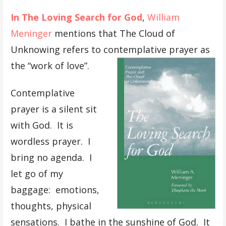
In The Loving Search for God
,
William
Meninger
mentions that The Cloud of
Unknowing refers to contemplative prayer as
the “work of love”.
Contemplative
prayer is a silent sit
with God. It is
wordless prayer. I
bring no agenda. I
let go of my
baggage: emotions,
thoughts, physical
sensations. I bathe in the sunshine of God. It