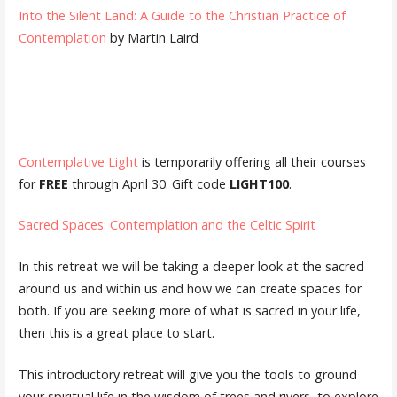
Into the Silent Land: A Guide to the Christian Practice of
Contemplation
by Martin Laird
Contemplative Light
is temporarily offering all their courses
for
FREE
through April 30. Gift code
LIGHT100
.
Sacred Spaces: Contemplation and the Celtic Spirit
In this retreat we will be taking a deeper look at the sacred
around us and within us and how we can create spaces for
both. If you are seeking more of what is sacred in your life,
then this is a great place to start.
This introductory retreat will give you the tools to ground
your spiritual life in the wisdom of trees and rivers, to explore