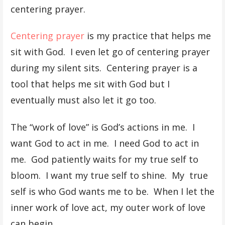
centering prayer.
Centering prayer
is my practice that helps me
sit with God. I even let go of centering prayer
during my silent sits. Centering prayer is a
tool that helps me sit with God but I
eventually must also let it go too.
The “work of love” is God’s actions in me. I
want God to act in me. I need God to act in
me. God patiently waits for my true self to
bloom. I want my true self to shine. My true
self is who God wants me to be. When I let the
inner work of love act, my outer work of love
can begin.