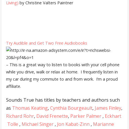
Living)
by Christine Valters Paintner
Try Audible and Get Two Free Audiobooks
– This is a great way to listen to books with your cell phone
while you drive, walk or relax at home. I frequently listen in
my car during my commute to and from work. I’m a proud
affiliate.
Sounds True has titles by teachers and authors such
as
Thomas Keating
,
Cynthia Bourgeault
,
James Finley
,
Richard Rohr
,
David Frenette
,
Parker Palmer
,
Eckhart
Tolle
,
Michael Singer
,
Jon Kabat-Zinn
,
Marianne