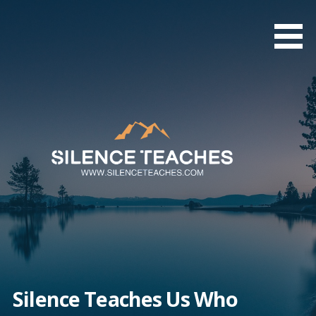
Skip
to
content
Silence Teaches Us Who