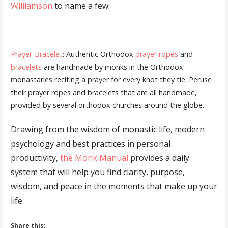
Williamson
to name a few.
Prayer-Bracelet
: Authentic Orthodox
prayer ropes
and
bracelets
are handmade by monks in the Orthodox
monastaries reciting a prayer for every knot they tie. Peruse
their prayer ropes and bracelets that are all handmade,
provided by several orthodox churches around the globe.
Drawing from the wisdom of monastic life, modern
psychology and best practices in personal
productivity,
the Monk Manual
provides a daily
system that will help you find clarity, purpose,
wisdom, and peace in the moments that make up your
life.
Share this: