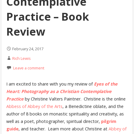
Contemplative
Practice – Book
Review
February 24, 2017
Rich Lewis
Leave a comment
I am excited to share with you my review of
Eyes of the
Heart: Photography as a Christian Contemplative
Practice
by Christine Valters Paintner. Christine is the online
Abbess of Abbey of the Arts
, a Benedictine oblate, and the
author of 8 books on monastic spirituality and creativity, as
well as a poet, photographer, spiritual director,
pilgrim
guide
, and teacher. Learn more about Christine at
Abbey of