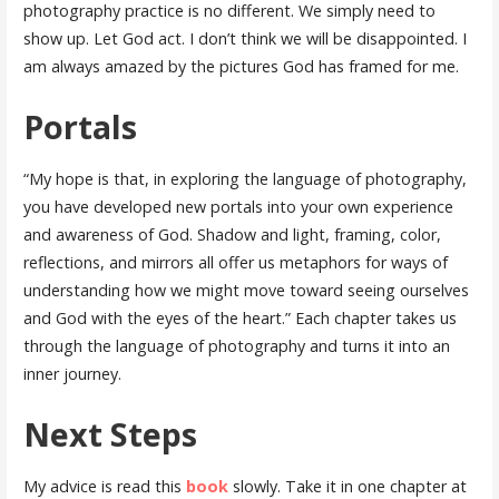
photography practice is no different. We simply need to
show up. Let God act. I don’t think we will be disappointed. I
am always amazed by the pictures God has framed for me.
Portals
“My hope is that, in exploring the language of photography,
you have developed new portals into your own experience
and awareness of God. Shadow and light, framing, color,
reflections, and mirrors all offer us metaphors for ways of
understanding how we might move toward seeing ourselves
and God with the eyes of the heart.” Each chapter takes us
through the language of photography and turns it into an
inner journey.
Next Steps
My advice is read this
book
slowly. Take it in one chapter at