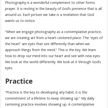
Photography is a wonderful complement to other forms
prayer. It is resting in the beauty of God’s presence that is all
around us. Each picture we take is a revelation that God
wants us to notice.
“When we engage photography as a contemplative practice,
we are creating art from a heart-centered place. The “eyes of
the heart” are eyes that see differently than when we
approach things from the mind.” This is the key. We learn
how to drop our mind into our heart and see with new eyes.
We look at the world differently. We look at it through God’s
eyes.
Practice
“Practice is the key to developing any habit; it is the
commitment of a lifetime to keep showing up.” My daily
centering practice involves showing up. A contemplative