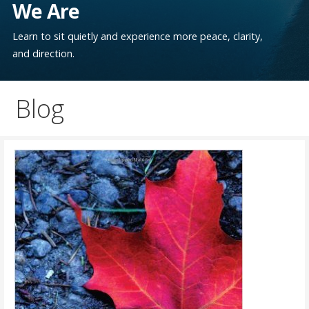
We Are
Learn to sit quietly and experience more peace, clarity,
and direction.
Blog