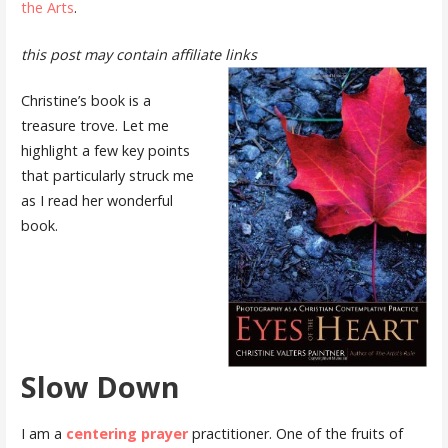
the Arts
.
this post may contain affiliate links
Christine’s book is a
treasure trove. Let me
highlight a few key points
that particularly struck me
as I read her wonderful
book.
Slow Down
I am a
centering prayer
practitioner. One of the fruits of