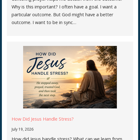
Why is this important? I often have a goal. I want a
particular outcome. But God might have a better
outcome. I want to be in sync…
How Did Jesus Handle Stress?
July 19, 2026
How did Jesus handle stress? What can we learn from