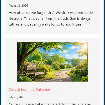
August 2, 2026
How often do we forget this? We think we need to do
life alone. That is so far from the truth. God is always
with us and patiently waits for us to ask. It can…
Detach from the Outcome
July 26, 2026
Centering prayer helps me detach from the outcome.