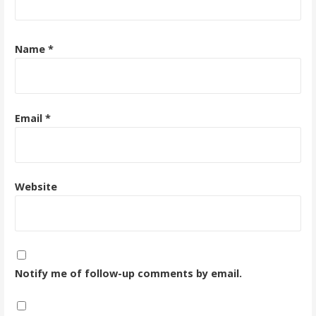
Name
*
Email
*
Website
Notify me of follow-up comments by email.