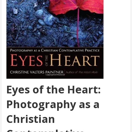
Eyes of the Heart:
Photography as a
Christian