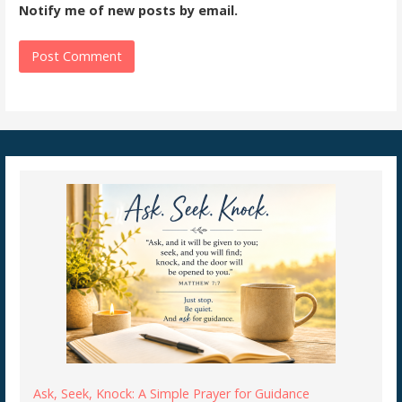
Notify me of new posts by email.
Ask, Seek, Knock: A Simple Prayer for Guidance