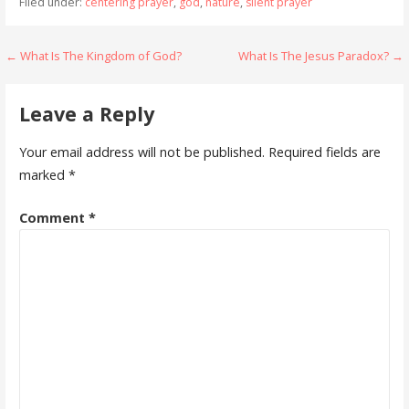
Filed under:
centering prayer
,
god
,
nature
,
silent prayer
Post
← What Is The Kingdom of God?
What Is The Jesus Paradox? →
navigation
Leave a Reply
Your email address will not be published.
Required fields are
marked
*
Comment
*