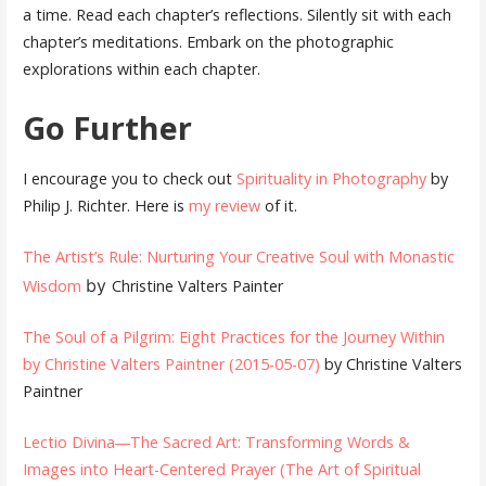
a time. Read each chapter’s reflections. Silently sit with each
chapter’s meditations. Embark on the photographic
explorations within each chapter.
Go Further
I encourage you to check out
Spirituality in Photography
by
Philip J. Richter. Here is
my review
of it.
The Artist’s Rule: Nurturing Your Creative Soul with Monastic
by
Wisdom
Christine Valters Painter
The Soul of a Pilgrim: Eight Practices for the Journey Within
by Christine Valters Paintner (2015-05-07)
by Christine Valters
Paintner
Lectio Divina―The Sacred Art: Transforming Words &
Images into Heart-Centered Prayer (The Art of Spiritual