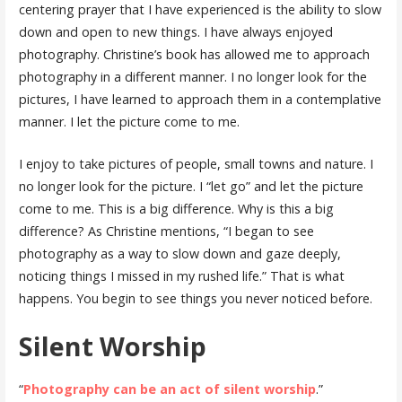
centering prayer that I have experienced is the ability to slow
down and open to new things. I have always enjoyed
photography. Christine’s book has allowed me to approach
photography in a different manner. I no longer look for the
pictures, I have learned to approach them in a contemplative
manner. I let the picture come to me.
I enjoy to take pictures of people, small towns and nature. I
no longer look for the picture. I “let go” and let the picture
come to me. This is a big difference. Why is this a big
difference? As Christine mentions, “I began to see
photography as a way to slow down and gaze deeply,
noticing things I missed in my rushed life.” That is what
happens. You begin to see things you never noticed before.
Silent Worship
“
Photography can be an act of silent worship
.”