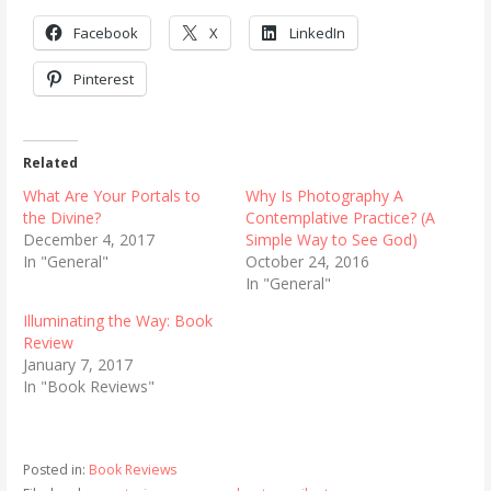
Facebook
X
LinkedIn
Pinterest
Related
What Are Your Portals to
Why Is Photography A
the Divine?
Contemplative Practice? (A
December 4, 2017
Simple Way to See God)
In "General"
October 24, 2016
In "General"
Illuminating the Way: Book
Review
January 7, 2017
In "Book Reviews"
Posted in:
Book Reviews