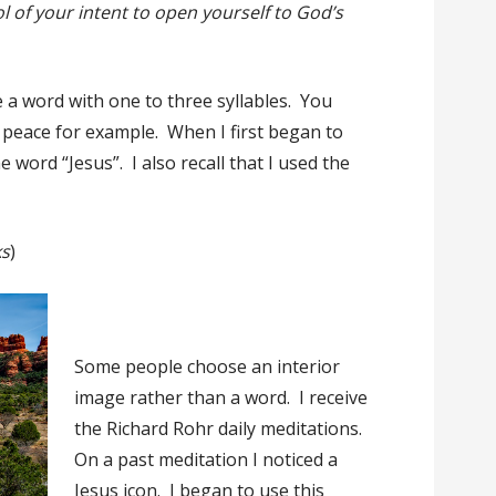
l of your intent to open yourself to God’s
e a word with one to three syllables. You
r peace for example. When I first began to
e word “Jesus”. I also recall that I used the
ks
)
Some people choose an interior
image rather than a word. I receive
the Richard Rohr daily meditations.
On a past meditation I noticed a
Jesus icon. I began to use this