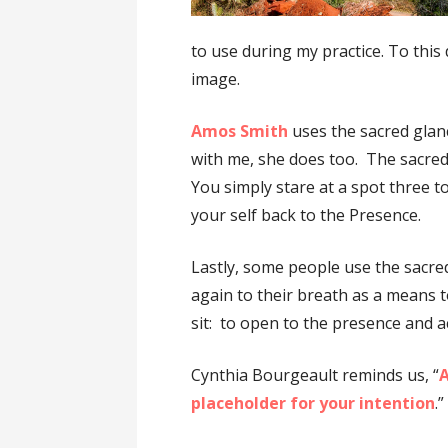
to use during my practice. To this 
image.
Amos Smith
uses the sacred glan
with me, she does too. The sacred
You simply stare at a spot three to
your self back to the Presence.
Lastly, some people use the sacr
again to their breath as a means 
sit: to open to the presence and a
Cynthia Bourgeault reminds us, “
A
placeholder for your intention
.”