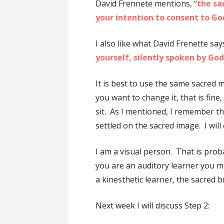
David Frennete mentions, “
the sa
your intention to consent to Go
I also like what David Frenette says
yourself, silently spoken by Go
It is best to use the same sacred m
you want to change it, that is fin
sit. As I mentioned, I remember th
settled on the sacred image. I will
I am a visual person. That is proba
you are an auditory learner you mi
a kinesthetic learner, the sacred 
Next week I will discuss Step 2: