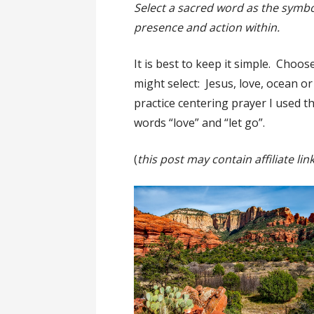
Select a sacred word as the symbo
presence and action within.
It is best to keep it simple. Choos
might select: Jesus, love, ocean o
practice centering prayer I used th
words “love” and “let go”.
(
this post may contain affiliate lin