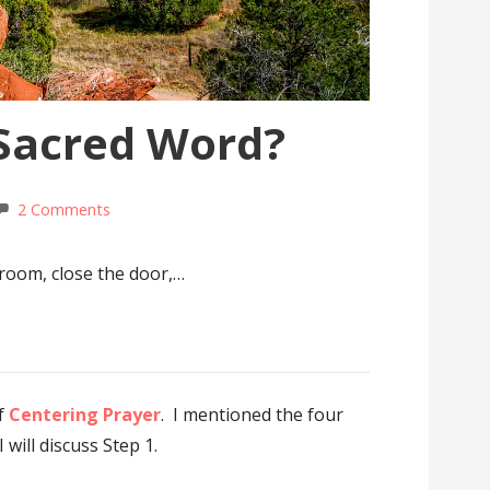
 Sacred Word?
2 Comments
room, close the door,…
of
Centering Prayer
. I mentioned the four
will discuss Step 1.