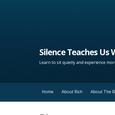
Silence Teaches Us
Learn to sit quietly and experience more
Home
About Rich
About The 