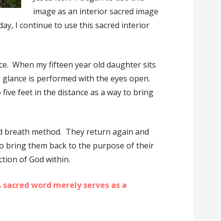
image as an interior sacred image
day, I continue to use this sacred interior
ce. When my fifteen year old daughter sits
 glance is performed with the eyes open.
 five feet in the distance as a way to bring
ed breath method. They return again and
to bring them back to the purpose of their
ction of God within.
 sacred word merely serves as a