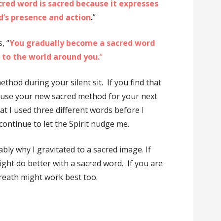
cred word is sacred because it expresses
d’s presence and action
.
”
, “
You gradually become a sacred word
d to the world around you.
“
ethod during your silent sit. If you find that
e, use your new sacred method for your next
at I used three different words before I
 continue to let the Spirit nudge me.
bly why I gravitated to a sacred image. If
ght do better with a sacred word. If you are
breath might work best too.