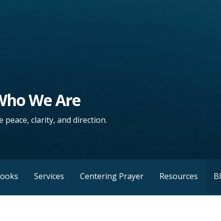
 Who We Are
 peace, clarity, and direction.
Books
Services
Centering Prayer
Resources
B