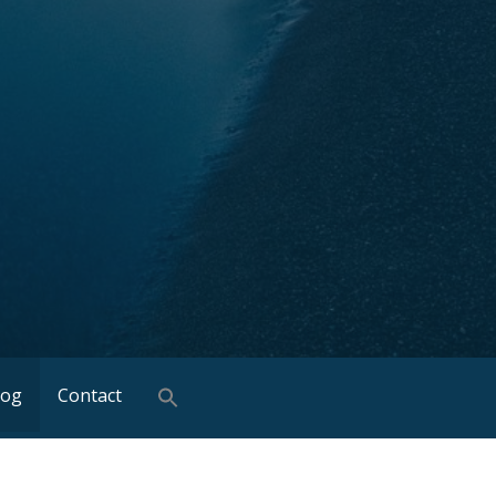
log
Contact