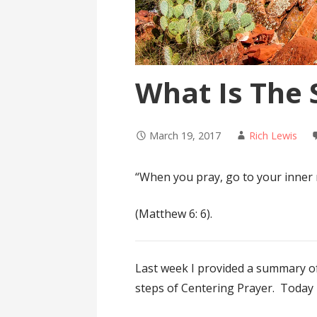
What Is The
March 19, 2017
Rich Lewis
“When you pray, go to your inner 
(Matthew 6: 6).
Last week I provided a summary 
steps of Centering Prayer. Today I 