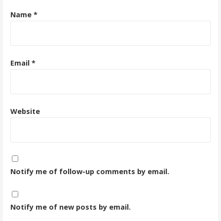
Name
*
Email
*
Website
Notify me of follow-up comments by email.
Notify me of new posts by email.