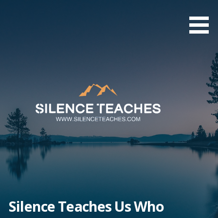
Skip
to
content
Silence Teaches Us Who