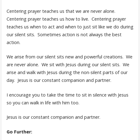
Centering prayer teaches us that we are never alone.
Centering prayer teaches us how to live. Centering prayer
teaches us when to act and when to just sit like we do during
our silent sits. Sometimes action is not always the best
action.
We arise from our silent sits new and powerful creations. We
are never alone. We sit with Jesus during our silent sits. We
arise and walk with Jesus during the non-silent parts of our
day. Jesus is our constant companion and partner.
I encourage you to take the time to sit in silence with Jesus
so you can walk in life with him too.
Jesus is our constant companion and partner.
Go Further: