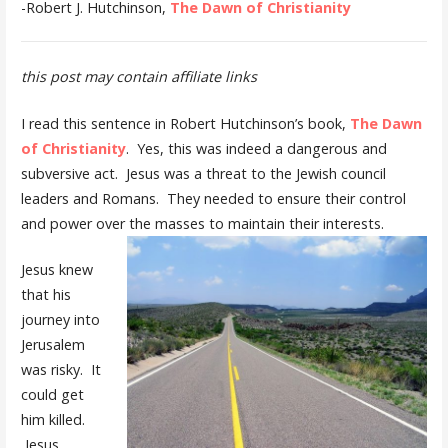
-Robert J. Hutchinson,
The Dawn of Christianity
this post may contain affiliate links
I read this sentence in Robert Hutchinson’s book,
The Dawn
of Christianity
. Yes, this was indeed a dangerous and
subversive act. Jesus was a threat to the Jewish council
leaders and Romans. They needed to ensure their control
and power over the masses to maintain their interests.
Jesus knew
that his
journey into
Jerusalem
was risky. It
could get
him killed.
Jesus