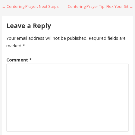
Post
← Centering Prayer: Next Steps
Centering Prayer Tip: Flex Your Sit →
navigation
Leave a Reply
Your email address will not be published.
Required fields are
marked
*
Comment
*