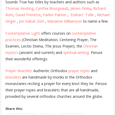
Sounds True has titles by teachers and authors such as
Thomas Keating
,
Cynthia Bourgeault
,
James Finley
,
Richard
Rohr
,
David Frenette
,
Parker Palmer
,
Eckhart Tolle
,
Michael
Singer
,
Jon Kabat-Zinn
,
Marianne Williamson
to name a few.
Contemplative Light
offers courses on
contemplative
practices
(Christian Meditation, Centering Prayer, The
Examen, Lectio Divina, The Jesus Prayer), the
Christian
mystics
(ancient and current) and
spiritual writing
. Peruse
their wonderful offerings.
Prayer-Bracelet
: Authentic Orthodox
prayer ropes
and
bracelets
are handmade by monks in the Orthodox
monastaries reciting a prayer for every knot they tie. Peruse
their prayer ropes and bracelets that are all handmade,
provided by several orthodox churches around the globe.
Share this: