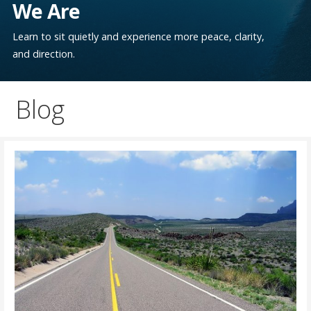
We Are
Learn to sit quietly and experience more peace, clarity,
and direction.
Blog