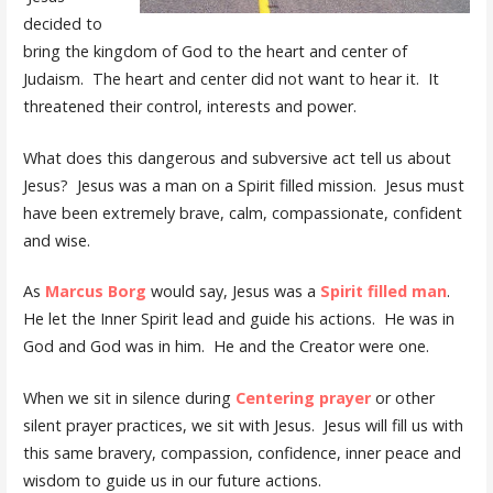
decided to
bring the kingdom of God to the heart and center of
Judaism. The heart and center did not want to hear it. It
threatened their control, interests and power.
What does this dangerous and subversive act tell us about
Jesus? Jesus was a man on a Spirit filled mission. Jesus must
have been extremely brave, calm, compassionate, confident
and wise.
As
Marcus Borg
would say, Jesus was a
Spirit filled man
.
He let the Inner Spirit lead and guide his actions. He was in
God and God was in him. He and the Creator were one.
When we sit in silence during
Centering prayer
or other
silent prayer practices, we sit with Jesus. Jesus will fill us with
this same bravery, compassion, confidence, inner peace and
wisdom to guide us in our future actions.