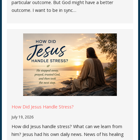
particular outcome. But God might have a better
outcome. I want to be in sync…
How Did Jesus Handle Stress?
July 19, 2026
How did Jesus handle stress? What can we learn from
him? Jesus had his own daily news. News of his healing