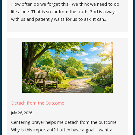
How often do we forget this? We think we need to do
life alone. That is so far from the truth. God is always
with us and patiently waits for us to ask. It can…
Detach from the Outcome
July 26, 2026
Centering prayer helps me detach from the outcome.
Why is this important? I often have a goal. I want a