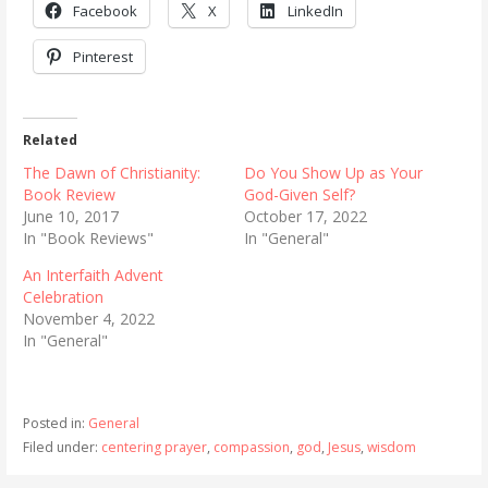
Facebook
X
LinkedIn
Pinterest
Related
The Dawn of Christianity:
Do You Show Up as Your
Book Review
God-Given Self?
June 10, 2017
October 17, 2022
In "Book Reviews"
In "General"
An Interfaith Advent
Celebration
November 4, 2022
In "General"
Posted in:
General
Filed under:
centering prayer
,
compassion
,
god
,
Jesus
,
wisdom