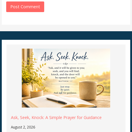
Ask, Seek, Knock: A Simple Prayer for Guidance
August 2, 2026