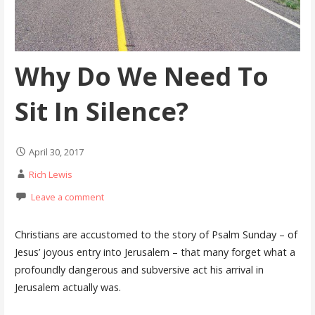
Why Do We Need To
Sit In Silence?
April 30, 2017
Rich Lewis
Leave a comment
Christians are accustomed to the story of Psalm Sunday – of
Jesus’ joyous entry into Jerusalem – that many forget what a
profoundly dangerous and subversive act his arrival in
Jerusalem actually was.