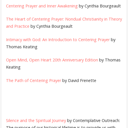
Centering Prayer and Inner Awakening
by Cynthia Bourgeault
The Heart of Centering Prayer: Nondual Christianity in Theory
and Practice
by Cynthia Bourgeault
Intimacy with God: An Introduction to Centering Prayer
by
Thomas Keating
Open Mind, Open Heart 20th Anniversary Edition
by Thomas
Keating
The Path of Centering Prayer
by David Frenette
Silence and the Spiritual Journey
by Contemplative Outreach:
The purpose of our historical lifetime is to provide us with