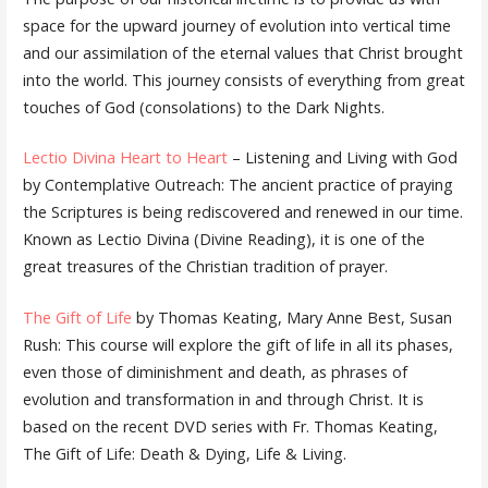
space for the upward journey of evolution into vertical time
and our assimilation of the eternal values that Christ brought
into the world. This journey consists of everything from great
touches of God (consolations) to the Dark Nights.
Lectio Divina Heart to Heart
– Listening and Living with God
by Contemplative Outreach: The ancient practice of praying
the Scriptures is being rediscovered and renewed in our time.
Known as Lectio Divina (Divine Reading), it is one of the
great treasures of the Christian tradition of prayer.
The Gift of Life
by Thomas Keating, Mary Anne Best, Susan
Rush: This course will explore the gift of life in all its phases,
even those of diminishment and death, as phrases of
evolution and transformation in and through Christ. It is
based on the recent DVD series with Fr. Thomas Keating,
The Gift of Life: Death & Dying, Life & Living.