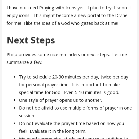
I have not tried Praying with Icons yet. I plan to try it soon. I
enjoy icons. This might become a new portal to the Divine
for me! I like the idea of a God who gazes back at me!
Next Steps
Philip provides some nice reminders or next steps. Let me
summarize a few:
Try to schedule 20-30 minutes per day, twice per day
for personal prayer time. It is important to make
special time for God. Even 5-10 minutes is good.
One style of prayer opens us to another.
Do not be afraid to use multiple forms of prayer in one
session
Do not evaluate the prayer time based on how you
feel! Evaluate it in the long term.
We need community, study and service in addition to