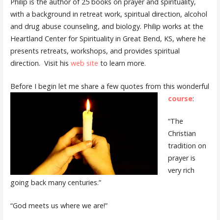
Philip is the author of 25 books on prayer and spirituality,
with a background in retreat work, spiritual direction, alcohol
and drug abuse counseling, and biology. Philip works at the
Heartland Center for Spirituality in Great Bend, KS, where he
presents retreats, workshops, and provides spiritual
direction. Visit his
web site
to learn more.
Before I begin let me share a few quotes from this wonderful
course
:
“The
Christian
tradition on
prayer is
very rich
going back many centuries.”
“God meets us where we are!”