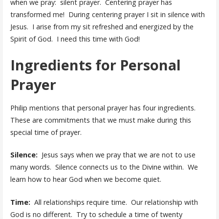
when we pray: silent prayer. Centering prayer has
transformed me! During centering prayer I sit in silence with
Jesus. I arise from my sit refreshed and energized by the
Spirit of God. I need this time with God!
Ingredients for Personal
Prayer
Philip mentions that personal prayer has four ingredients.
These are commitments that we must make during this
special time of prayer.
Silence:
Jesus says when we pray that we are not to use
many words. Silence connects us to the Divine within. We
learn how to hear God when we become quiet.
Time:
All relationships require time. Our relationship with
God is no different. Try to schedule a time of twenty