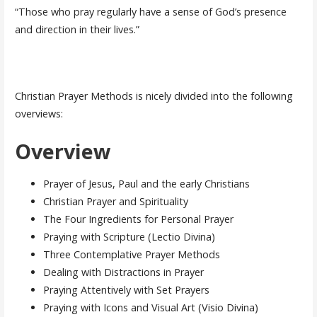
“Those who pray regularly have a sense of God’s presence
and direction in their lives.”
Christian Prayer Methods is nicely divided into the following
overviews:
Overview
Prayer of Jesus, Paul and the early Christians
Christian Prayer and Spirituality
The Four Ingredients for Personal Prayer
Praying with Scripture (Lectio Divina)
Three Contemplative Prayer Methods
Dealing with Distractions in Prayer
Praying Attentively with Set Prayers
Praying with Icons and Visual Art (Visio Divina)