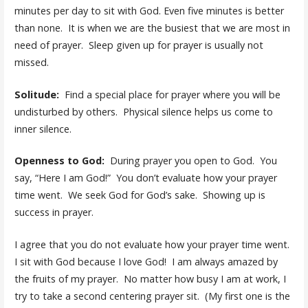
minutes per day to sit with God. Even five minutes is better
than none. It is when we are the busiest that we are most in
need of prayer. Sleep given up for prayer is usually not
missed.
Solitude:
Find a special place for prayer where you will be
undisturbed by others. Physical silence helps us come to
inner silence.
Openness to God:
During prayer you open to God. You
say, “Here I am God!” You don’t evaluate how your prayer
time went. We seek God for God’s sake. Showing up is
success in prayer.
I agree that you do not evaluate how your prayer time went.
I sit with God because I love God! I am always amazed by
the fruits of my prayer. No matter how busy I am at work, I
try to take a second centering prayer sit. (My first one is the