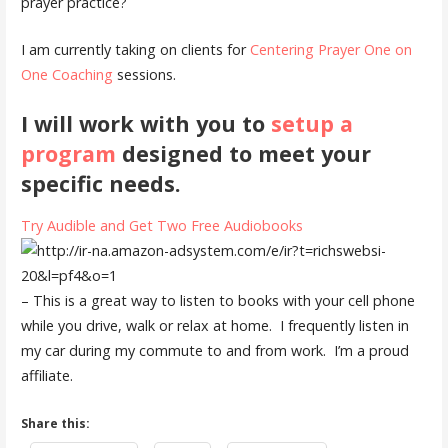
prayer practice?
I am currently taking on clients for
Centering Prayer One on
One Coaching
sessions.
I will work with you to
setup a
program
designed to meet your
specific needs.
Try Audible and Get Two Free Audiobooks
– This is a great way to listen to books with your cell phone
while you drive, walk or relax at home. I frequently listen in
my car during my commute to and from work. I’m a proud
affiliate.
Share this: