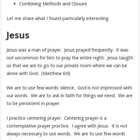
Combining Methods and Closure
Let me share what I found particularly interesting.
Jesus
Jesus was a man of prayer. Jesus prayed frequently. It was
not uncommon for him to pray the entire night. Jesus taught
us that we are to go to our private room where we can be
alone with God. (Matthew 6:6)
We are to use few words: silence. God is not impressed with
our words. We are to ask in faith for things we need. We are
to be persistent in prayer.
I practice centering prayer. Centering prayer is a
contemplative prayer practice. I agree with Jesus. It is not
always necessary to use words. We are to use few words