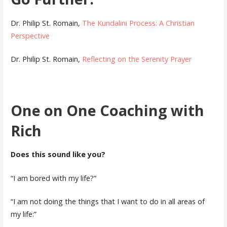
Dr. Philip St. Romain,
The Kundalini Process: A Christian
Perspective
Dr. Philip St. Romain,
Reflecting on the Serenity Prayer
One on One Coaching with
Rich
Does this sound like you?
“I am bored with my life?”
“I am not doing the things that I want to do in all areas of
my life:”