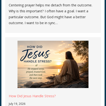
Centering prayer helps me detach from the outcome.
Why is this important? I often have a goal. I want a
particular outcome. But God might have a better
outcome. I want to be in sync…
How Did Jesus Handle Stress?
July 19, 2026