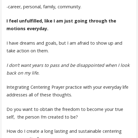
-career, personal, family, community.
I feel unfulfilled, like I am just going through the
motions everyday.
I have dreams and goals, but I am afraid to show up and
take action on them.
I don’t want years to pass and be disappointed when I look
back on my life.
Integrating Centering Prayer practice with your everyday life
addresses all of these thoughts.
Do you want to obtain the freedom to become your true
self, the person I’m created to be?
How do I create a long lasting and sustainable centering