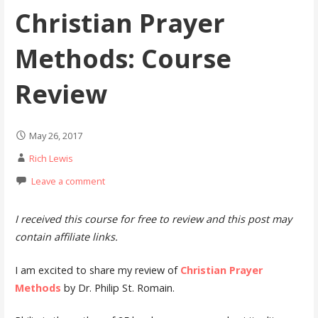
Christian Prayer
Methods: Course
Review
May 26, 2017
Rich Lewis
Leave a comment
I received this course for free to review and this post may
contain affiliate links.
I am excited to share my review of
Christian Prayer
Methods
by Dr. Philip St. Romain.