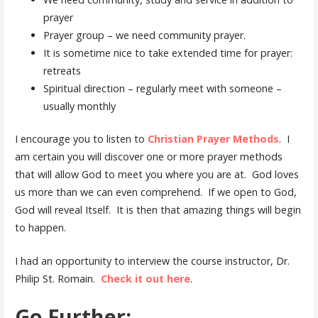
prayer
Prayer group – we need community prayer.
It is sometime nice to take extended time for prayer:
retreats
Spiritual direction – regularly meet with someone –
usually monthly
I encourage you to listen to
Christian Prayer Methods
. I
am certain you will discover one or more prayer methods
that will allow God to meet you where you are at. God loves
us more than we can even comprehend. If we open to God,
God will reveal Itself. It is then that amazing things will begin
to happen.
I had an opportunity to interview the course instructor, Dr.
Philip St. Romain.
Check it out here
.
Go Further: