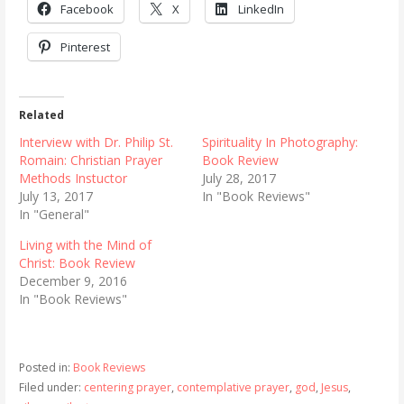
Facebook
X
LinkedIn
Pinterest
Related
Interview with Dr. Philip St.
Spirituality In Photography:
Romain: Christian Prayer
Book Review
Methods Instuctor
July 28, 2017
July 13, 2017
In "Book Reviews"
In "General"
Living with the Mind of
Christ: Book Review
December 9, 2016
In "Book Reviews"
Posted in:
Book Reviews
Filed under:
centering prayer
,
contemplative prayer
,
god
,
Jesus
,