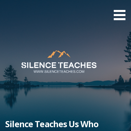
Skip
to
content
Silence Teaches Us Who