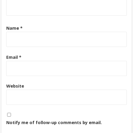
Name
*
Email
*
Website
Notify me of follow-up comments by email.