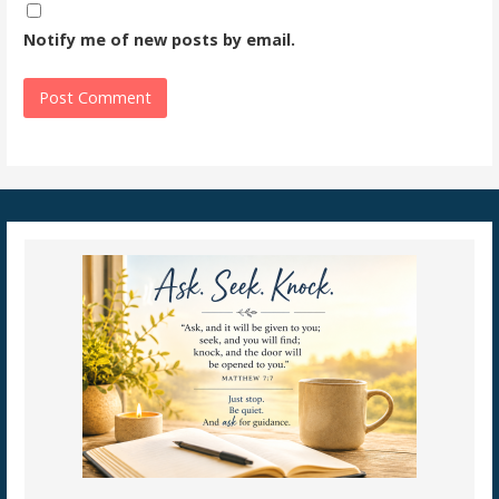
Notify me of new posts by email.