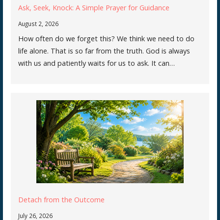
Ask, Seek, Knock: A Simple Prayer for Guidance
August 2, 2026
How often do we forget this? We think we need to do
life alone. That is so far from the truth. God is always
with us and patiently waits for us to ask. It can…
Detach from the Outcome
July 26, 2026