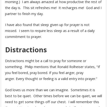
morning.) I am always amazed at how productive the rest of
the day is. This sit refreshes me! It recharges me! God and I
partner to finish my day.
I have also found that sleep given up for prayer is not
missed. I seem to require less sleep as a result of a daily
commitment to prayer.
Distractions
Distractions might be a call to pray for someone or
something. Philip mentions that Ronald Rolheiser states, “If
you feel bored, pray bored. If you feel anger, pray
anger. Every thought or feeling is a valid entry into prayer.”
God loves us more than we can imagine. Sometimes it is
best to be quiet. Other times before we can be quiet, we will
need to get some things off our chest. I will remember this