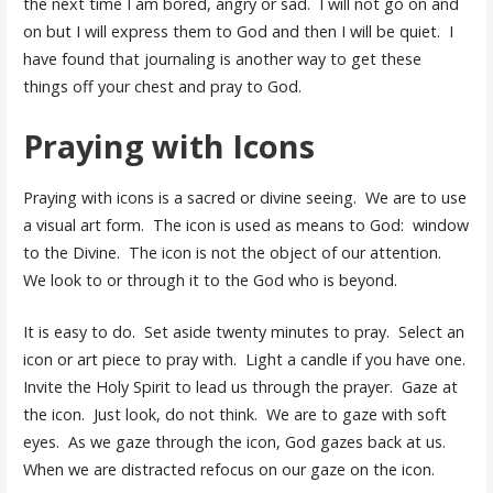
the next time I am bored, angry or sad. I will not go on and
on but I will express them to God and then I will be quiet. I
have found that journaling is another way to get these
things off your chest and pray to God.
Praying with Icons
Praying with icons is a sacred or divine seeing. We are to use
a visual art form. The icon is used as means to God: window
to the Divine. The icon is not the object of our attention.
We look to or through it to the God who is beyond.
It is easy to do. Set aside twenty minutes to pray. Select an
icon or art piece to pray with. Light a candle if you have one.
Invite the Holy Spirit to lead us through the prayer. Gaze at
the icon. Just look, do not think. We are to gaze with soft
eyes. As we gaze through the icon, God gazes back at us.
When we are distracted refocus on our gaze on the icon.