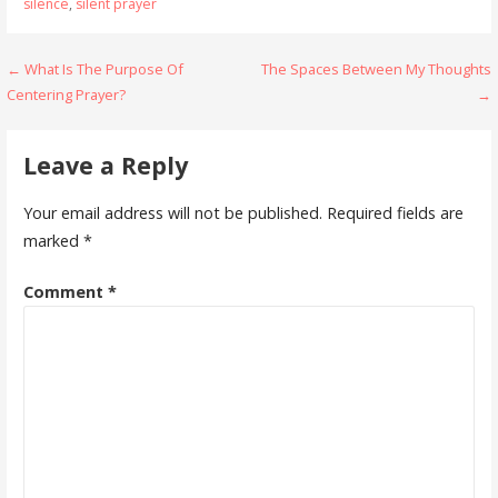
silence
,
silent prayer
Post
← What Is The Purpose Of
The Spaces Between My Thoughts
Centering Prayer?
→
navigation
Leave a Reply
Your email address will not be published.
Required fields are
marked
*
Comment
*