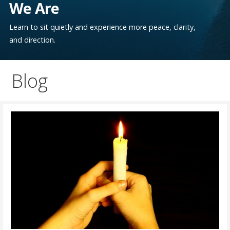
We Are
Learn to sit quietly and experience more peace, clarity,
and direction.
Blog