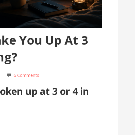
ke You Up At 3
ng?
s
6 Comments
ken up at 3 or 4 in