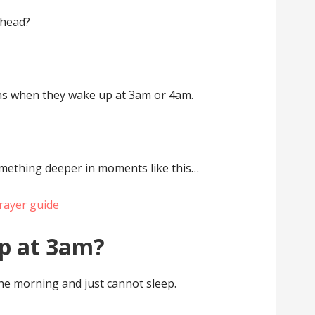
ahead?
s when they wake up at 3am or 4am.
omething deeper in moments like this…
rayer guide
p at 3am?
the morning and just cannot sleep.