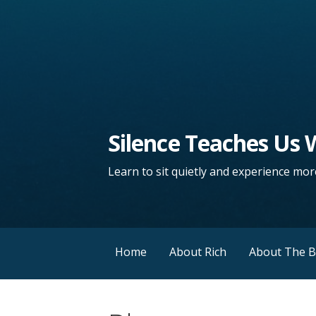
Silence Teaches Us
Learn to sit quietly and experience more
Home
About Rich
About The 