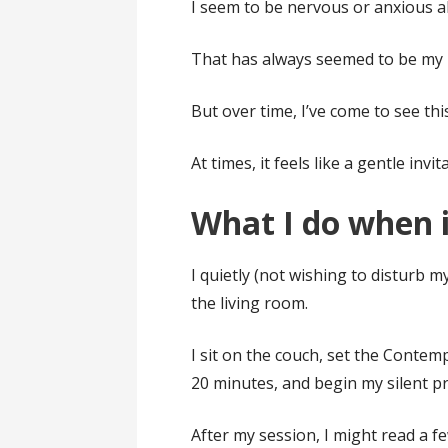
I seem to be nervous or anxious 
That has always seemed to be my 
But over time, I’ve come to see this
At times, it feels like a gentle invit
What I do when 
I quietly (not wishing to disturb 
the living room.
I sit on the couch, set the Conte
20 minutes, and begin my silent pr
After my session, I might read a f