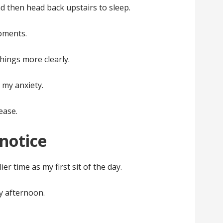
d then head back upstairs to sleep.
oments.
things more clearly.
 my anxiety.
ease.
notice
ier time as my first sit of the day.
ly afternoon.