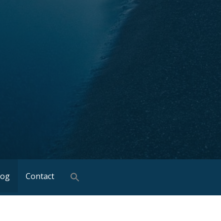
log
Contact