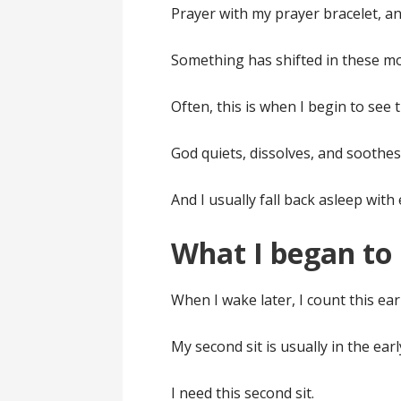
Prayer with my prayer bracelet, an
Something has shifted in these m
Often, this is when I begin to see 
God quiets, dissolves, and soothes
And I usually fall back asleep with 
What I began to 
When I wake later, I count this earl
My second sit is usually in the ear
I need this second sit.