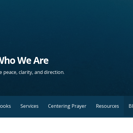
 Who We Are
 peace, clarity, and direction.
Books
Services
Centering Prayer
Resources
B