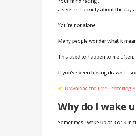
Your mind racing…
a sense of anxiety about the day 
You’re not alone.
Many people wonder what it mean
This used to happen to me often.
If you’ve been feeling drawn to s
Download the free Centering P
Why do I wake u
Sometimes I wake up at 3 or 4 in 