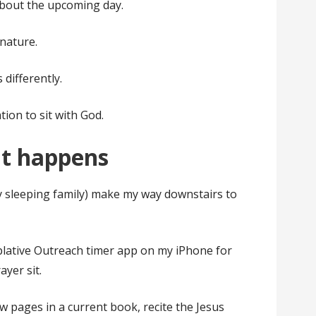
about the upcoming day.
nature.
 differently.
ation to sit with God.
it happens
my sleeping family) make my way downstairs to
mplative Outreach timer app on my iPhone for
ayer sit.
ew pages in a current book, recite the Jesus