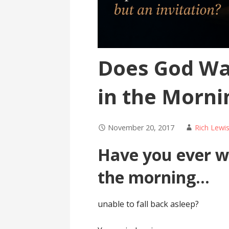
Does God Wa
in the Morni
November 20, 2017
Rich Lewi
Have you ever wo
the morning…
unable to fall back asleep?