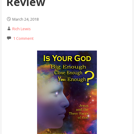
Review
March 24, 2018
Rich Lewis
1 Comment