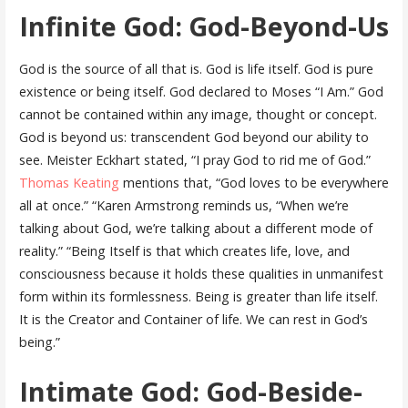
Infinite God: God-Beyond-Us
God is the source of all that is. God is life itself. God is pure
existence or being itself. God declared to Moses “I Am.” God
cannot be contained within any image, thought or concept.
God is beyond us: transcendent God beyond our ability to
see. Meister Eckhart stated, “I pray God to rid me of God.”
Thomas Keating
mentions that, “God loves to be everywhere
all at once.” “Karen Armstrong reminds us, “When we’re
talking about God, we’re talking about a different mode of
reality.” “Being Itself is that which creates life, love, and
consciousness because it holds these qualities in unmanifest
form within its formlessness. Being is greater than life itself.
It is the Creator and Container of life. We can rest in God’s
being.”
Intimate God: God-Beside-