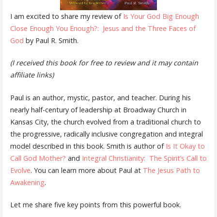
I am excited to share my review of
Is Your God Big Enough
Close Enough You Enough?: Jesus and the Three Faces of
God
by Paul R. Smith.
(I received this book for free to review and it may contain
affiliate links)
Paul is an author, mystic, pastor, and teacher. During his
nearly half-century of leadership at Broadway Church in
Kansas City, the church evolved from a traditional church to
the progressive, radically inclusive congregation and integral
model described in this book. Smith is author of
Is It Okay to
Call God Mother?
and
Integral Christianity: The Spirit’s Call to
Evolve
. You can learn more about Paul at
The Jesus Path to
Awakening
.
Let me share five key points from this powerful book.