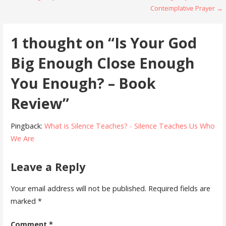
Contemplative Prayer →
navigation
1 thought on
“Is Your God
Big Enough Close Enough
You Enough? – Book
Review”
Pingback:
What is Silence Teaches? - Silence Teaches Us Who
We Are
Leave a Reply
Your email address will not be published.
Required fields are
marked
*
Comment
*