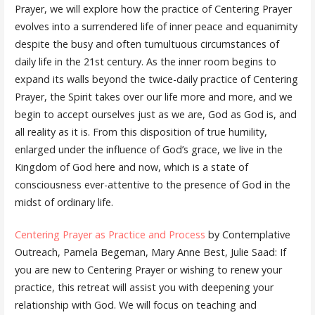
Prayer, we will explore how the practice of Centering Prayer
evolves into a surrendered life of inner peace and equanimity
despite the busy and often tumultuous circumstances of
daily life in the 21st century. As the inner room begins to
expand its walls beyond the twice-daily practice of Centering
Prayer, the Spirit takes over our life more and more, and we
begin to accept ourselves just as we are, God as God is, and
all reality as it is. From this disposition of true humility,
enlarged under the influence of God’s grace, we live in the
Kingdom of God here and now, which is a state of
consciousness ever-attentive to the presence of God in the
midst of ordinary life.
Centering Prayer as Practice and Process
by Contemplative
Outreach, Pamela Begeman, Mary Anne Best, Julie Saad: If
you are new to Centering Prayer or wishing to renew your
practice, this retreat will assist you with deepening your
relationship with God. We will focus on teaching and