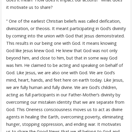
it motivate us to share?
” One of the earliest Christian beliefs was called deification,
divinization, or theosis. It meant participating in God’s divinity
by coming into the union with God that Jesus demonstrated.
This results in our being one with God. It means knowing
God like Jesus knew God. He knew that God was not only
beyond him, and close to him, but that in some way God
was him. He claimed to be acting and speaking on behalf of
God. Like Jesus, we are also one with God. We are God’s
mind, heart, hands, and feet here on earth today. Like Jesus,
we are fully human and fully divine. We are God’s children,
acting as full participants in our Father-Mother’s divinity by
overcoming our mistaken identity that we are separate from
God. This Oneness consciousness moves us to act as divine
agents in healing the Earth, overcoming poverty, eliminating
hunger, stopping oppression, and ending war. It motivates
us to share the Good News that we all belong to God and