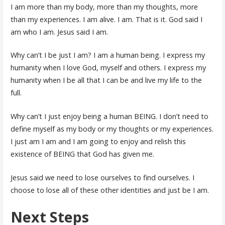
I am more than my body, more than my thoughts, more
than my experiences. I am alive. I am. That is it. God said I
am who I am. Jesus said I am.
Why can’t I be just I am? I am a human being. I express my
humanity when I love God, myself and others. I express my
humanity when I be all that I can be and live my life to the
full.
Why can’t I just enjoy being a human BEING. I don’t need to
define myself as my body or my thoughts or my experiences.
I just am I am and I am going to enjoy and relish this
existence of BEING that God has given me.
Jesus said we need to lose ourselves to find ourselves. I
choose to lose all of these other identities and just be I am.
Next Steps