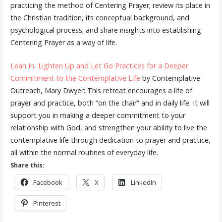
practicing the method of Centering Prayer; review its place in
the Christian tradition, its conceptual background, and
psychological process; and share insights into establishing
Centering Prayer as a way of life.
Lean In, Lighten Up and Let Go Practices for a Deeper
Commitment to the Contemplative Life
by Contemplative
Outreach, Mary Dwyer: This retreat encourages a life of
prayer and practice, both “on the chair” and in daily life. It will
support you in making a deeper commitment to your
relationship with God, and strengthen your ability to live the
contemplative life through dedication to prayer and practice,
all within the normal routines of everyday life.
Share this:
Facebook
X
LinkedIn
Pinterest