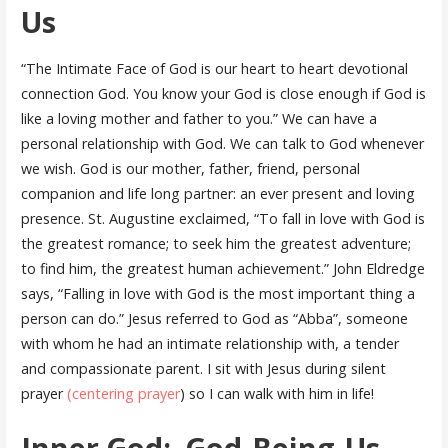
Us
“The Intimate Face of God is our heart to heart devotional
connection God. You know your God is close enough if God is
like a loving mother and father to you.” We can have a
personal relationship with God. We can talk to God whenever
we wish. God is our mother, father, friend, personal
companion and life long partner: an ever present and loving
presence. St. Augustine exclaimed, “To fall in love with God is
the greatest romance; to seek him the greatest adventure;
to find him, the greatest human achievement.” John Eldredge
says, “Falling in love with God is the most important thing a
person can do.” Jesus referred to God as “Abba”, someone
with whom he had an intimate relationship with, a tender
and compassionate parent. I sit with Jesus during silent
prayer
(centering prayer
) so I can walk with him in life!
Inner God: God-Being-Us