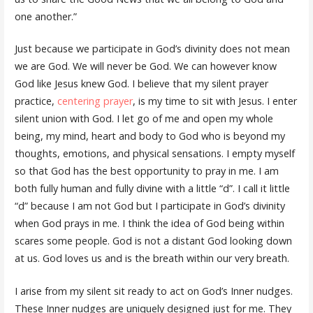
one another.”
Just because we participate in God’s divinity does not mean
we are God. We will never be God. We can however know
God like Jesus knew God. I believe that my silent prayer
practice,
centering prayer
, is my time to sit with Jesus. I enter
silent union with God. I let go of me and open my whole
being, my mind, heart and body to God who is beyond my
thoughts, emotions, and physical sensations. I empty myself
so that God has the best opportunity to pray in me. I am
both fully human and fully divine with a little “d”. I call it little
“d” because I am not God but I participate in God’s divinity
when God prays in me. I think the idea of God being within
scares some people. God is not a distant God looking down
at us. God loves us and is the breath within our very breath.
I arise from my silent sit ready to act on God’s Inner nudges.
These Inner nudges are uniquely designed just for me. They