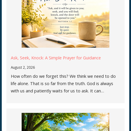
Ask, Seek, Knock: A Simple Prayer for Guidance
August 2, 2026
How often do we forget this? We think we need to do
life alone. That is so far from the truth. God is always
with us and patiently waits for us to ask. It can…