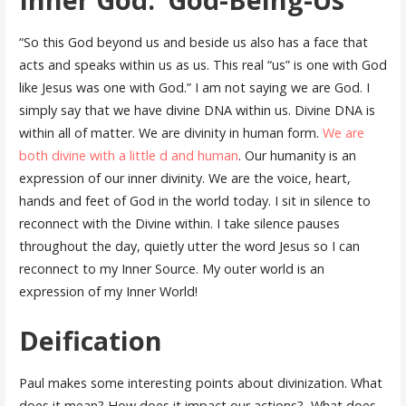
“So this God beyond us and beside us also has a face that
acts and speaks within us as us. This real “us” is one with God
like Jesus was one with God.” I am not saying we are God. I
simply say that we have divine DNA within us. Divine DNA is
within all of matter. We are divinity in human form.
We are
both divine with a little d and human
. Our humanity is an
expression of our inner divinity. We are the voice, heart,
hands and feet of God in the world today. I sit in silence to
reconnect with the Divine within. I take silence pauses
throughout the day, quietly utter the word Jesus so I can
reconnect to my Inner Source. My outer world is an
expression of my Inner World!
Deification
Paul makes some interesting points about divinization. What
does it mean? How does it impact our actions? What does