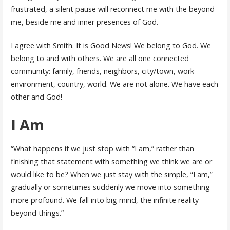
frustrated, a silent pause will reconnect me with the beyond
me, beside me and inner presences of God.
I agree with Smith. It is Good News! We belong to God. We
belong to and with others. We are all one connected
community: family, friends, neighbors, city/town, work
environment, country, world. We are not alone. We have each
other and God!
I Am
“What happens if we just stop with “I am,” rather than
finishing that statement with something we think we are or
would like to be? When we just stay with the simple, “I am,”
gradually or sometimes suddenly we move into something
more profound. We fall into big mind, the infinite reality
beyond things.”