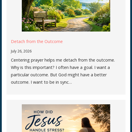
Detach from the Outcome
July 26, 2026
Centering prayer helps me detach from the outcome.
Why is this important? I often have a goal. I want a
particular outcome. But God might have a better
outcome. I want to be in sync…