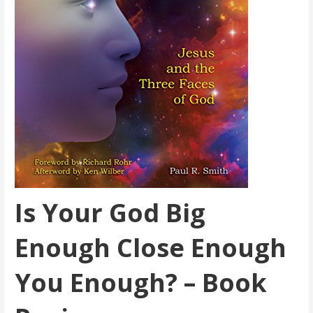
Is Your God Big
Enough Close Enough
You Enough? – Book