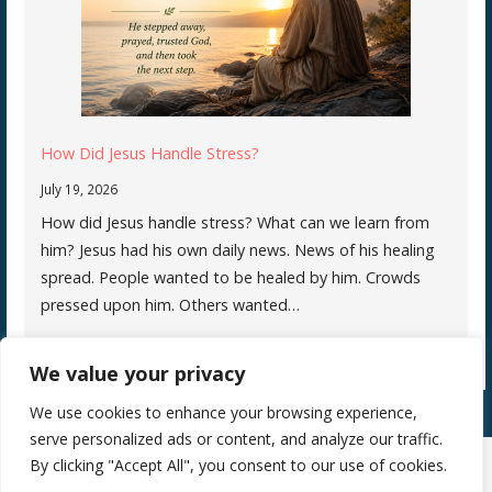
How Did Jesus Handle Stress?
July 19, 2026
How did Jesus handle stress? What can we learn from
him? Jesus had his own daily news. News of his healing
spread. People wanted to be healed by him. Crowds
pressed upon him. Others wanted…
We value your privacy
We use cookies to enhance your browsing experience,
serve personalized ads or content, and analyze our traffic.
By clicking "Accept All", you consent to our use of cookies.
Copyright © 2026 Silence Teaches Us Who We Are — Primer WordPress