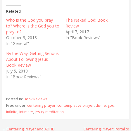
Related
Who is the God you pray
The Naked God: Book
to? Where is the God you to
Review
pray to?
April 7, 2017
October 3, 2013
In "Book Reviews"
In "General"
By the Way: Getting Serious
About Following Jesus –
Book Review
July 5, 2019
In "Book Reviews"
Posted in:
Book Reviews
Filed under:
centering prayer
,
contemplative prayer
,
divine
,
god
,
infinite
,
intimate
,
Jesus
,
meditation
Post
← Centering Prayer and ADHD
Centering Prayer: Portal to