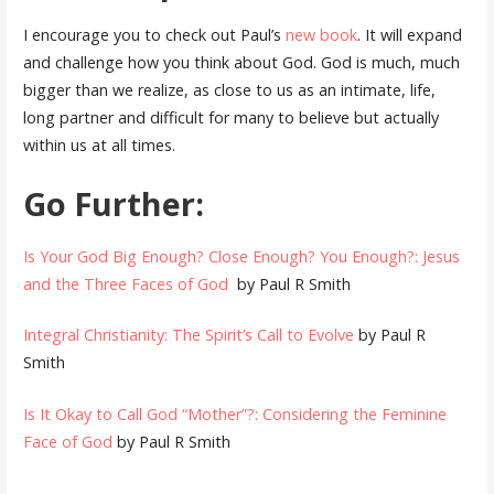
I encourage you to check out Paul’s
new book
. It will expand
and challenge how you think about God. God is much, much
bigger than we realize, as close to us as an intimate, life,
long partner and difficult for many to believe but actually
within us at all times.
Go Further:
Is Your God Big Enough? Close Enough? You Enough?: Jesus
and the Three Faces of God
by Paul R Smith
Integral Christianity: The Spirit’s Call to Evolve
by Paul R
Smith
Is It Okay to Call God “Mother”?: Considering the Feminine
Face of God
by Paul R Smith