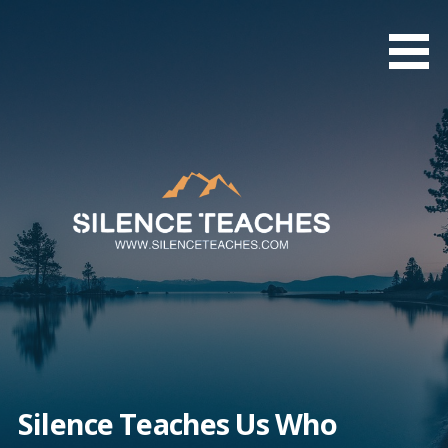
Skip
to
content
Silence Teaches Us Who