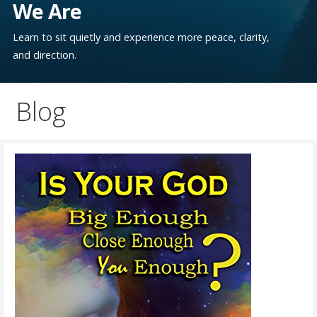
We Are
Learn to sit quietly and experience more peace, clarity,
and direction.
Blog