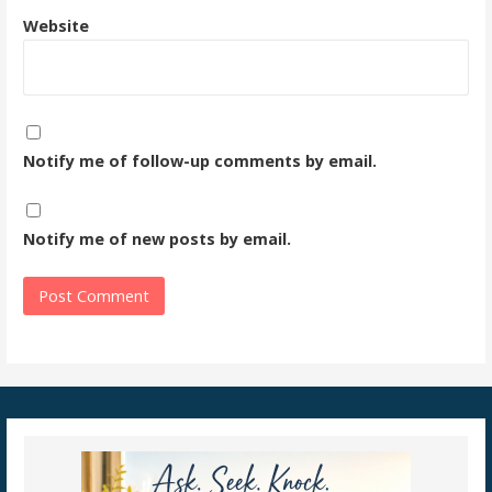
Website
Notify me of follow-up comments by email.
Notify me of new posts by email.