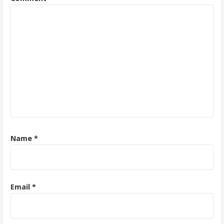
Name
*
Email
*