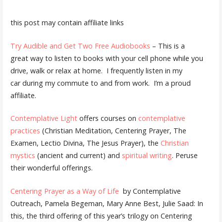
this post may contain affiliate links
Try Audible and Get Two Free Audiobooks
– This is a
great way to listen to books with your cell phone while you
drive, walk or relax at home. I frequently listen in my
car during my commute to and from work. I’m a proud
affiliate.
Contemplative Light
offers courses on
contemplative
practices
(Christian Meditation, Centering Prayer, The
Examen, Lectio Divina, The Jesus Prayer), the
Christian
mystics
(ancient and current) and
spiritual writing
. Peruse
their wonderful offerings.
Centering Prayer as a Way of Life
by Contemplative
Outreach, Pamela Begeman, Mary Anne Best, Julie Saad: In
this, the third offering of this year’s trilogy on Centering