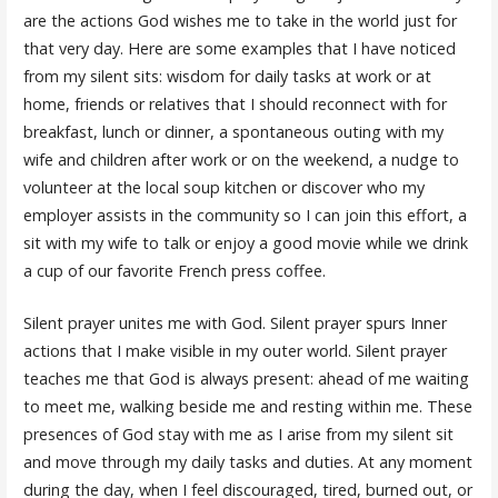
are the actions God wishes me to take in the world just for
that very day. Here are some examples that I have noticed
from my silent sits: wisdom for daily tasks at work or at
home, friends or relatives that I should reconnect with for
breakfast, lunch or dinner, a spontaneous outing with my
wife and children after work or on the weekend, a nudge to
volunteer at the local soup kitchen or discover who my
employer assists in the community so I can join this effort, a
sit with my wife to talk or enjoy a good movie while we drink
a cup of our favorite French press coffee.
Silent prayer unites me with God. Silent prayer spurs Inner
actions that I make visible in my outer world. Silent prayer
teaches me that God is always present: ahead of me waiting
to meet me, walking beside me and resting within me. These
presences of God stay with me as I arise from my silent sit
and move through my daily tasks and duties. At any moment
during the day, when I feel discouraged, tired, burned out, or