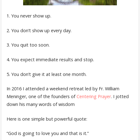
1. You never show up.
2. You don’t show up every day.
3. You quit too soon.
4. You expect immediate results and stop.
5. You don’t give it at least one month.
In 2016 I attended a weekend retreat led by Fr. William
Meninger, one of the founders of
Centering Prayer
. I jotted
down his many words of wisdom
Here is one simple but powerful quote:
“God is going to love you and that is it.”