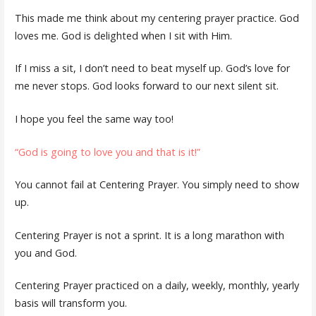
This made me think about my centering prayer practice. God
loves me. God is delighted when I sit with Him.
If I miss a sit, I don’t need to beat myself up. God’s love for
me never stops. God looks forward to our next silent sit.
I hope you feel the same way too!
“God is going to love you and that is it!”
You cannot fail at Centering Prayer. You simply need to show
up.
Centering Prayer is not a sprint. It is a long marathon with
you and God.
Centering Prayer practiced on a daily, weekly, monthly, yearly
basis will transform you.