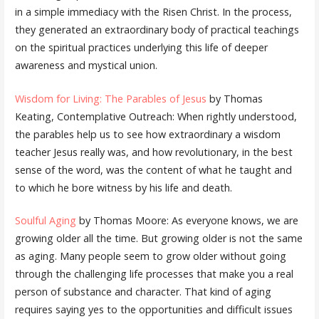
in a simple immediacy with the Risen Christ. In the process,
they generated an extraordinary body of practical teachings
on the spiritual practices underlying this life of deeper
awareness and mystical union.
Wisdom for Living: The Parables of Jesus
by Thomas
Keating, Contemplative Outreach: When rightly understood,
the parables help us to see how extraordinary a wisdom
teacher Jesus really was, and how revolutionary, in the best
sense of the word, was the content of what he taught and
to which he bore witness by his life and death.
Soulful Aging
by Thomas Moore: As everyone knows, we are
growing older all the time. But growing older is not the same
as aging. Many people seem to grow older without going
through the challenging life processes that make you a real
person of substance and character. That kind of aging
requires saying yes to the opportunities and difficult issues