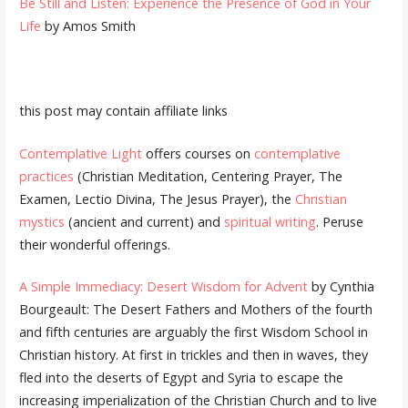
Be Still and Listen: Experience the Presence of God in Your
Life
by Amos Smith
this post may contain affiliate links
Contemplative Light
offers courses on
contemplative
practices
(Christian Meditation, Centering Prayer, The
Examen, Lectio Divina, The Jesus Prayer), the
Christian
mystics
(ancient and current) and
spiritual writing
. Peruse
their wonderful offerings.
A Simple Immediacy: Desert Wisdom for Advent
by Cynthia
Bourgeault: The Desert Fathers and Mothers of the fourth
and fifth centuries are arguably the first Wisdom School in
Christian history. At first in trickles and then in waves, they
fled into the deserts of Egypt and Syria to escape the
increasing imperialization of the Christian Church and to live