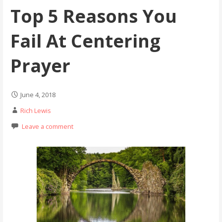
Top 5 Reasons You
Fail At Centering
Prayer
June 4, 2018
Rich Lewis
Leave a comment