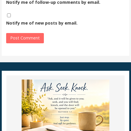
Notify me of follow-up comments by email.
Notify me of new posts by email.