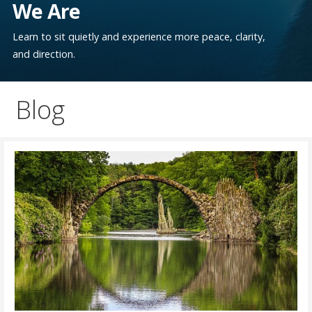
We Are
Learn to sit quietly and experience more peace, clarity,
and direction.
Blog