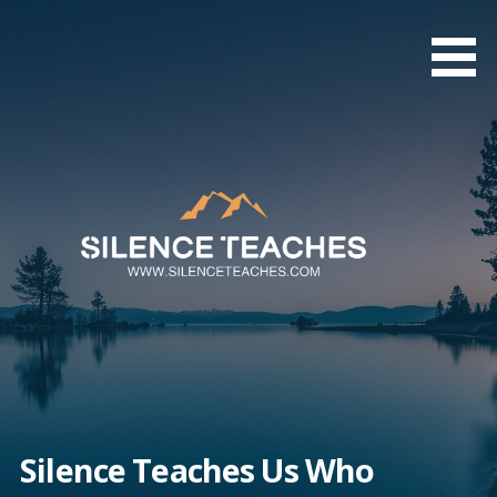
Skip
to
content
Silence Teaches Us Who