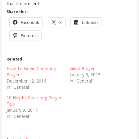
that life presents.
Share this:
Facebook
X
LinkedIn
Pinterest
Related
How To Begin Centering
Silent Prayer
Prayer
January 3, 2015
December 12, 2016
In "General"
In "General"
10 Helpful Centering Prayer
Tips
January 9, 2017
In "General"