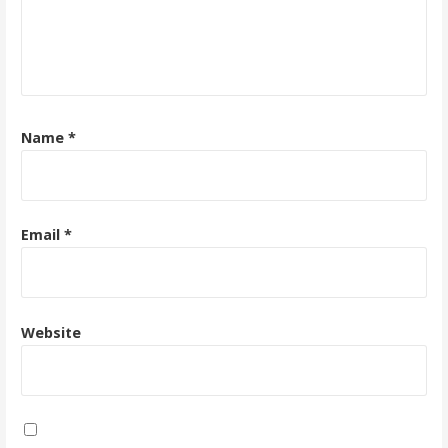
Name
*
Email
*
Website