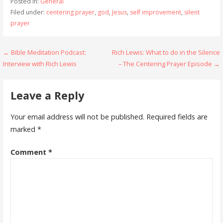
Posted in:
General
Filed under:
centering prayer
,
god
,
Jesus
,
self improvement
,
silent
prayer
Post
← Bible Meditation Podcast:
Rich Lewis: What to do in the Silence
Interview with Rich Lewis
– The Centering Prayer Episode →
navigation
Leave a Reply
Your email address will not be published.
Required fields are
marked
*
Comment
*