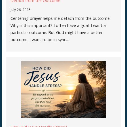
Detach from the Outcome
July 26, 2026
Centering prayer helps me detach from the outcome.
Why is this important? I often have a goal. I want a
particular outcome. But God might have a better
outcome. I want to be in sync…