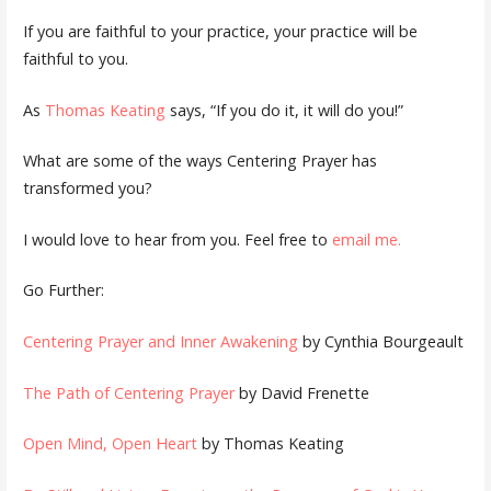
If you are faithful to your practice, your practice will be
faithful to you.
As
Thomas Keating
says, “If you do it, it will do you!”
What are some of the ways Centering Prayer has
transformed you?
I would love to hear from you. Feel free to
email me.
Go Further:
Centering Prayer and Inner Awakening
by Cynthia Bourgeault
The Path of Centering Prayer
by David Frenette
Open Mind, Open Heart
by Thomas Keating