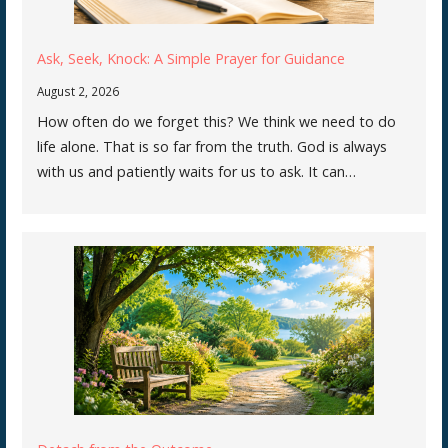
Ask, Seek, Knock: A Simple Prayer for Guidance
August 2, 2026
How often do we forget this? We think we need to do
life alone. That is so far from the truth. God is always
with us and patiently waits for us to ask. It can…