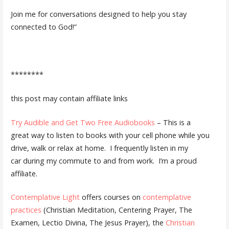
Join me for conversations designed to help you stay
connected to God!”
********
this post may contain affiliate links
Try Audible and Get Two Free Audiobooks
– This is a
great way to listen to books with your cell phone while you
drive, walk or relax at home. I frequently listen in my
car during my commute to and from work. I’m a proud
affiliate.
Contemplative Light
offers courses on
contemplative
practices
(Christian Meditation, Centering Prayer, The
Examen, Lectio Divina, The Jesus Prayer), the
Christian