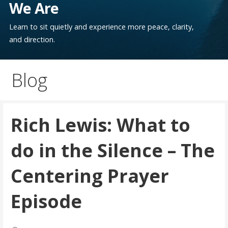
We Are
Learn to sit quietly and experience more peace, clarity,
and direction.
Blog
Rich Lewis: What to
do in the Silence – The
Centering Prayer
Episode