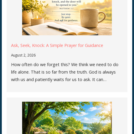
Ask, Seek, Knock: A Simple Prayer for Guidance
August 2, 2026
How often do we forget this? We think we need to do
life alone. That is so far from the truth. God is always
with us and patiently waits for us to ask. It can…