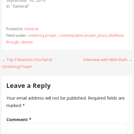
September 16, 2019
In "General"
Posted in:
General
Filed under:
centering prayer
,
contemplative prayer
,
Jesus
,
Matthew
Brough
,
silence
Post
← Top 5 Reasons You Fail At
Interview with Nikki Rach →
Centering Prayer
navigation
Leave a Reply
Your email address will not be published.
Required fields are
marked
*
Comment
*