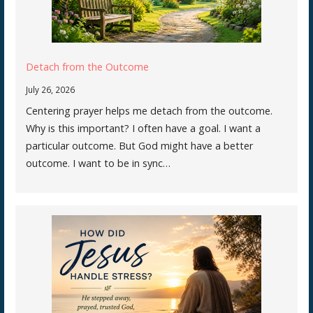
Detach from the Outcome
July 26, 2026
Centering prayer helps me detach from the outcome.
Why is this important? I often have a goal. I want a
particular outcome. But God might have a better
outcome. I want to be in sync…