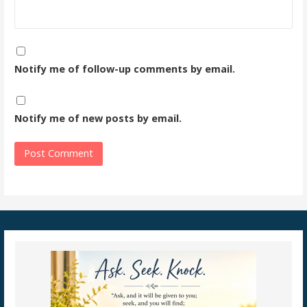
Notify me of follow-up comments by email.
Notify me of new posts by email.