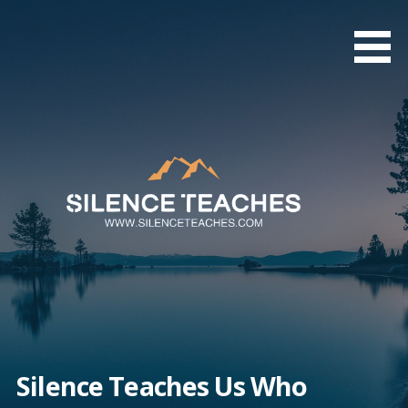
Skip
to
content
Silence Teaches Us Who