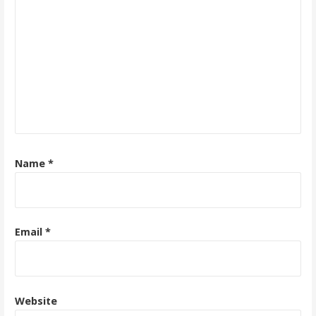
Name
*
Email
*
Website