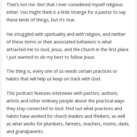
That’s not me. Not that I ever considered myself religious
either. You might think it a little strange for a pastor to say
these kinds of things, but it’s true.
I’ve struggled with spirituality and with religion, and neither
of these terms or their associated behaviors is what
attracted me to God, Jesus, and the Church in the first place.
I just wanted to do my best to follow Jesus.
The thing is, every one of us needs certain practices or
habits that will help us keep on track with God.
This podcast features interviews with pastors, authors,
artists and other ordinary people about the practical ways
they stay connected to God. Find out what practices and
habits have worked for church leaders and thinkers, as well
as what works for plumbers, farmers, teachers, moms, dads,
and grandparents.