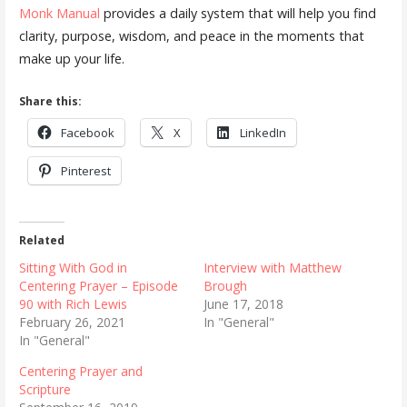
Monk Manual
provides a daily system that will help you find
clarity, purpose, wisdom, and peace in the moments that
make up your life.
Share this:
Facebook
X
LinkedIn
Pinterest
Related
Sitting With God in
Interview with Matthew
Centering Prayer – Episode
Brough
90 with Rich Lewis
June 17, 2018
February 26, 2021
In "General"
In "General"
Centering Prayer and
Scripture