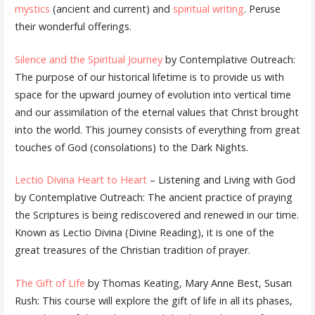
mystics
(ancient and current) and
spiritual writing
. Peruse
their wonderful offerings.
Silence and the Spiritual Journey
by Contemplative Outreach:
The purpose of our historical lifetime is to provide us with
space for the upward journey of evolution into vertical time
and our assimilation of the eternal values that Christ brought
into the world. This journey consists of everything from great
touches of God (consolations) to the Dark Nights.
Lectio Divina Heart to Heart
– Listening and Living with God
by Contemplative Outreach: The ancient practice of praying
the Scriptures is being rediscovered and renewed in our time.
Known as Lectio Divina (Divine Reading), it is one of the
great treasures of the Christian tradition of prayer.
The Gift of Life
by Thomas Keating, Mary Anne Best, Susan
Rush: This course will explore the gift of life in all its phases,