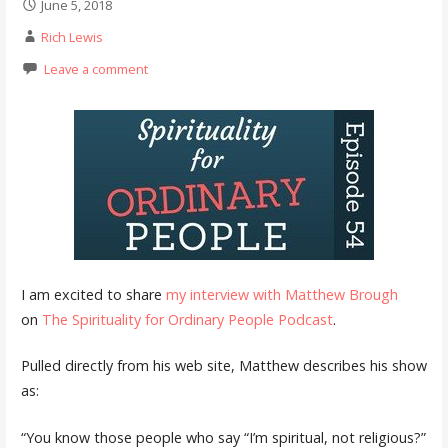
June 5, 2018
Rich Lewis
Leave a comment
I am excited to share
my interview with Matthew Brough
on
The Spirituality for Ordinary People Podcast
.
Pulled directly from his web site, Matthew describes his show
as:
“You know those people who say “I’m spiritual, not religious?”