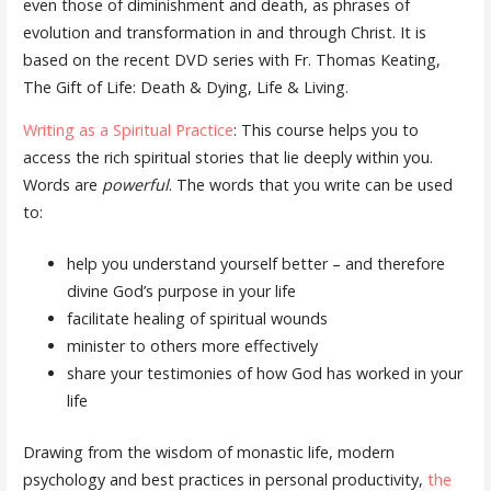
even those of diminishment and death, as phrases of
evolution and transformation in and through Christ. It is
based on the recent DVD series with Fr. Thomas Keating,
The Gift of Life: Death & Dying, Life & Living.
Writing as a Spiritual Practice
: This course helps you to
access the rich spiritual stories that lie deeply within you.
Words are
powerful
. The words that you write can be used
to:
help you understand yourself better – and therefore
divine God’s purpose in your life
facilitate healing of spiritual wounds
minister to others more effectively
share your testimonies of how God has worked in your
life
Drawing from the wisdom of monastic life, modern
psychology and best practices in personal productivity,
the