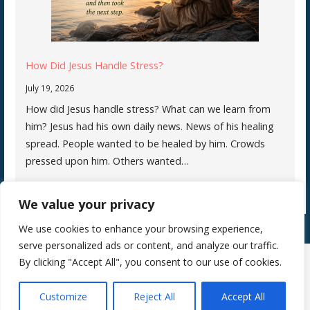
How Did Jesus Handle Stress?
July 19, 2026
How did Jesus handle stress? What can we learn from
him? Jesus had his own daily news. News of his healing
spread. People wanted to be healed by him. Crowds
pressed upon him. Others wanted…
We value your privacy
We use cookies to enhance your browsing experience,
serve personalized ads or content, and analyze our traffic.
By clicking "Accept All", you consent to our use of cookies.
Copyright © 2026 Silence Teaches Us Who We Are — Primer WordPress
Customize
Reject All
Accept All
theme by
GoDaddy