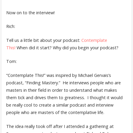
Now on to the interview!
Rich:
Tell us a little bit about your podcast:
Contemplate
This!
When did it start? Why did you begin your podcast?
Tom:
“Contemplate This!” was inspired by Michael Gervais’s
podcast, “Finding Mastery.” He interviews people who are
masters in their field in order to understand what makes
them tick and drives them to greatness. I thought it would
be really cool to create a similar podcast and interview
people who are masters of the contemplative life.
The idea really took off after I attended a gathering at