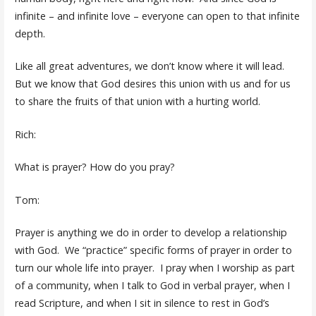
infinite – and infinite love – everyone can open to that infinite
depth.
Like all great adventures, we don’t know where it will lead.
But we know that God desires this union with us and for us
to share the fruits of that union with a hurting world.
Rich:
What is prayer? How do you pray?
Tom:
Prayer is anything we do in order to develop a relationship
with God. We “practice” specific forms of prayer in order to
turn our whole life into prayer. I pray when I worship as part
of a community, when I talk to God in verbal prayer, when I
read Scripture, and when I sit in silence to rest in God’s