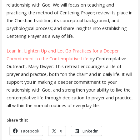
relationship with God. We will focus on teaching and
practicing the method of Centering Prayer; review its place in
the Christian tradition, its conceptual background, and
psychological process; and share insights into establishing
Centering Prayer as a way of life.
Lean In, Lighten Up and Let Go Practices for a Deeper
Commitment to the Contemplative Life
by Contemplative
Outreach, Mary Dwyer: This retreat encourages a life of
prayer and practice, both “on the chair” and in daily life. It will
support you in making a deeper commitment to your
relationship with God, and strengthen your ability to live the
contemplative life through dedication to prayer and practice,
all within the normal routines of everyday life.
Share this:
Facebook
X
LinkedIn