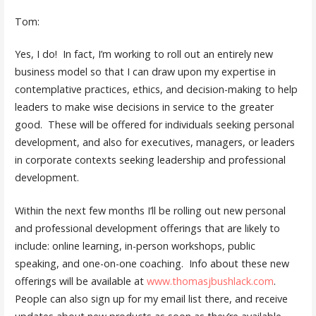
Tom:
Yes, I do! In fact, I’m working to roll out an entirely new
business model so that I can draw upon my expertise in
contemplative practices, ethics, and decision-making to help
leaders to make wise decisions in service to the greater
good. These will be offered for individuals seeking personal
development, and also for executives, managers, or leaders
in corporate contexts seeking leadership and professional
development.
Within the next few months I’ll be rolling out new personal
and professional development offerings that are likely to
include: online learning, in-person workshops, public
speaking, and one-on-one coaching. Info about these new
offerings will be available at
www.thomasjbushlack.com
.
People can also sign up for my email list there, and receive