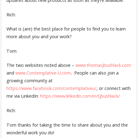
updates about new products as soon as they’re available.
Rich:
What is (are) the best place for people to find you to learn
more about you and your work?
Tom:
The two websites noted above –
www.thomasjbushlack.com
and
www.Contemplative-U.com
. People can also join a
growing community at
https://www.facebook.com/contemplativeu/
, or connect with
me via LinkedIn:
https://www.linkedin.com/in/tjbushlack/
Rich:
Tom thanks for taking the time to share about you and the
wonderful work you do!