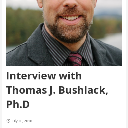
Interview with
Thomas J. Bushlack,
Ph.D
July 20, 2018