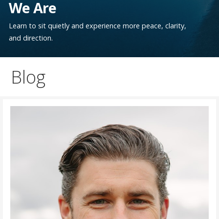
We Are
Learn to sit quietly and experience more peace, clarity,
and direction.
Blog