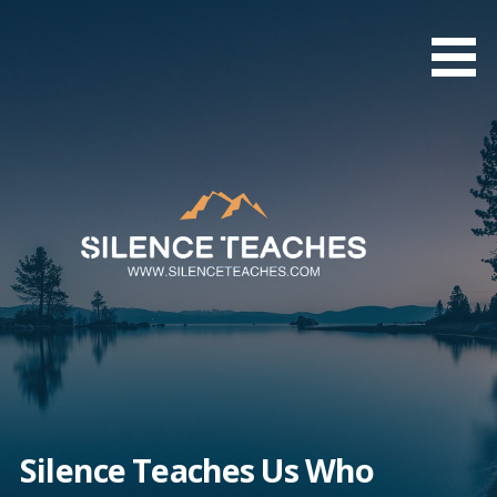
Skip
to
content
Silence Teaches Us Who