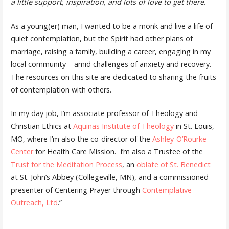
a little support, inspiration, and lots of love to get there.
As a young(er) man, I wanted to be a monk and live a life of
quiet contemplation, but the Spirit had other plans of
marriage, raising a family, building a career, engaging in my
local community – amid challenges of anxiety and recovery.
The resources on this site are dedicated to sharing the fruits
of contemplation with others.
In my day job, I’m associate professor of Theology and
Christian Ethics at
Aquinas Institute of Theology
in St. Louis,
MO, where I’m also the co-director of the
Ashley-O’Rourke
Center
for Health Care Mission. I’m also a Trustee of the
Trust for the Meditation Process
, an
oblate of St. Benedict
at St. John’s Abbey (Collegeville, MN), and a commissioned
presenter of Centering Prayer through
Contemplative
Outreach, Ltd
.”