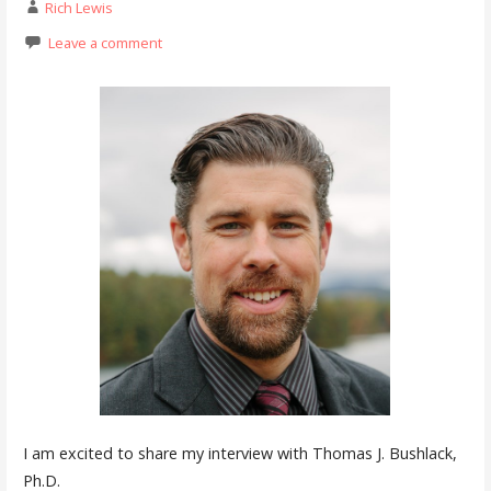
Rich Lewis
Leave a comment
I am excited to share my interview with Thomas J. Bushlack,
Ph.D.