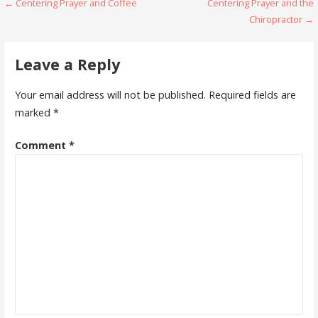
Post
← Centering Prayer and Coffee
Centering Prayer and the
Chiropractor →
navigation
Leave a Reply
Your email address will not be published.
Required fields are
marked
*
Comment
*