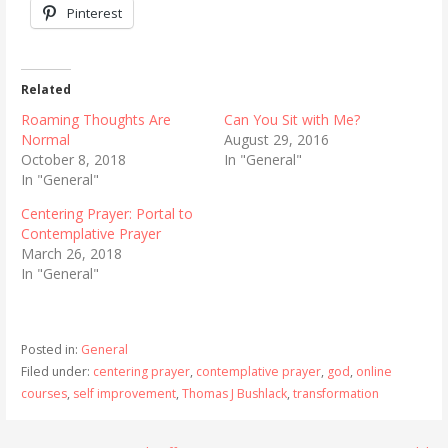
Pinterest
Related
Roaming Thoughts Are
Can You Sit with Me?
Normal
August 29, 2016
October 8, 2018
In "General"
In "General"
Centering Prayer: Portal to
Contemplative Prayer
March 26, 2018
In "General"
Posted in:
General
Filed under:
centering prayer
,
contemplative prayer
,
god
,
online
courses
,
self improvement
,
Thomas J Bushlack
,
transformation