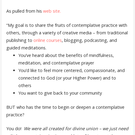
As pulled from his
web site.
“My goal is to share the fruits of contemplative practice with
others, through a variety of creative media – from traditional
publishing to
online courses
, blogging, podcasting, and
guided meditations.
You’ve heard about the benefits of mindfulness,
meditation, and contemplative prayer
You’d like to feel more centered, compassionate, and
connected to God (or your Higher Power) and to
others
You want to give back to your community
BUT who has the time to begin or deepen a contemplative
practice?
You do!
We were all created for divine union – we just need