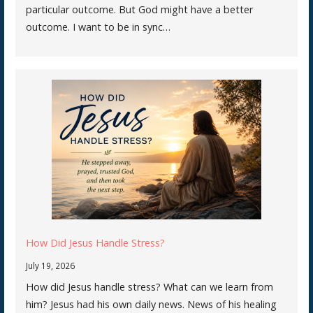
particular outcome. But God might have a better
outcome. I want to be in sync…
How Did Jesus Handle Stress?
July 19, 2026
How did Jesus handle stress? What can we learn from
him? Jesus had his own daily news. News of his healing