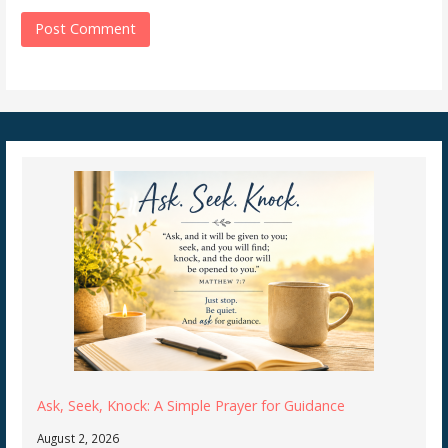
Ask, Seek, Knock: A Simple Prayer for Guidance
August 2, 2026