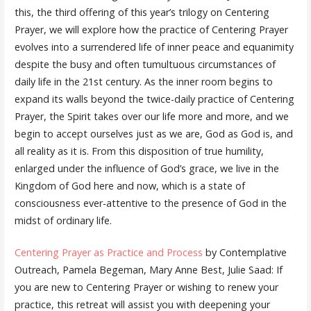
this, the third offering of this year’s trilogy on Centering
Prayer, we will explore how the practice of Centering Prayer
evolves into a surrendered life of inner peace and equanimity
despite the busy and often tumultuous circumstances of
daily life in the 21st century. As the inner room begins to
expand its walls beyond the twice-daily practice of Centering
Prayer, the Spirit takes over our life more and more, and we
begin to accept ourselves just as we are, God as God is, and
all reality as it is. From this disposition of true humility,
enlarged under the influence of God’s grace, we live in the
Kingdom of God here and now, which is a state of
consciousness ever-attentive to the presence of God in the
midst of ordinary life.
Centering Prayer as Practice and Process
by Contemplative
Outreach, Pamela Begeman, Mary Anne Best, Julie Saad: If
you are new to Centering Prayer or wishing to renew your
practice, this retreat will assist you with deepening your