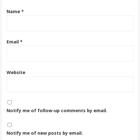
Name
*
Email
*
Website
Notify me of follow-up comments by email.
Notify me of new posts by email.