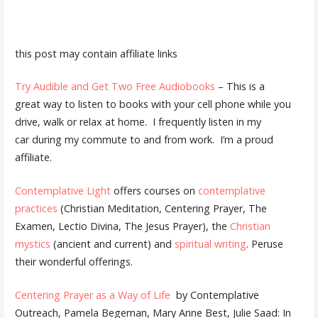
this post may contain affiliate links
Try Audible and Get Two Free Audiobooks
– This is a
great way to listen to books with your cell phone while you
drive, walk or relax at home. I frequently listen in my
car during my commute to and from work. I’m a proud
affiliate.
Contemplative Light
offers courses on
contemplative
practices
(Christian Meditation, Centering Prayer, The
Examen, Lectio Divina, The Jesus Prayer), the
Christian
mystics
(ancient and current) and
spiritual writing
. Peruse
their wonderful offerings.
Centering Prayer as a Way of Life
by Contemplative
Outreach, Pamela Begeman, Mary Anne Best, Julie Saad: In