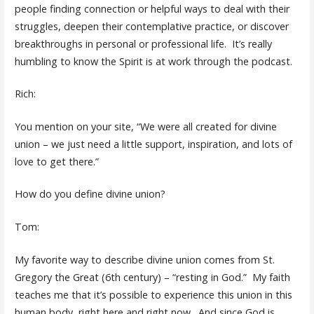
people finding connection or helpful ways to deal with their
struggles, deepen their contemplative practice, or discover
breakthroughs in personal or professional life. It’s really
humbling to know the Spirit is at work through the podcast.
Rich:
You mention on your site, “We were all created for divine
union – we just need a little support, inspiration, and lots of
love to get there.”
How do you define divine union?
Tom:
My favorite way to describe divine union comes from St.
Gregory the Great (6th century) – “resting in God.” My faith
teaches me that it’s possible to experience this union in this
human body, right here and right now. And since God is