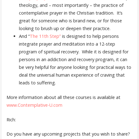
theology, and – most importantly – the practice of
contemplative prayer in the Christian tradition. It’s
great for someone who is brand new, or for those
looking to brush up or deepen their practice.
And “
The 11th Step”
is designed to help persons
integrate prayer and meditation into a 12-step
program of spiritual recovery. While it is designed for
persons in an addiction and recovery program, it can
be very helpful for anyone looking for practical ways to
deal the universal human experience of craving that
leads to suffering.
More information about all these courses is available at
www.Contemplative-U.com
Rich:
Do you have any upcoming projects that you wish to share?