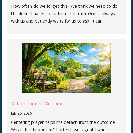
How often do we forget this? We think we need to do
life alone. That is so far from the truth. God is always
with us and patiently waits for us to ask. It can…
Detach from the Outcome
July 26, 2026
Centering prayer helps me detach from the outcome.
Why is this important? I often have a goal. I want a