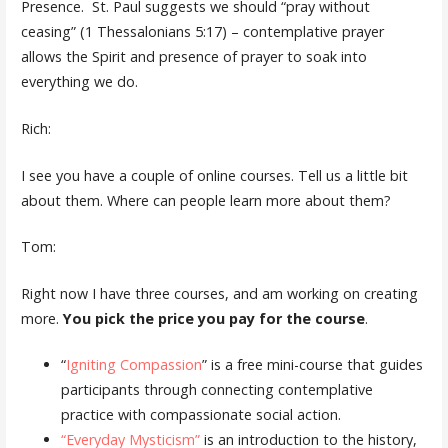
Presence. St. Paul suggests we should “pray without
ceasing” (1 Thessalonians 5:17) – contemplative prayer
allows the Spirit and presence of prayer to soak into
everything we do.
Rich:
I see you have a couple of online courses. Tell us a little bit
about them. Where can people learn more about them?
Tom:
Right now I have three courses, and am working on creating
more.
You pick the price you pay for the course
.
“
Igniting Compassion
” is a free mini-course that guides
participants through connecting contemplative
practice with compassionate social action.
“Everyday Mysticism”
is an introduction to the history,