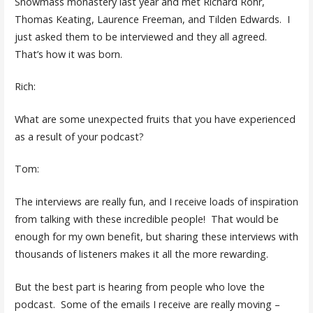
Snowmass monastery last year and met Richard Rohr,
Thomas Keating, Laurence Freeman, and Tilden Edwards. I
just asked them to be interviewed and they all agreed.
That’s how it was born.
Rich:
What are some unexpected fruits that you have experienced
as a result of your podcast?
Tom:
The interviews are really fun, and I receive loads of inspiration
from talking with these incredible people! That would be
enough for my own benefit, but sharing these interviews with
thousands of listeners makes it all the more rewarding.
But the best part is hearing from people who love the
podcast. Some of the emails I receive are really moving –