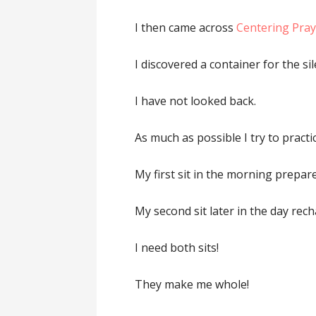
I then came across
Centering Pray
I discovered a container for the sil
I have not looked back.
As much as possible I try to practi
My first sit in the morning prepar
My second sit later in the day rec
I need both sits!
They make me whole!