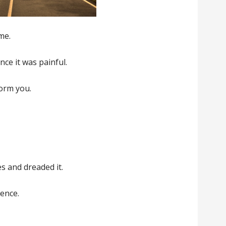
me.
ence it was painful.
form you.
es and dreaded it.
lence.