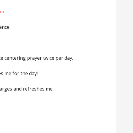
er
.
ence.
ce centering prayer twice per day.
es me for the day!
harges and refreshes me.