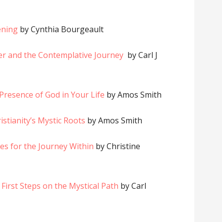
ening
by Cynthia Bourgeault
yer and the Contemplative Journey
by Carl J
e Presence of God in Your Life
by Amos Smith
istianity’s Mystic Roots
by Amos Smith
ices for the Journey Within
by Christine
 First Steps on the Mystical Path
by Carl