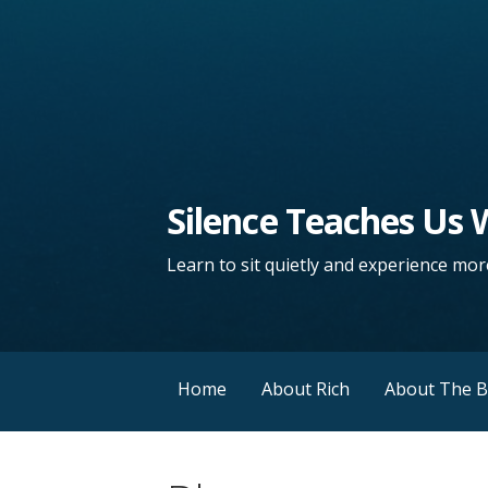
Silence Teaches Us
Learn to sit quietly and experience more
Home
About Rich
About The 