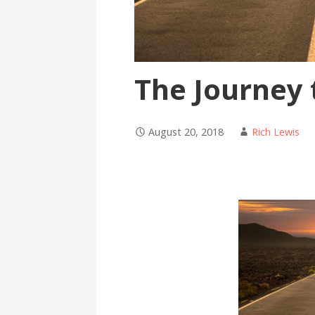
The Journey
August 20, 2018
Rich Lewis