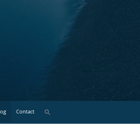
log
Contact