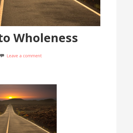
 to Wholeness
Leave a comment