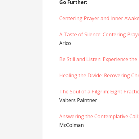
Go Further:
Centering Prayer and Inner Awak
A Taste of Silence: Centering Pra
Arico
Be Still and Listen: Experience th
Healing the Divide: Recovering Chr
The Soul of a Pilgrim: Eight Pract
Valters Paintner
Answering the Contemplative Call:
McColman