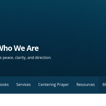
 Who We Are
 peace, clarity, and direction.
Books
Services
Centering Prayer
Resources
B