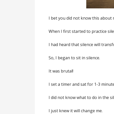
I bet you did not know this about 
When I first started to practice sil
I had heard that silence will trans
So, I began to sit in silence.
It was brutal!
I set a timer and sat for 1-3 minut
I did not know what to do in the si
I just knew it will change me.