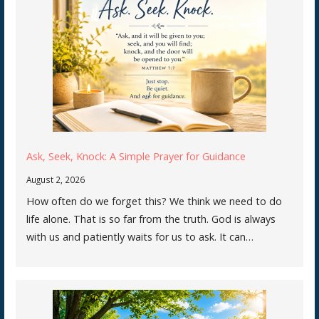
Ask, Seek, Knock: A Simple Prayer for Guidance
August 2, 2026
How often do we forget this? We think we need to do
life alone. That is so far from the truth. God is always
with us and patiently waits for us to ask. It can…