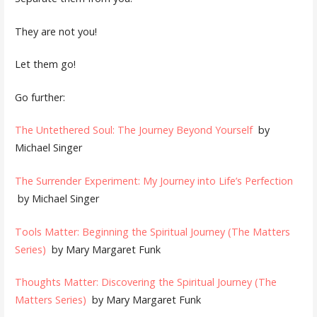
They are not you!
Let them go!
Go further:
The Untethered Soul: The Journey Beyond Yourself
by
Michael Singer
The Surrender Experiment: My Journey into Life’s Perfection
by Michael Singer
Tools Matter: Beginning the Spiritual Journey (The Matters
Series)
by Mary Margaret Funk
Thoughts Matter: Discovering the Spiritual Journey (The
Matters Series)
by Mary Margaret Funk