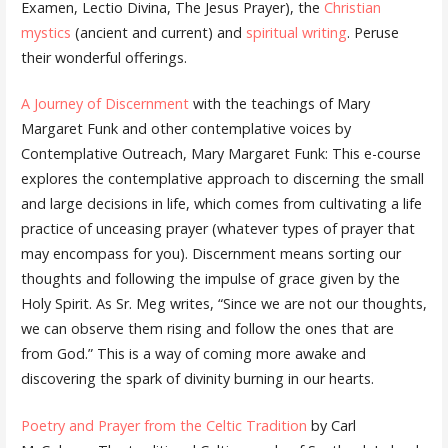
Examen, Lectio Divina, The Jesus Prayer), the
Christian
mystics
(ancient and current) and
spiritual writing
. Peruse
their wonderful offerings.
A Journey of Discernment
with the teachings of Mary
Margaret Funk and other contemplative voices by
Contemplative Outreach, Mary Margaret Funk: This e-course
explores the contemplative approach to discerning the small
and large decisions in life, which comes from cultivating a life
practice of unceasing prayer (whatever types of prayer that
may encompass for you). Discernment means sorting our
thoughts and following the impulse of grace given by the
Holy Spirit. As Sr. Meg writes, “Since we are not our thoughts,
we can observe them rising and follow the ones that are
from God.” This is a way of coming more awake and
discovering the spark of divinity burning in our hearts.
Poetry and Prayer from the Celtic Tradition
by Carl