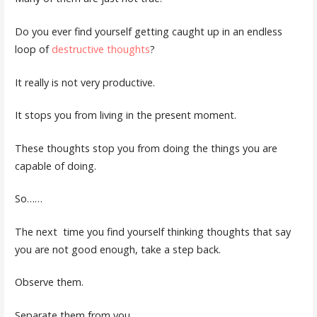
Do you ever find yourself getting caught up in an endless
loop of
destructive thoughts
?
It really is not very productive.
It stops you from living in the present moment.
These thoughts stop you from doing the things you are
capable of doing.
So……
The next
time you find yourself thinking thoughts that say
you are not good enough, take a step back.
Observe them.
Separate them from you.