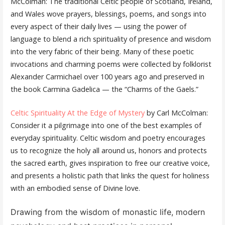
McColman: The traditional Celtic people of Scotland, Ireland,
and Wales wove prayers, blessings, poems, and songs into
every aspect of their daily lives — using the power of
language to blend a rich spirituality of presence and wisdom
into the very fabric of their being. Many of these poetic
invocations and charming poems were collected by folklorist
Alexander Carmichael over 100 years ago and preserved in
the book Carmina Gadelica — the “Charms of the Gaels.”
Celtic Spirituality At the Edge of Mystery
by Carl McColman:
Consider it a pilgrimage into one of the best examples of
everyday spirituality. Celtic wisdom and poetry ​encourages
us to recognize the holy all around us, honors and protects
the sacred earth, gives inspiration to free our creative voice,
and presents a holistic path that links the quest for holiness
with ​an ​embodied​​ sense of Divine love.
Drawing from the wisdom of monastic life, modern