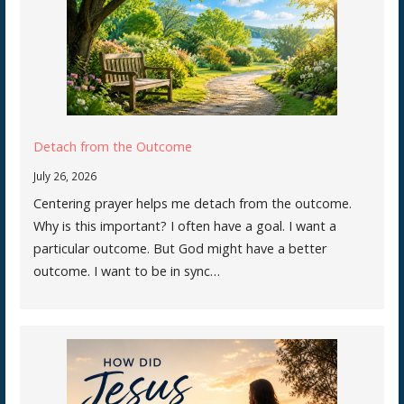
Detach from the Outcome
July 26, 2026
Centering prayer helps me detach from the outcome.
Why is this important? I often have a goal. I want a
particular outcome. But God might have a better
outcome. I want to be in sync…