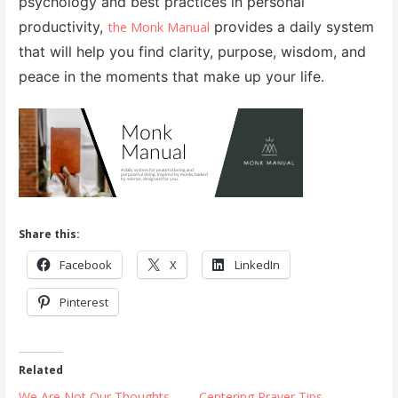
psychology and best practices in personal
productivity,
provides a daily system
the Monk Manual
that will help you find clarity, purpose, wisdom, and
peace in the moments that make up your life.
Share this:
Facebook
X
LinkedIn
Pinterest
Related
We Are Not Our Thoughts
Centering Prayer Tips