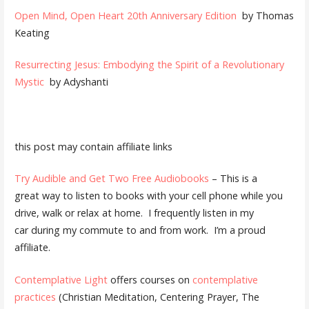
Open Mind, Open Heart 20th Anniversary Edition
by Thomas
Keating
Resurrecting Jesus: Embodying the Spirit of a Revolutionary
Mystic
by Adyshanti
this post may contain affiliate links
Try Audible and Get Two Free Audiobooks
– This is a
great way to listen to books with your cell phone while you
drive, walk or relax at home. I frequently listen in my
car during my commute to and from work. I’m a proud
affiliate.
Contemplative Light
offers courses on
contemplative
practices
(Christian Meditation, Centering Prayer, The