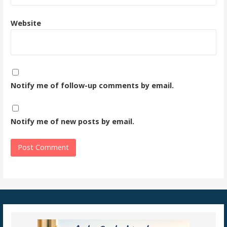
Website
Notify me of follow-up comments by email.
Notify me of new posts by email.