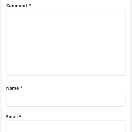
Comment
*
Name
*
Email
*