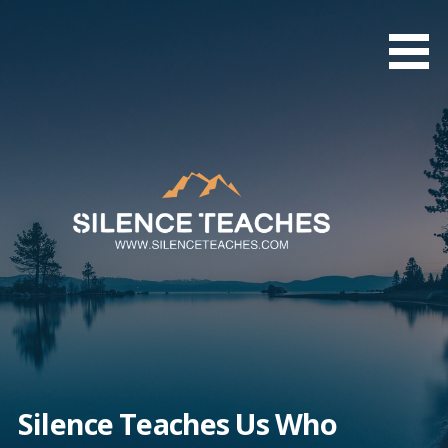
Skip
to
content
Silence Teaches Us Who