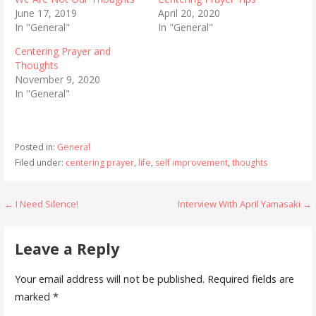
June 17, 2019
April 20, 2020
In "General"
In "General"
Centering Prayer and
Thoughts
November 9, 2020
In "General"
Posted in:
General
Filed under:
centering prayer
,
life
,
self improvement
,
thoughts
Post
← I Need Silence!
Interview With April Yamasaki →
navigation
Leave a Reply
Your email address will not be published.
Required fields are
marked
*