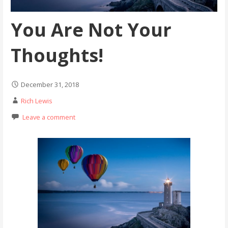
You Are Not Your
Thoughts!
December 31, 2018
Rich Lewis
Leave a comment