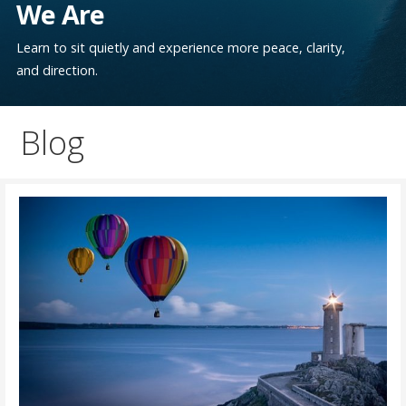
We Are
Learn to sit quietly and experience more peace, clarity,
and direction.
Blog