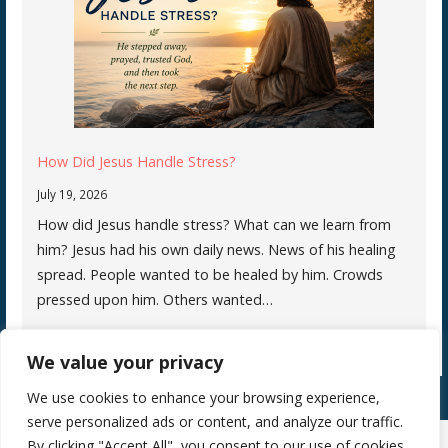
How Did Jesus Handle Stress?
July 19, 2026
How did Jesus handle stress? What can we learn from
him? Jesus had his own daily news. News of his healing
spread. People wanted to be healed by him. Crowds
pressed upon him. Others wanted…
We value your privacy
We use cookies to enhance your browsing experience,
serve personalized ads or content, and analyze our traffic.
By clicking "Accept All", you consent to our use of cookies.