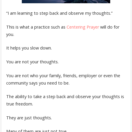
“I am learning to step back and observe my thoughts.”
This is what a practice such as
Centering Prayer
will do for
you.
It helps you slow down.
You are not your thoughts.
You are not who your family, friends, employer or even the
community says you need to be.
The ability to take a step back and observe your thoughts is
true freedom.
They are just thoughts.
Many of them are just not true.