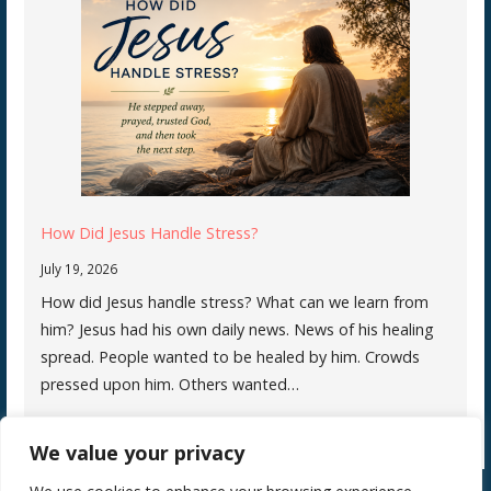
How Did Jesus Handle Stress?
July 19, 2026
How did Jesus handle stress? What can we learn from
him? Jesus had his own daily news. News of his healing
spread. People wanted to be healed by him. Crowds
pressed upon him. Others wanted…
We value your privacy