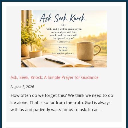
Ask, Seek, Knock: A Simple Prayer for Guidance
August 2, 2026
How often do we forget this? We think we need to do
life alone. That is so far from the truth. God is always
with us and patiently waits for us to ask. It can…