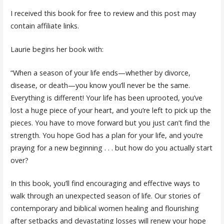
I received this book for free to review and this post may
contain affiliate links.
Laurie begins her book with:
“When a season of your life ends—whether by divorce,
disease, or death—you know you’ll never be the same.
Everything is different! Your life has been uprooted, you’ve
lost a huge piece of your heart, and you’re left to pick up the
pieces. You have to move forward but you just can’t find the
strength. You hope God has a plan for your life, and you’re
praying for a new beginning . . . but how do you actually start
over?
In this book, you’ll find encouraging and effective ways to
walk through an unexpected season of life. Our stories of
contemporary and biblical women healing and flourishing
after setbacks and devastating losses will renew your hope