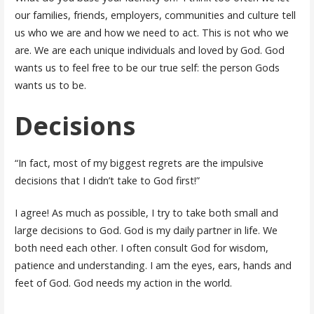
our families, friends, employers, communities and culture tell
us who we are and how we need to act. This is not who we
are. We are each unique individuals and loved by God. God
wants us to feel free to be our true self: the person Gods
wants us to be.
Decisions
“In fact, most of my biggest regrets are the impulsive
decisions that I didn’t take to God first!”
I agree! As much as possible, I try to take both small and
large decisions to God. God is my daily partner in life. We
both need each other. I often consult God for wisdom,
patience and understanding. I am the eyes, ears, hands and
feet of God. God needs my action in the world.