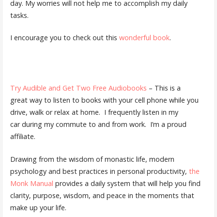
day. My worries will not help me to accomplish my daily
tasks.
I encourage you to check out this
wonderful book
.
Try Audible and Get Two Free Audiobooks
– This is a
great way to listen to books with your cell phone while you
drive, walk or relax at home. I frequently listen in my
car during my commute to and from work. I’m a proud
affiliate.
Drawing from the wisdom of monastic life, modern
psychology and best practices in personal productivity,
the
Monk Manual
provides a daily system that will help you find
clarity, purpose, wisdom, and peace in the moments that
make up your life.