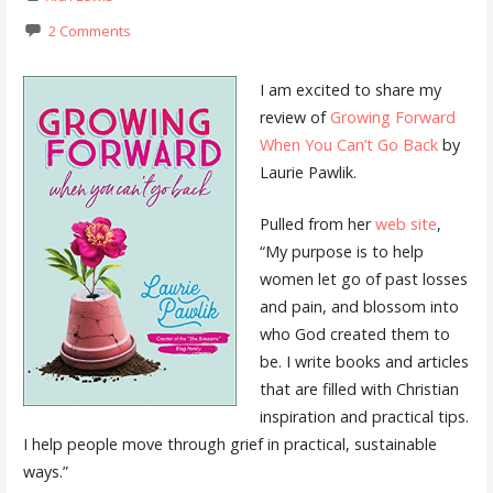
2 Comments
I am excited to share my
review of
Growing Forward
When You Can’t Go Back
by
Laurie Pawlik.
Pulled from her
web site
,
“My purpose is to help
women let go of past losses
and pain, and blossom into
who God created them to
be. I write books and articles
that are filled with Christian
inspiration and practical tips.
I help people move through grief in practical, sustainable
ways.”