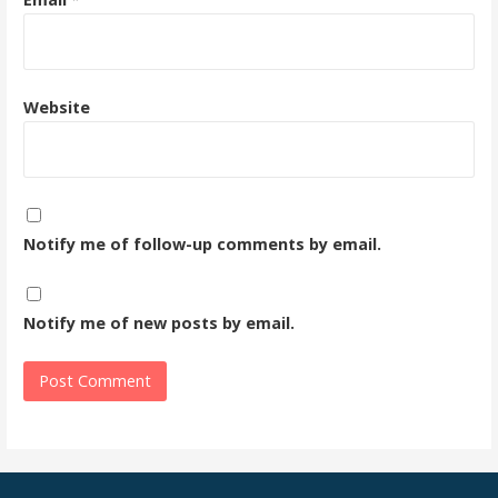
Website
Notify me of follow-up comments by email.
Notify me of new posts by email.