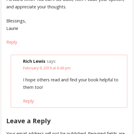
and appreciate your thoughts.
Blessings,
Laurie
Reply
Rich Lewis
says:
February 9, 2019 at 6:49 pm
I hope others read and find your book helpful to
them too!
Reply
Leave a Reply
Your email address will not be published.
Required fields are