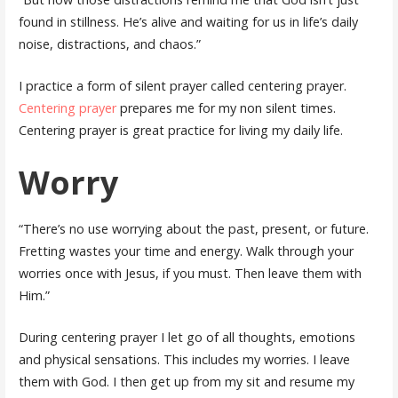
found in stillness. He’s alive and waiting for us in life’s daily
noise, distractions, and chaos.”
I practice a form of silent prayer called centering prayer.
Centering prayer
prepares me for my non silent times.
Centering prayer is great practice for living my daily life.
Worry
“There’s no use worrying about the past, present, or future.
Fretting wastes your time and energy. Walk through your
worries once with Jesus, if you must. Then leave them with
Him.”
During centering prayer I let go of all thoughts, emotions
and physical sensations. This includes my worries. I leave
them with God. I then get up from my sit and resume my