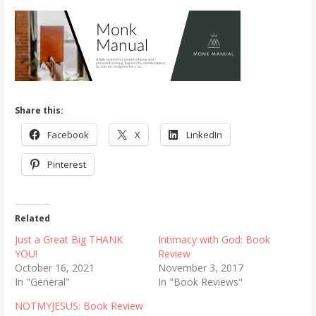
Share this:
Facebook
X
LinkedIn
Pinterest
Related
Just a Great Big THANK
Intimacy with God: Book
YOU!
Review
October 16, 2021
November 3, 2017
In "General"
In "Book Reviews"
NOTMYJESUS: Book Review