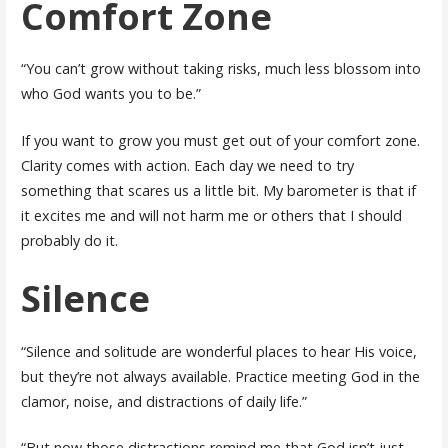
Comfort Zone
“You can’t grow without taking risks, much less blossom into
who God wants you to be.”
If you want to grow you must get out of your comfort zone.
Clarity comes with action. Each day we need to try
something that scares us a little bit. My barometer is that if
it excites me and will not harm me or others that I should
probably do it.
Silence
“Silence and solitude are wonderful places to hear His voice,
but they’re not always available. Practice meeting God in the
clamor, noise, and distractions of daily life.”
“But now those distractions remind me that God isn’t just