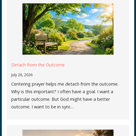
Detach from the Outcome
July 26, 2026
Centering prayer helps me detach from the outcome.
Why is this important? I often have a goal. I want a
particular outcome. But God might have a better
outcome. I want to be in sync…