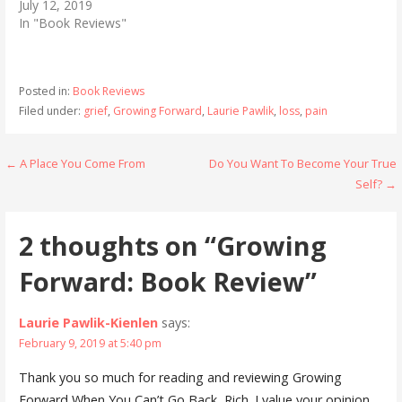
July 12, 2019
In "Book Reviews"
Posted in:
Book Reviews
Filed under:
grief
,
Growing Forward
,
Laurie Pawlik
,
loss
,
pain
Post
← A Place You Come From
Do You Want To Become Your True
Self? →
navigation
2 thoughts on
“Growing
Forward: Book Review”
Laurie Pawlik-Kienlen
says:
February 9, 2019 at 5:40 pm
Thank you so much for reading and reviewing Growing
Forward When You Can’t Go Back, Rich. I value your opinion,