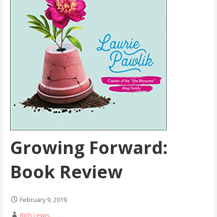
Growing Forward:
Book Review
February 9, 2019
Rich Lewis