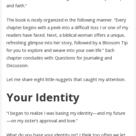
and faith.”
The book is nicely organized in the following manner. “Every
chapter begins with a peek into a difficult loss I or one of my
readers have faced. Next, a biblical woman offers a unique,
refreshing glimpse into her story, followed by a Blossom Tip
for you to explore and weave into your own life.” Each
chapter concludes with: Questions for Journaling and
Discussion.
Let me share eight little nuggets that caught my attention.
Your Identity
“I began to realize I was basing my identity—and my future
—on my sister’s approval and love.”
What do you base your identity on? I think too often we let