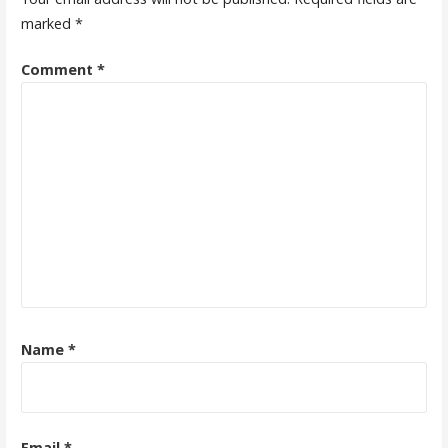
marked
*
Comment
*
Name
*
Email
*