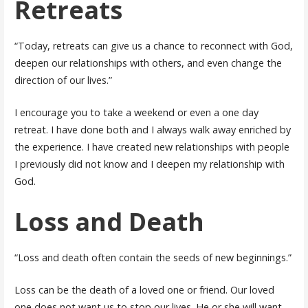
Retreats
“Today, retreats can give us a chance to reconnect with God,
deepen our relationships with others, and even change the
direction of our lives.”
I encourage you to take a weekend or even a one day
retreat. I have done both and I always walk away enriched by
the experience. I have created new relationships with people
I previously did not know and I deepen my relationship with
God.
Loss and Death
“Loss and death often contain the seeds of new beginnings.”
Loss can be the death of a loved one or friend. Our loved
one does not want us to stop our lives. He or she will want