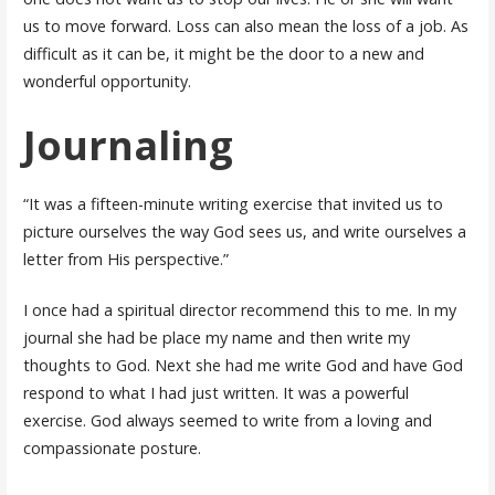
us to move forward. Loss can also mean the loss of a job. As
difficult as it can be, it might be the door to a new and
wonderful opportunity.
Journaling
“It was a fifteen-minute writing exercise that invited us to
picture ourselves the way God sees us, and write ourselves a
letter from His perspective.”
I once had a spiritual director recommend this to me. In my
journal she had be place my name and then write my
thoughts to God. Next she had me write God and have God
respond to what I had just written. It was a powerful
exercise. God always seemed to write from a loving and
compassionate posture.