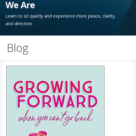
We Are
Learn to sit quietly and experience more peace, clarity,
and direction.
Blog