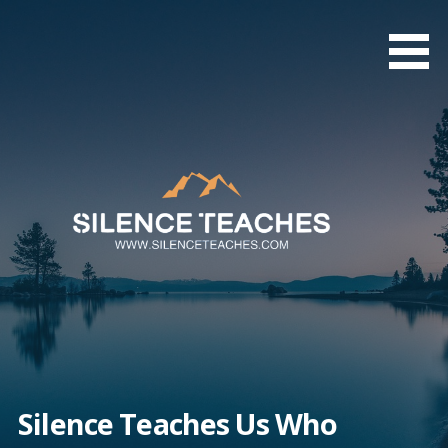
Skip
to
content
Silence Teaches Us Who