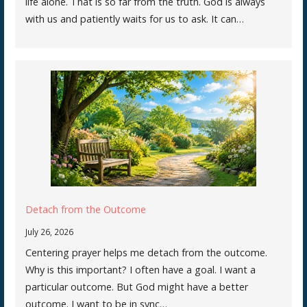
life alone. That is so far from the truth. God is always
with us and patiently waits for us to ask. It can…
Detach from the Outcome
July 26, 2026
Centering prayer helps me detach from the outcome.
Why is this important? I often have a goal. I want a
particular outcome. But God might have a better
outcome. I want to be in sync…