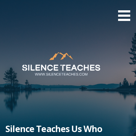
Skip
to
content
Silence Teaches Us Who