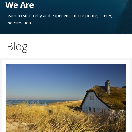
We Are
Learn to sit quietly and experience more peace, clarity,
and direction.
Blog