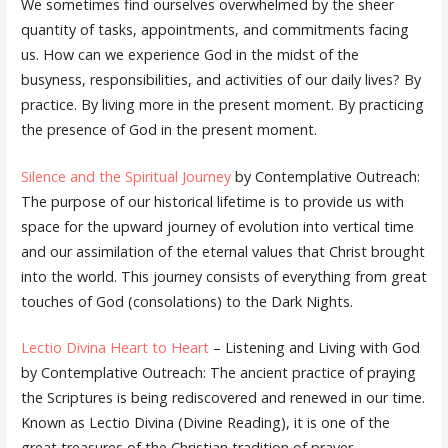
We sometimes find ourselves overwhelmed by the sheer
quantity of tasks, appointments, and commitments facing
us. How can we experience God in the midst of the
busyness, responsibilities, and activities of our daily lives? By
practice. By living more in the present moment. By practicing
the presence of God in the present moment.
Silence and the Spiritual Journey
by Contemplative Outreach:
The purpose of our historical lifetime is to provide us with
space for the upward journey of evolution into vertical time
and our assimilation of the eternal values that Christ brought
into the world. This journey consists of everything from great
touches of God (consolations) to the Dark Nights.
Lectio Divina Heart to Heart
– Listening and Living with God
by Contemplative Outreach: The ancient practice of praying
the Scriptures is being rediscovered and renewed in our time.
Known as Lectio Divina (Divine Reading), it is one of the
great treasures of the Christian tradition of prayer.