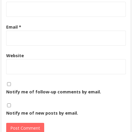
Email
*
Website
Notify me of follow-up comments by email.
Notify me of new posts by email.