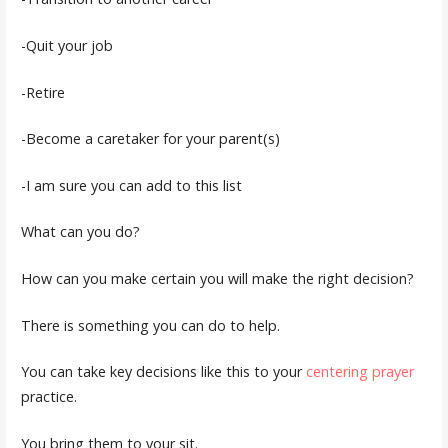
-Quit your job
-Retire
-Become a caretaker for your parent(s)
-I am sure you can add to this list
What can you do?
How can you make certain you will make the right decision?
There is something you can do to help.
You can take key decisions like this to your
centering prayer
practice.
You bring them to your sit.