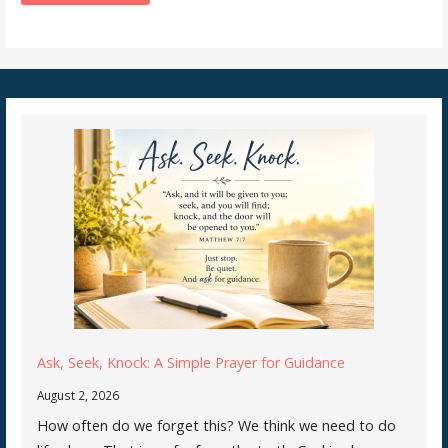
Ask, Seek, Knock: A Simple Prayer for Guidance
August 2, 2026
How often do we forget this? We think we need to do