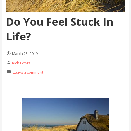
Do You Feel Stuck In
Life?
March 25, 2019
Rich Lewis
Leave a comment