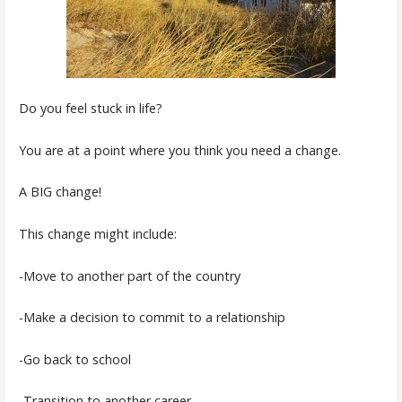
Do you feel stuck in life?
You are at a point where you think you need a change.
A BIG change!
This change might include:
-Move to another part of the country
-Make a decision to commit to a relationship
-Go back to school
-Transition to another career