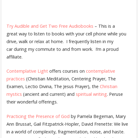
Try Audible and Get Two Free Audiobooks
– This is a
great way to listen to books with your cell phone while you
drive, walk or relax at home. I frequently listen in my
car during my commute to and from work. I’m a proud
affiliate.
Contemplative Light
offers courses on
contemplative
practices
(Christian Meditation, Centering Prayer, The
Examen, Lectio Divina, The Jesus Prayer), the
Christian
mystics
(ancient and current) and
spiritual writing
. Peruse
their wonderful offerings.
Practicing the Presence of God
by Pamela Begeman, Mary
Ann Brussat, Gail Fitzpatrick-Hopler, David Frenette: We live
in a world of complexity, fragmentation, noise, and haste.