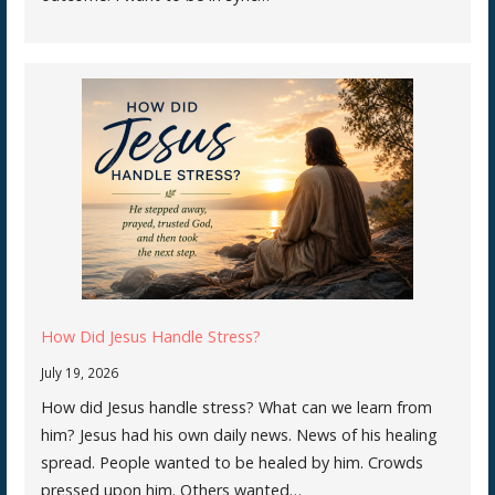
How Did Jesus Handle Stress?
July 19, 2026
How did Jesus handle stress? What can we learn from
him? Jesus had his own daily news. News of his healing
spread. People wanted to be healed by him. Crowds
pressed upon him. Others wanted…