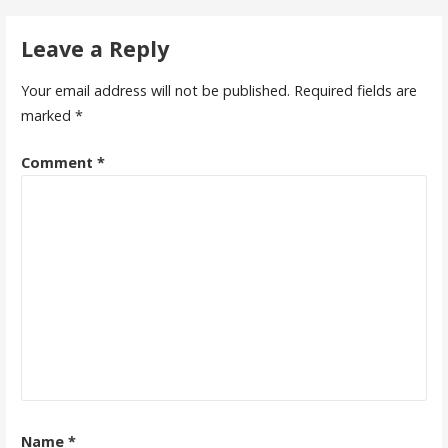
navigation
Leave a Reply
Your email address will not be published.
Required fields are
marked
*
Comment
*
Name
*