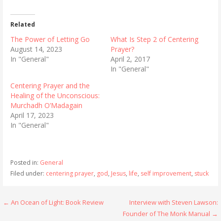
Related
The Power of Letting Go
What Is Step 2 of Centering
August 14, 2023
Prayer?
In "General"
April 2, 2017
In "General"
Centering Prayer and the
Healing of the Unconscious:
Murchadh O’Madagain
April 17, 2023
In "General"
Posted in:
General
Filed under:
centering prayer
,
god
,
Jesus
,
life
,
self improvement
,
stuck
Post
← An Ocean of Light: Book Review
Interview with Steven Lawson:
Founder of The Monk Manual →