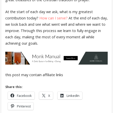
At the start of each day we ask, what is my greatest
contribution today?
How can I serve?
At the end of each day,
we look back and see what went well and where we want to
improve. Through this process we learn to fully engage in
each day, making the most of every moment all while
achieving our goals.
this post may contain affiliate links
Share this:
Facebook
X
LinkedIn
Pinterest