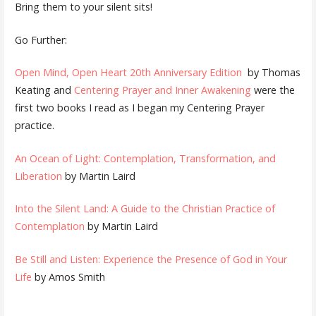
Bring them to your silent sits!
Go Further:
Open Mind, Open Heart 20th Anniversary Edition
by Thomas
Keating and
Centering Prayer and Inner Awakening
were the
first two books I read as I began my Centering Prayer
practice.
An Ocean of Light: Contemplation, Transformation, and
Liberation
by Martin Laird
Into the Silent Land: A Guide to the Christian Practice of
Contemplation
by Martin Laird
Be Still and Listen: Experience the Presence of God in Your
Life
by Amos Smith