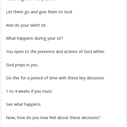
Let them go and give them to God.
And do your silent sit.
What happens during your sit?
You open to the presence and actions of God within.
God prays in you.
Do this for a period of time with these key decisions.
1 to 4 weeks if you must.
See what happens.
Now, how do you now feel about these decisions?