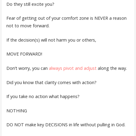
Do they still excite you?
Fear of getting out of your comfort zone is NEVER a reason
not to move forward.
If the decision(s) will not harm you or others,
MOVE FORWARD!
Don’t worry, you can
always pivot and adjust
along the way.
Did you know that clarity comes with action?
If you take no action what happens?
NOTHING
DO NOT make key DECISIONS in life without pulling in God.