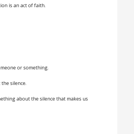
ion is an act of faith.
someone or something.
 the silence.
mething about the silence that makes us