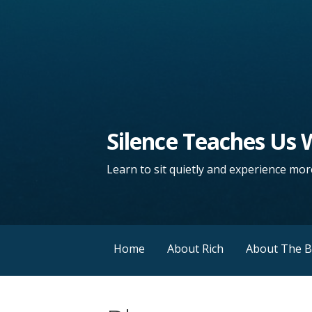
Silence Teaches Us
Learn to sit quietly and experience more
Home
About Rich
About The 