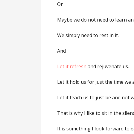
Or
Maybe we do not need to learn an
We simply need to rest in it.
And
Let it refresh
and rejuvenate us.
Let it hold us for just the time we a
Let it teach us to just be and not wo
That is why I like to sit in the sil
It is something I look forward to e