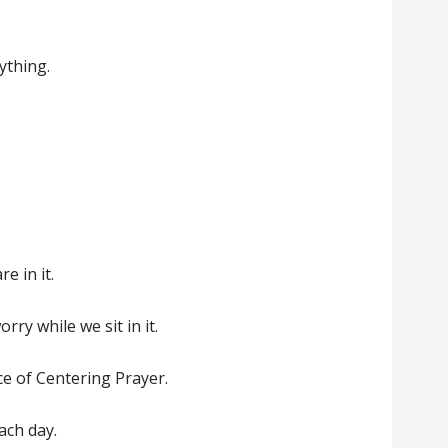
ything.
re in it.
rry while we sit in it.
ence of Centering Prayer.
ach day.