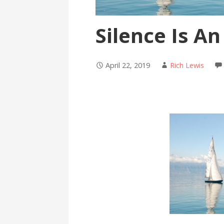
Silence Is An
April 22, 2019
Rich Lewis