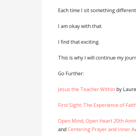
Each time I sit something differe
I am okay with that.
I find that exciting.
This is why I will continue my jour
Go Further:
Jesus the Teacher Within
by Laur
First Sight: The Experience of Fait
Open Mind, Open Heart 20th Anni
and
Centering Prayer and Inner 