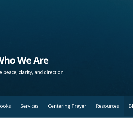
 Who We Are
 peace, clarity, and direction.
Books
Services
Centering Prayer
Resources
B