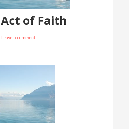
 Act of Faith
Leave a comment