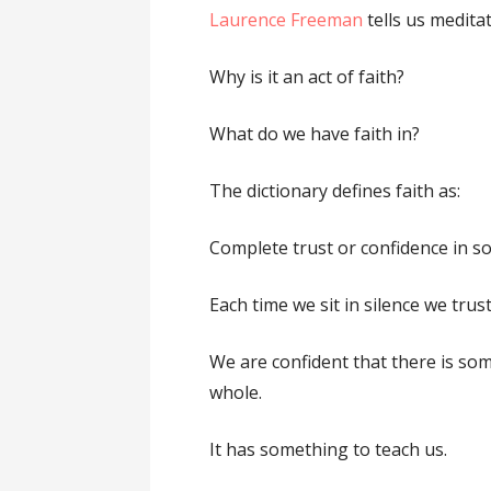
Laurence Freeman
tells us meditat
Why is it an act of faith?
What do we have faith in?
The dictionary defines faith as:
Complete trust or confidence in 
Each time we sit in silence we trust
We are confident that there is so
whole.
It has something to teach us.