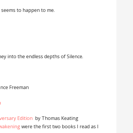
nt seems to happen to me.
ney into the endless depths of Silence.
ence Freeman
h
versary Edition
by Thomas Keating
Awakening
were the first two books I read as I