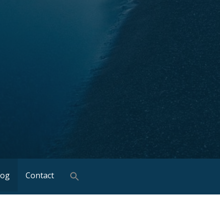
log
Contact