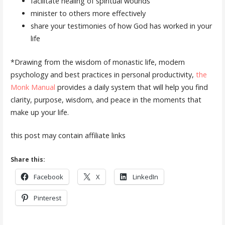
facilitate healing of spiritual wounds
minister to others more effectively
share your testimonies of how God has worked in your
life
*Drawing from the wisdom of monastic life, modern
psychology and best practices in personal productivity,
the
Monk Manual
provides a daily system that will help you find
clarity, purpose, wisdom, and peace in the moments that
make up your life.
this post may contain affiliate links
Share this:
Facebook
X
LinkedIn
Pinterest