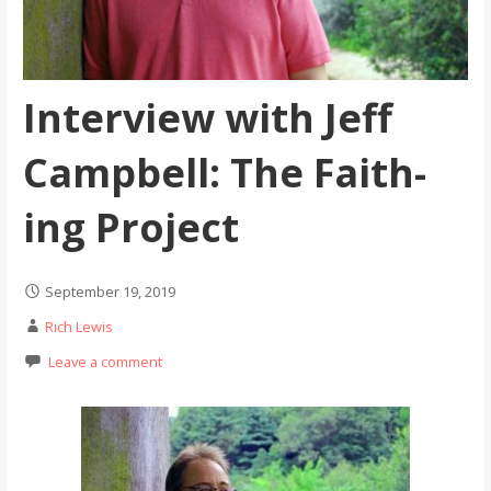
Interview with Jeff
Campbell: The Faith-
ing Project
September 19, 2019
Rich Lewis
Leave a comment