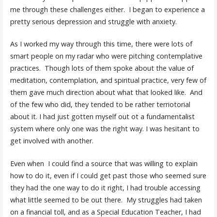
me through these challenges either. I began to experience a
pretty serious depression and struggle with anxiety.
As I worked my way through this time, there were lots of
smart people on my radar who were pitching contemplative
practices. Though lots of them spoke about the value of
meditation, contemplation, and spiritual practice, very few of
them gave much direction about what that looked like. And
of the few who did, they tended to be rather terriotorial
about it. I had just gotten myself out ot a fundamentalist
system where only one was the right way. I was hesitant to
get involved with another.
Even when I could find a source that was willing to explain
how to do it, even if I could get past those who seemed sure
they had the one way to do it right, I had trouble accessing
what little seemed to be out there. My struggles had taken
on a financial toll, and as a Special Education Teacher, I had