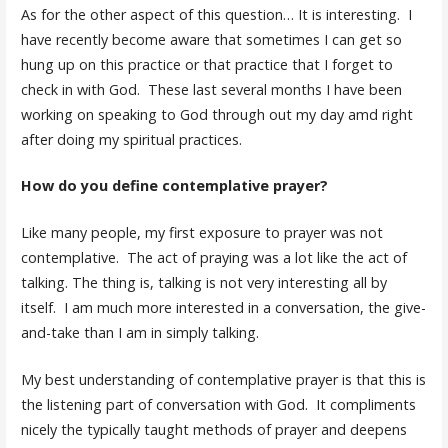
As for the other aspect of this question… It is interesting. I
have recently become aware that sometimes I can get so
hung up on this practice or that practice that I forget to
check in with God. These last several months I have been
working on speaking to God through out my day amd right
after doing my spiritual practices.
How do you define contemplative prayer?
Like many people, my first exposure to prayer was not
contemplative. The act of praying was a lot like the act of
talking. The thing is, talking is not very interesting all by
itself. I am much more interested in a conversation, the give-
and-take than I am in simply talking.
My best understanding of contemplative prayer is that this is
the listening part of conversation with God. It compliments
nicely the typically taught methods of prayer and deepens