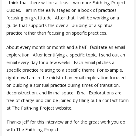
I think that there will be at least two more Faith-ing Project
Guides. I am in the early stages on a book of practices
focusing on grattitude. After that, I will be working on a
guide that supports the over-all building of a spiritual
practice rather than focusing on specific practices.
About every month or month and a half I facilitate an email
exploration. After identifying a specific topic, I send out an
email every-day for a few weeks. Each email pitches a
specific practice relating to a specific theme. For example,
right now I am in the midst of an email exploration focused
on building a spiritual practice during times of transition,
deconstruction, and liminal space. Email Explorations are
free of charge and can be joined by filling out a contact form
at The Faith-ing Project website.
Thanks Jeff for this interview and for the great work you do
with The Faith-ing Project!