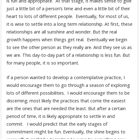
is fun and appropriate. At that stage, it makes sense to give
just a little bit of a person’s time and even a little bit of their
heart to lots of different people. Eventually, for most of us,
it is wise to settle into a long term relationship. At first, these
relationships are all sunshine and wonder. But the real
growth happens when things get real. Eventually we begin
to see the other person as they really are. And they see us as
we are. This day-to-day part of a relationship is less fun. But
for many people, it is so important.
If a person wanted to develop a contemplative practice, I
would encourage them to go through a season of exploring
lots of different possibilities. I would encourage them to be
discerning; most likely the practices that come the easiest
are the ones that are needed the least. But after a certain
period of time, it is likely appropriate to settle in and
commit. I would predict that the early stages of
commitment might be fun. Eventually, the shine begins to