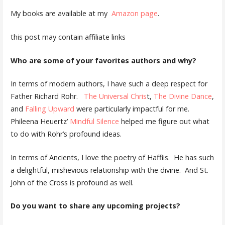
My books are available at my
Amazon page
.
this post may contain affiliate links
Who are some of your favorites authors and why?
In terms of modern authors, I have such a deep respect for
Father Richard Rohr.
The Universal Chris
t,
The Divine Dance
,
and
Falling Upward
were particularly impactful for me.
Phileena Heuertz’
Mindful Silence
helped me figure out what
to do with Rohr’s profound ideas.
In terms of Ancients, I love the poetry of Haffiis. He has such
a delightful, mishevious relationship with the divine. And St.
John of the Cross is profound as well.
Do you want to share any upcoming projects?