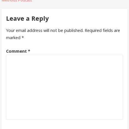
navigation
Leave a Reply
Your email address will not be published.
Required fields are
marked
*
Comment
*