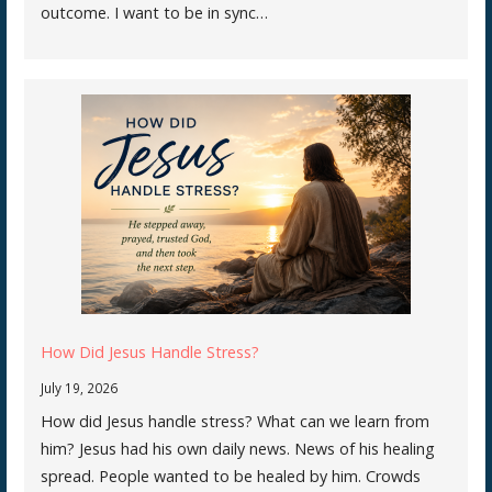
outcome. I want to be in sync…
How Did Jesus Handle Stress?
July 19, 2026
How did Jesus handle stress? What can we learn from
him? Jesus had his own daily news. News of his healing
spread. People wanted to be healed by him. Crowds