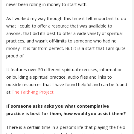
never been rolling in money to start with.
As I worked my way through this time it felt important to do
what I could to offer a resource that was availlable to
anyone, that did it’s best to offer a wide variety of spiritual
practices, and wasn’t off-limits to someone who had no
money. It is far from perfect. But it is a start that I am quite
proud of.
It features over 50 different spiritual exercises, information
on building a spiritual practice, audio files and links to
outside resources that I have found helpful and can be found
at
The Faith-ing Project.
If someone asks asks you what contemplative
practice is best for them, how would you assist them?
There is a certain time in a person’s life that playing the field