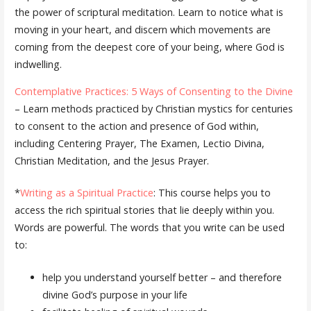
the power of scriptural meditation. Learn to notice what is
moving in your heart, and discern which movements are
coming from the deepest core of your being, where God is
indwelling.
Contemplative Practices: 5 Ways of Consenting to the Divine
– Learn methods practiced by Christian mystics for centuries
to consent to the action and presence of God within,
including Centering Prayer, The Examen, Lectio Divina,
Christian Meditation, and the Jesus Prayer.
*
Writing as a Spiritual Practice
: This course helps you to
access the rich spiritual stories that lie deeply within you.
Words are powerful. The words that you write can be used
to:
help you understand yourself better – and therefore
divine God’s purpose in your life