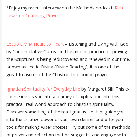
*Enjoy my recent interview on the Methods podcast:
Rich
Lewis on Centering Prayer
.
Lectio Divina Heart to Heart
– Listening and Living with God
by Contemplative Outreach: The ancient practice of praying
the Scriptures is being rediscovered and renewed in our time.
Known as Lectio Divina (Divine Reading), it is one of the
great treasures of the Christian tradition of prayer.
Ignatian Spirituality for Everyday Life
by Margaret Silf: This e-
course invites you into a journey of exploration into this
practical, real-world approach to Christian spirituality.
Discover something of the real Ignatius. Let him guide you
into the creative power of your own desires and offer you
tools for making wiser choices. Try out some of the methods
of prayer and reflection that he suggests, and engage with