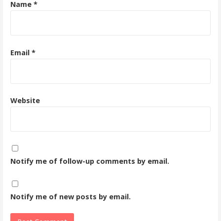
Name
*
Email
*
Website
Notify me of follow-up comments by email.
Notify me of new posts by email.