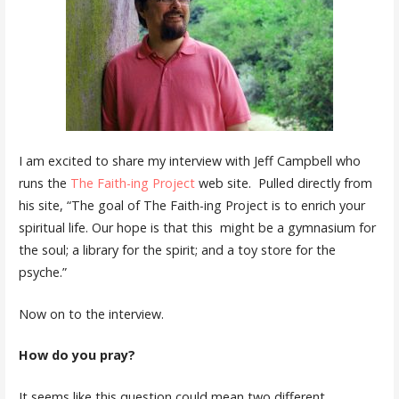
I am excited to share my interview with Jeff Campbell who
runs the
The Faith-ing Project
web site. Pulled directly from
his site, “The goal of The Faith-ing Project is to enrich your
spiritual life. Our hope is that this might be a gymnasium for
the soul; a library for the spirit; and a toy store for the
psyche.”
Now on to the interview.
How do you pray?
It seems like this question could mean two different