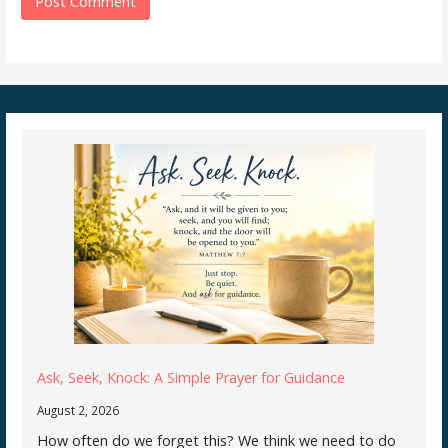
Ask, Seek, Knock: A Simple Prayer for Guidance
August 2, 2026
How often do we forget this? We think we need to do