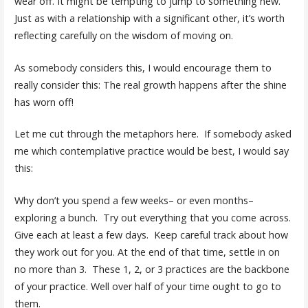
wear off. It might be tempting to jump to something new.
Just as with a relationship with a significant other, it’s worth
reflecting carefully on the wisdom of moving on.
As somebody considers this, I would encourage them to
really consider this: The real growth happens after the shine
has worn off!
Let me cut through the metaphors here. If somebody asked
me which contemplative practice would be best, I would say
this:
Why don’t you spend a few weeks– or even months–
exploring a bunch. Try out everything that you come across.
Give each at least a few days. Keep careful track about how
they work out for you. At the end of that time, settle in on
no more than 3. These 1, 2, or 3 practices are the backbone
of your practice. Well over half of your time ought to go to
them.