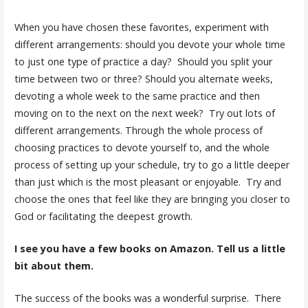
When you have chosen these favorites, experiment with
different arrangements: should you devote your whole time
to just one type of practice a day? Should you split your
time between two or three? Should you alternate weeks,
devoting a whole week to the same practice and then
moving on to the next on the next week? Try out lots of
different arrangements. Through the whole process of
choosing practices to devote yourself to, and the whole
process of setting up your schedule, try to go a little deeper
than just which is the most pleasant or enjoyable. Try and
choose the ones that feel like they are bringing you closer to
God or facilitating the deepest growth.
I see you have a few books on Amazon. Tell us a little
bit about them.
The success of the books was a wonderful surprise. There