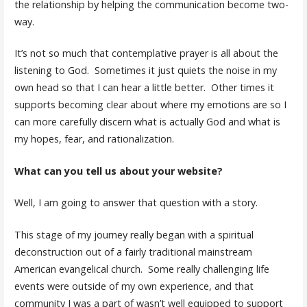
the relationship by helping the communication become two-
way.
It’s not so much that contemplative prayer is all about the
listening to God. Sometimes it just quiets the noise in my
own head so that I can hear a little better. Other times it
supports becoming clear about where my emotions are so I
can more carefully discern what is actually God and what is
my hopes, fear, and rationalization.
What can you tell us about your website?
Well, I am going to answer that question with a story.
This stage of my journey really began with a spiritual
deconstruction out of a fairly traditional mainstream
American evangelical church. Some really challenging life
events were outside of my own experience, and that
community I was a part of wasn’t well equipped to support