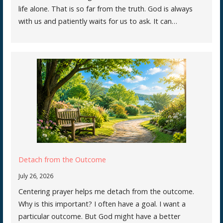
life alone. That is so far from the truth. God is always
with us and patiently waits for us to ask. It can…
Detach from the Outcome
July 26, 2026
Centering prayer helps me detach from the outcome.
Why is this important? I often have a goal. I want a
particular outcome. But God might have a better