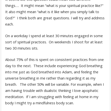
things…. It might mean “what is your spiritual practice like?”
It also might mean “what is it like when you simply talk to
God?” I think both are great questions. I will try and address
each.
On a workday I spend at least 30 minutes engaged in some
sort of spiritual practices. On weekends I shoot for at least
two 30 minutes sits.
About 75% of this is spent on consistent practices from one
day to the next. These include experiencing God breathing
into me just as God breathed into Adam, and feeling the
universe breathing in me rather than regarding it as my
breath. The other 50% will be variable. For example, when I
am having trouble with dualistic thinking I love apophatic
meditation. If I am struggling with feeling at home in my
body I might try a mindfulness body scan.