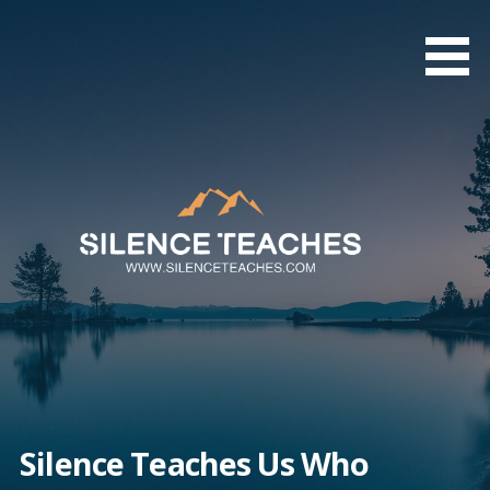
Skip
to
content
Silence Teaches Us Who