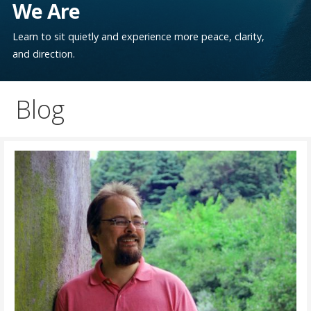
We Are
Learn to sit quietly and experience more peace, clarity,
and direction.
Blog