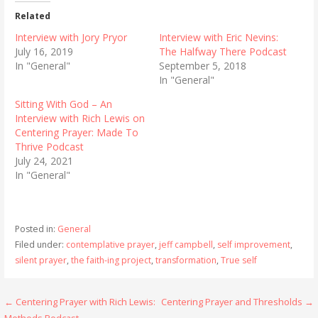
Related
Interview with Jory Pryor
Interview with Eric Nevins:
July 16, 2019
The Halfway There Podcast
In "General"
September 5, 2018
In "General"
Sitting With God – An
Interview with Rich Lewis on
Centering Prayer: Made To
Thrive Podcast
July 24, 2021
In "General"
Posted in:
General
Filed under:
contemplative prayer
,
jeff campbell
,
self improvement
,
silent prayer
,
the faith-ing project
,
transformation
,
True self
Post
← Centering Prayer with Rich Lewis:
Centering Prayer and Thresholds →
Methods Podcast