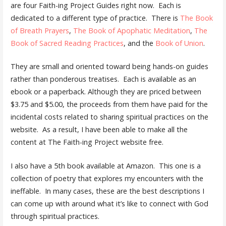
are four Faith-ing Project Guides right now. Each is
dedicated to a different type of practice. There is
The Book
of Breath Prayers
,
The Book of Apophatic Meditation
,
The
Book of Sacred Reading Practices
, and the
Book of Union
.
They are small and oriented toward being hands-on guides
rather than ponderous treatises. Each is available as an
ebook or a paperback. Although they are priced between
$3.75 and $5.00, the proceeds from them have paid for the
incidental costs related to sharing spiritual practices on the
website. As a result, I have been able to make all the
content at The Faith-ing Project website free.
I also have a 5th book available at Amazon. This one is a
collection of poetry that explores my encounters with the
ineffable. In many cases, these are the best descriptions I
can come up with around what it’s like to connect with God
through spiritual practices.