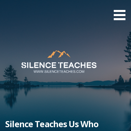
Skip
to
content
Silence Teaches Us Who