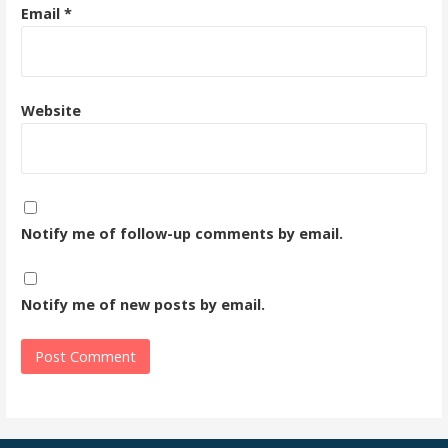
Email
*
Website
Notify me of follow-up comments by email.
Notify me of new posts by email.