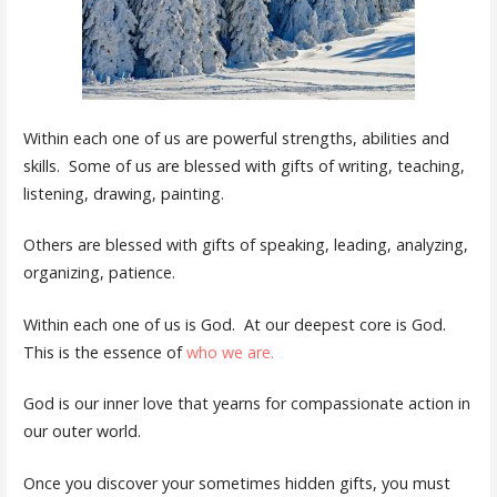
Within each one of us are powerful strengths, abilities and
skills. Some of us are blessed with gifts of writing, teaching,
listening, drawing, painting.
Others are blessed with gifts of speaking, leading, analyzing,
organizing, patience.
Within each one of us is God. At our deepest core is God.
This is the essence of
who we are.
God is our inner love that yearns for compassionate action in
our outer world.
Once you discover your sometimes hidden gifts, you must