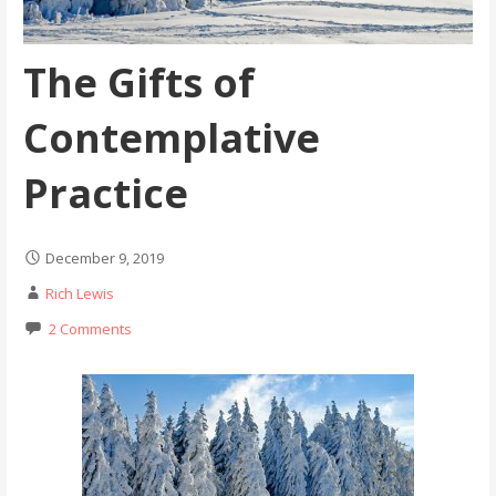
The Gifts of
Contemplative
Practice
December 9, 2019
Rich Lewis
2 Comments