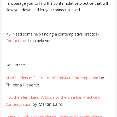
I encourage you to find the contemplative practice that will
slow you down and let you connect to God.
P.S. Need some help finding a contemplative practice?
Contact me
. I can help you.
Go Further:
by
Mindful Silence: The Heart of Christian Contemplation
Phileena Heuertz
Into the Silent Land: A Guide to the Christian Practice of
by Martin Laird
Contemplation
Living In God: Contemplative Prayer and Contemplative