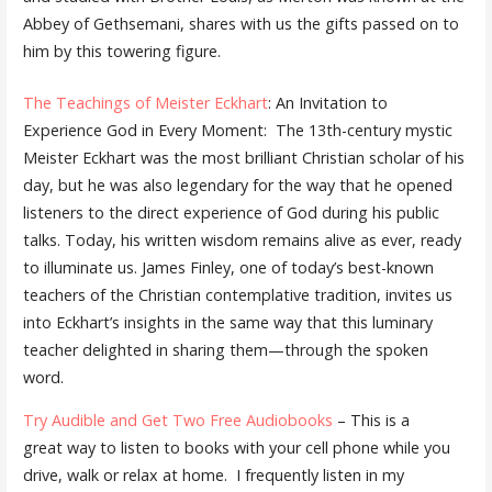
Abbey of Gethsemani, shares with us the gifts passed on to
him by this towering figure.
The Teachings of Meister Eckhart
: An Invitation to
Experience God in Every Moment: The 13th-century mystic
Meister Eckhart was the most brilliant Christian scholar of his
day, but he was also legendary for the way that he opened
listeners to the direct experience of God during his public
talks. Today, his written wisdom remains alive as ever, ready
to illuminate us. James Finley, one of today’s best-known
teachers of the Christian contemplative tradition, invites us
into Eckhart’s insights in the same way that this luminary
teacher delighted in sharing them—through the spoken
word.
Try Audible and Get Two Free Audiobooks
– This is a
great way to listen to books with your cell phone while you
drive, walk or relax at home. I frequently listen in my