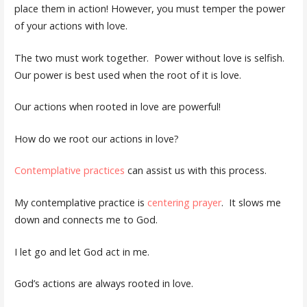
place them in action! However, you must temper the power
of your actions with love.
The two must work together. Power without love is selfish.
Our power is best used when the root of it is love.
Our actions when rooted in love are powerful!
How do we root our actions in love?
Contemplative practices
can assist us with this process.
My contemplative practice is
centering prayer
. It slows me
down and connects me to God.
I let go and let God act in me.
God’s actions are always rooted in love.