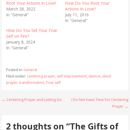
Root Your Actions in Love!
How Do You Root Your
March 28, 2022
Actions In Love?
In "General"
July 11, 2016
In "General"
How Do You Set Your True
Self on Fire?
January 8, 2024
In "General"
Posted in:
General
Filed under:
centering prayer
,
self improvement
,
silence
,
silent
prayer
,
transformation
,
True self
Post
← Centering Prayer and Letting Go
I Do Not Have Time For Centering
Prayer →
navigation
2 thoughts on
“The Gifts of