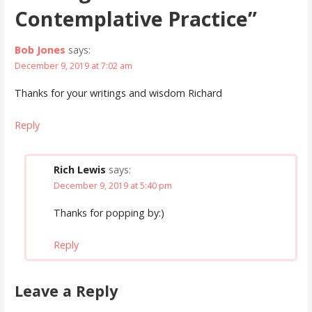
Contemplative Practice”
Bob Jones
says:
December 9, 2019 at 7:02 am
Thanks for your writings and wisdom Richard
Reply
Rich Lewis
says:
December 9, 2019 at 5:40 pm
Thanks for popping by:)
Reply
Leave a Reply