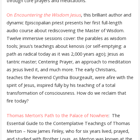
through core prayers and meditations.
On
Encountering the Wisdom Jesus
, this brilliant author and
dynamic Episcopalian priest presents her first full-length
audio course about rediscovering the Master of Wisdom.
Twelve immersive sessions cover: the parables as wisdom
tools; Jesus’s teachings about kenosis (or self-emptying: a
path as radical today as it was 2,000 years ago); Jesus as
tantric master; Centering Prayer, an approach to meditation
as Jesus lived it, and much more. The early Christians,
teaches the Reverend Cynthia Bourgeault, were afire with the
spirit of Jesus, inspired fully by his teaching of a total
transformation of consciousness. How do we reclaim that
fire today?
Thomas Merton’s Path to the Palace of Nowhere
: The
Essential Guide to the Contemplative Teachings of Thomas
Merton – Now James Finley, who for six years lived, prayed,
and studied with Brother Louis, as Merton was known at the