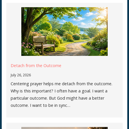
Detach from the Outcome
July 26, 2026
Centering prayer helps me detach from the outcome.
Why is this important? I often have a goal. I want a
particular outcome. But God might have a better
outcome. I want to be in sync…