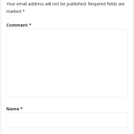
Your email address will not be published.
Required fields are
marked
*
Comment
*
Name
*