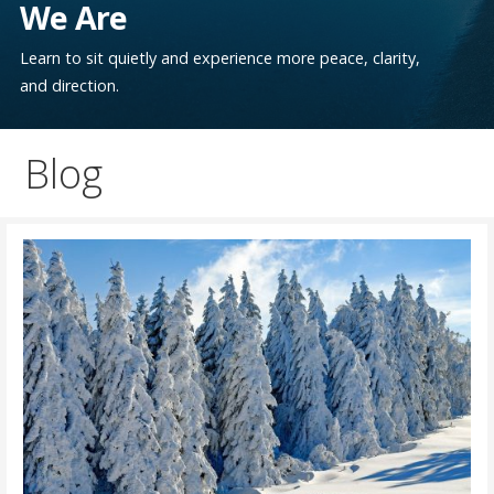
We Are
Learn to sit quietly and experience more peace, clarity,
and direction.
Blog