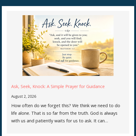
Ask, Seek, Knock: A Simple Prayer for Guidance
August 2, 2026
How often do we forget this? We think we need to do
life alone. That is so far from the truth. God is always
with us and patiently waits for us to ask. It can…