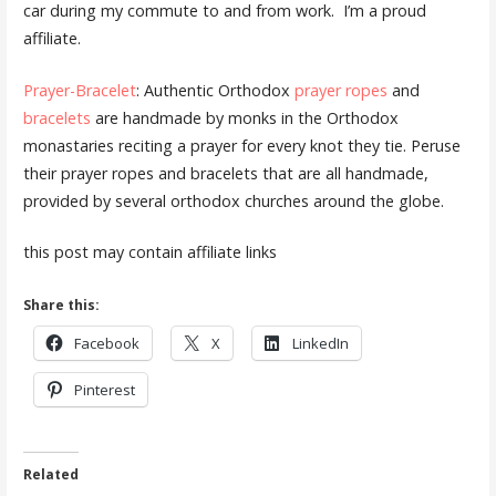
car during my commute to and from work. I’m a proud
affiliate.
Prayer-Bracelet
: Authentic Orthodox
prayer ropes
and
bracelets
are handmade by monks in the Orthodox
monastaries reciting a prayer for every knot they tie. Peruse
their prayer ropes and bracelets that are all handmade,
provided by several orthodox churches around the globe.
this post may contain affiliate links
Share this:
Facebook
X
LinkedIn
Pinterest
Related