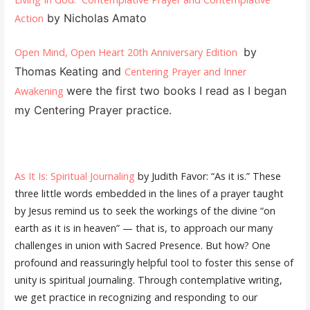
by Nicholas Amato
Action
by
Open Mind, Open Heart 20th Anniversary Edition
Thomas Keating and
Centering Prayer and Inner
were the first two books I read as I began
Awakening
my Centering Prayer practice.
As It Is: Spiritual Journaling
by Judith Favor: “As it is.” These
three little words embedded in the lines of a prayer taught
by Jesus remind us to seek the workings of the divine “on
earth as it is in heaven” — that is, to approach our many
challenges in union with Sacred Presence. But how? One
profound and reassuringly helpful tool to foster this sense of
unity is spiritual journaling. Through contemplative writing,
we get practice in recognizing and responding to our