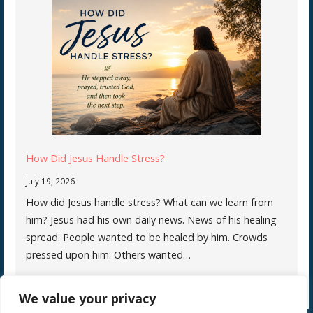
How Did Jesus Handle Stress?
July 19, 2026
How did Jesus handle stress? What can we learn from
him? Jesus had his own daily news. News of his healing
spread. People wanted to be healed by him. Crowds
pressed upon him. Others wanted…
We value your privacy