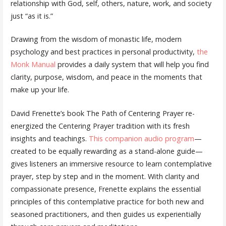
relationship with God, self, others, nature, work, and society
just “as it is.”
Drawing from the wisdom of monastic life, modern
psychology and best practices in personal productivity,
the
Monk Manual
provides a daily system that will help you find
clarity, purpose, wisdom, and peace in the moments that
make up your life.
David Frenette’s book The Path of Centering Prayer re-
energized the Centering Prayer tradition with its fresh
insights and teachings.
This companion audio program
—
created to be equally rewarding as a stand-alone guide—
gives listeners an immersive resource to learn contemplative
prayer, step by step and in the moment. With clarity and
compassionate presence, Frenette explains the essential
principles of this contemplative practice for both new and
seasoned practitioners, and then guides us experientially