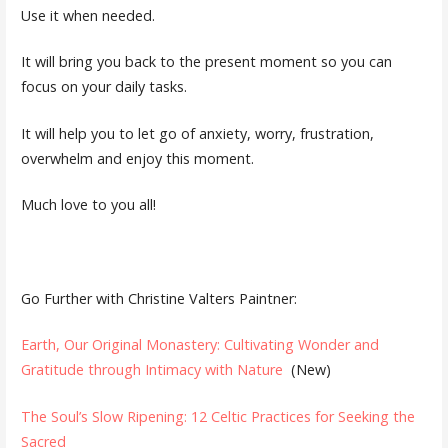
Use it when needed.
It will bring you back to the present moment so you can
focus on your daily tasks.
It will help you to let go of anxiety, worry, frustration,
overwhelm and enjoy this moment.
Much love to you all!
Go Further with Christine Valters Paintner:
Earth, Our Original Monastery: Cultivating Wonder and
Gratitude through Intimacy with Nature
(New)
The Soul’s Slow Ripening: 12 Celtic Practices for Seeking the
Sacred