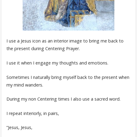
I use a Jesus icon as an interior image to bring me back to
the present during Centering Prayer.
I use it when I engage my thoughts and emotions.
Sometimes I naturally bring myself back to the present when
my mind wanders.
During my non Centering times I also use a sacred word.
I repeat interiorly, in pairs,
“Jesus, Jesus,