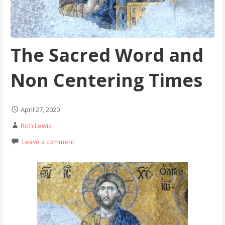
The Sacred Word and
Non Centering Times
April 27, 2020
Rich Lewis
Leave a comment