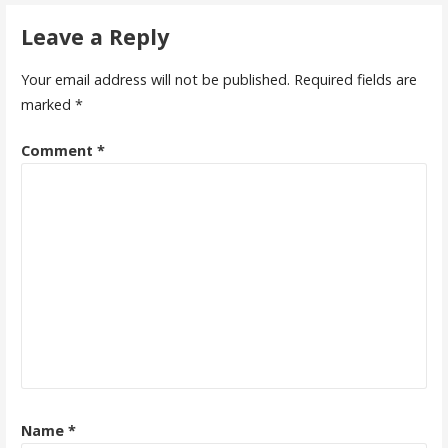
navigation
Leave a Reply
Your email address will not be published.
Required fields are
marked
*
Comment
*
Name
*