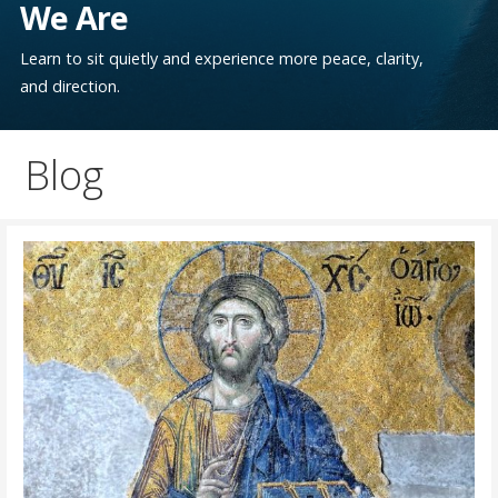
We Are
Learn to sit quietly and experience more peace, clarity,
and direction.
Blog