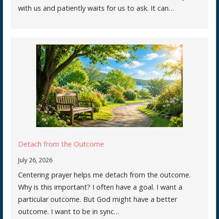
with us and patiently waits for us to ask. It can…
Detach from the Outcome
July 26, 2026
Centering prayer helps me detach from the outcome.
Why is this important? I often have a goal. I want a
particular outcome. But God might have a better
outcome. I want to be in sync…