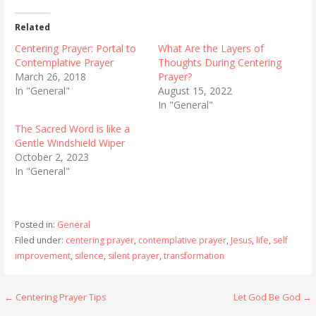
Related
Centering Prayer: Portal to
What Are the Layers of
Contemplative Prayer
Thoughts During Centering
March 26, 2018
Prayer?
In "General"
August 15, 2022
In "General"
The Sacred Word is like a
Gentle Windshield Wiper
October 2, 2023
In "General"
Posted in:
General
Filed under:
centering prayer
,
contemplative prayer
,
Jesus
,
life
,
self
improvement
,
silence
,
silent prayer
,
transformation
Post
← Centering Prayer Tips
Let God Be God →