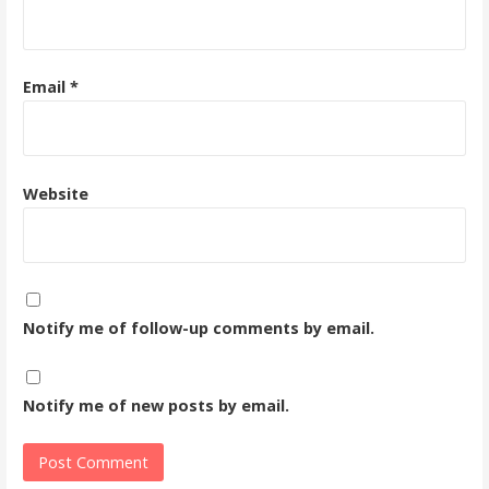
Email
*
Website
Notify me of follow-up comments by email.
Notify me of new posts by email.