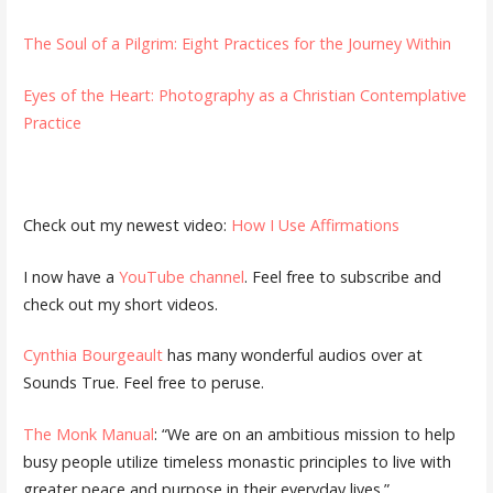
The Soul of a Pilgrim: Eight Practices for the Journey Within
Eyes of the Heart: Photography as a Christian Contemplative
Practice
Check out my newest video:
How I Use Affirmations
I now have a
YouTube channel
. Feel free to subscribe and
check out my short videos.
Cynthia Bourgeault
has many wonderful audios over at
Sounds True. Feel free to peruse.
The Monk Manual
: “We are on an ambitious mission to help
busy people utilize timeless monastic principles to live with
greater peace and purpose in their everyday lives.”