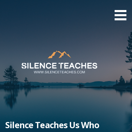
Skip
to
content
Silence Teaches Us Who