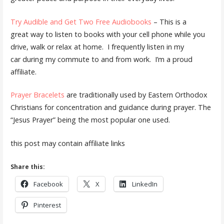
Try Audible and Get Two Free Audiobooks
– This is a
great way to listen to books with your cell phone while you
drive, walk or relax at home. I frequently listen in my
car during my commute to and from work. I’m a proud
affiliate.
Prayer Bracelets
are traditionally used by Eastern Orthodox
Christians for concentration and guidance during prayer. The
“Jesus Prayer” being the most popular one used.
this post may contain affiliate links
Share this:
Facebook
X
LinkedIn
Pinterest