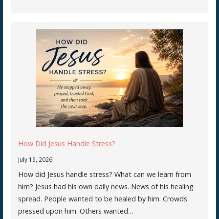
How Did Jesus Handle Stress?
July 19, 2026
How did Jesus handle stress? What can we learn from
him? Jesus had his own daily news. News of his healing
spread. People wanted to be healed by him. Crowds
pressed upon him. Others wanted…