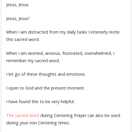
Jesus, Jesus
Jesus, Jesus”
When I am distracted from my daily tasks I interiorly recite
this sacred word.
When I am worried, anxious, frustrated, overwhelmed, I
remember my sacred word.
I let go of these thoughts and emotions.
I open to God and the present moment.
I have found this to be very helpful.
The sacred word
during Centering Prayer can also be used
during your non Centering times.