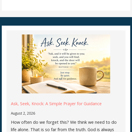
Ask, Seek, Knock: A Simple Prayer for Guidance
August 2, 2026
How often do we forget this? We think we need to do
life alone. That is so far from the truth. God is always