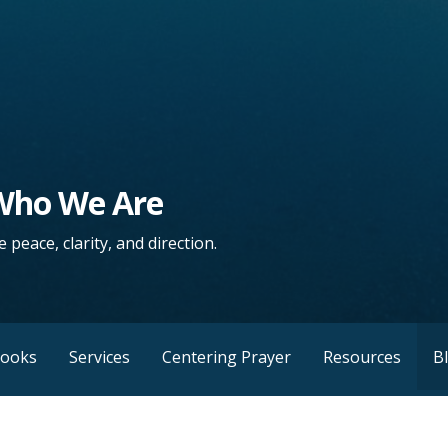
 Who We Are
 peace, clarity, and direction.
Books
Services
Centering Prayer
Resources
B