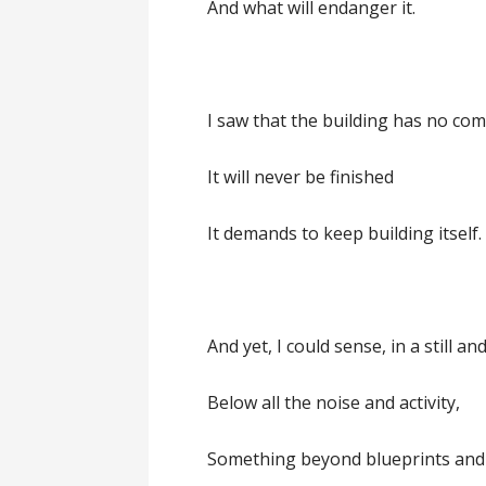
And what will endanger it.
I saw that the building has no com
It will never be finished
It demands to keep building itself.
And yet, I could sense, in a still an
Below all the noise and activity,
Something beyond blueprints and