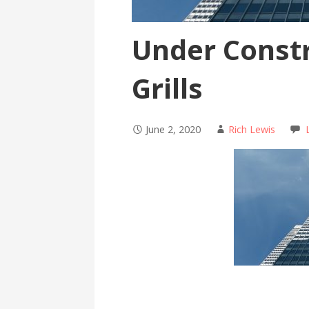
Under Constr
Grills
June 2, 2020
Rich Lewis