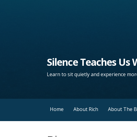
Silence Teaches Us
Learn to sit quietly and experience more
Home
About Rich
About The 