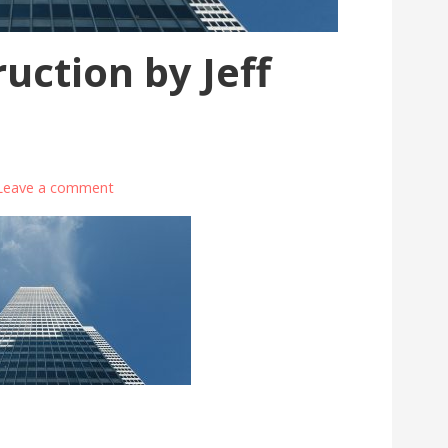
uction by Jeff
Leave a comment