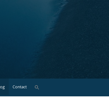
log
Contact