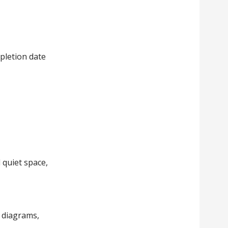
pletion date
d quiet space,
 diagrams,