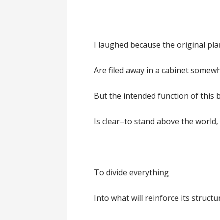
I laughed because the original pl
Are filed away in a cabinet somew
But the intended function of this 
Is clear–to stand above the world,
To divide everything
Into what will reinforce its structu