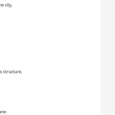
e city,
,
ts structure,
ane.