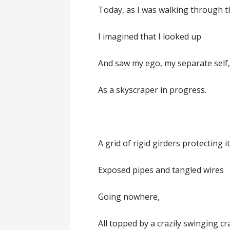
Today, as I was walking through th
I imagined that I looked up
And saw my ego, my separate self
As a skyscraper in progress.
A grid of rigid girders protecting i
Exposed pipes and tangled wires
Going nowhere,
All topped by a crazily swinging cr