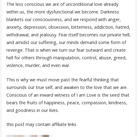
The less conscious we are of unconditional love already
within us, the more dysfunctional we become. Darkness
blankets our consciousness, and we respond with anger,
anxiety, depression, obsession, bitterness, addiction, hatred,
withdrawal, and jealousy. Fear itself becomes our private hell,
and amidst our suffering, our minds demand some form of
revenge. That is when we turn our fear outward and create
hell for others through manipulation, control, abuse, greed,
violence, murder, and even war.
This is why we must move past the fearful thinking that
surrounds our true self, and awaken to the love that we are.
Conscious of an inward witness of I am Love is the seed that
bears the fruits of happiness, peace, compassion, kindness,
and goodness in our lives.
this post may contain affiliate links