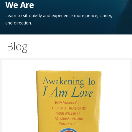
We Are
Learn to sit quietly and experience more peace, clarity,
and direction.
Blog