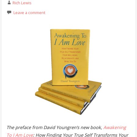
Rich Lewis
Leave a comment
The preface from David Youngren’s new book,
Awakening
To I Am Love
: How Finding Your True Self Transforms Your