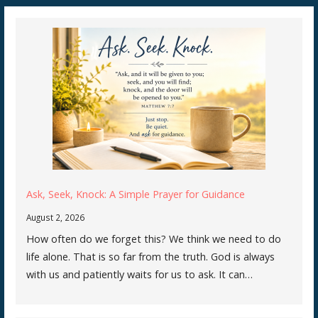
Ask, Seek, Knock: A Simple Prayer for Guidance
August 2, 2026
How often do we forget this? We think we need to do
life alone. That is so far from the truth. God is always
with us and patiently waits for us to ask. It can…