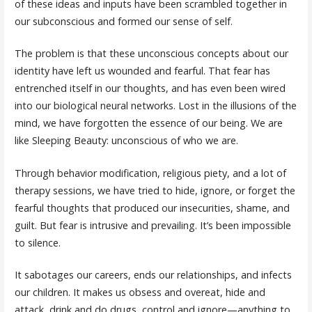
of these ideas and inputs have been scrambled together in
our subconscious and formed our sense of self.
The problem is that these unconscious concepts about our
identity have left us wounded and fearful. That fear has
entrenched itself in our thoughts, and has even been wired
into our biological neural networks. Lost in the illusions of the
mind, we have forgotten the essence of our being. We are
like Sleeping Beauty: unconscious of who we are.
Through behavior modification, religious piety, and a lot of
therapy sessions, we have tried to hide, ignore, or forget the
fearful thoughts that produced our insecurities, shame, and
guilt. But fear is intrusive and prevailing. It’s been impossible
to silence.
It sabotages our careers, ends our relationships, and infects
our children. It makes us obsess and overeat, hide and
attack, drink and do drugs, control and ignore—anything to