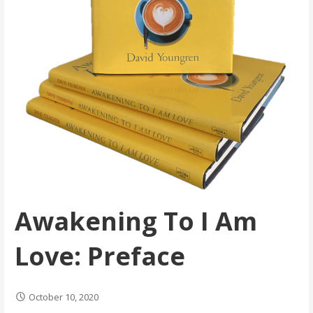
Awakening To I Am
Love: Preface
October 10, 2020