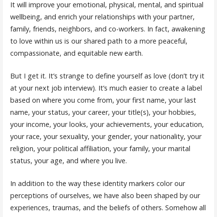
It will improve your emotional, physical, mental, and spiritual
wellbeing, and enrich your relationships with your partner,
family, friends, neighbors, and co-workers. In fact, awakening
to love within us is our shared path to a more peaceful,
compassionate, and equitable new earth.
But I get it. It’s strange to define yourself as love (don’t try it
at your next job interview). It’s much easier to create a label
based on where you come from, your first name, your last
name, your status, your career, your title(s), your hobbies,
your income, your looks, your achievements, your education,
your race, your sexuality, your gender, your nationality, your
religion, your political affiliation, your family, your marital
status, your age, and where you live.
In addition to the way these identity markers color our
perceptions of ourselves, we have also been shaped by our
experiences, traumas, and the beliefs of others. Somehow all