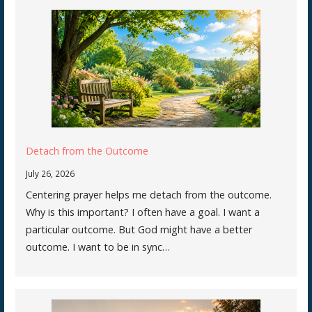
Detach from the Outcome
July 26, 2026
Centering prayer helps me detach from the outcome.
Why is this important? I often have a goal. I want a
particular outcome. But God might have a better
outcome. I want to be in sync…