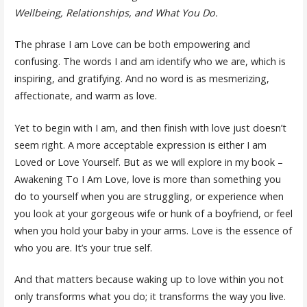
Wellbeing, Relationships, and What You Do.
The phrase I am Love can be both empowering and
confusing. The words I and am identify who we are, which is
inspiring, and gratifying. And no word is as mesmerizing,
affectionate, and warm as love.
Yet to begin with I am, and then finish with love just doesn’t
seem right. A more acceptable expression is either I am
Loved or Love Yourself. But as we will explore in my book –
Awakening To I Am Love, love is more than something you
do to yourself when you are struggling, or experience when
you look at your gorgeous wife or hunk of a boyfriend, or feel
when you hold your baby in your arms. Love is the essence of
who you are. It’s your true self.
And that matters because waking up to love within you not
only transforms what you do; it transforms the way you live.