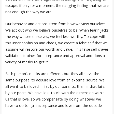
escape, if only for a moment, the nagging feeling that we are
not enough the way we are.
Our behavior and actions stem from how we view ourselves.
We act out who we believe ourselves to be. When fear hijacks
the way we see ourselves, we feel less worthy. To cope with
this inner confusion and chaos, we create a false self that we
assume will restore our worth and value. This false self craves
validation; it pines for acceptance and approval and dons a
variety of masks to get it.
Each person’s masks are different, but they all serve the
same purpose: to acquire love from an external source. We
all want to be loved—first by our parents, then, if that fails,
by our peers. We have lost touch with the dimension within
us that is love, so we compensate by doing whatever we
have to do to gain acceptance and love from the outside.