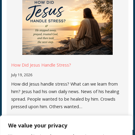
How Did Jesus Handle Stress?
July 19, 2026
How did Jesus handle stress? What can we learn from
him? Jesus had his own daily news. News of his healing
spread. People wanted to be healed by him. Crowds
pressed upon him. Others wanted…
We value your privacy