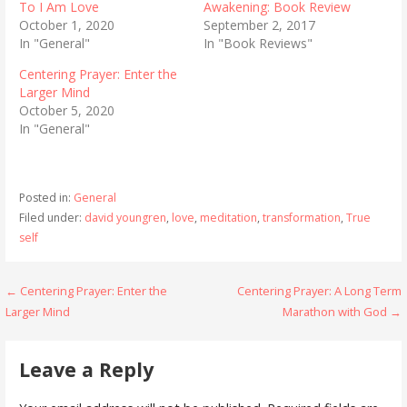
To I Am Love
Awakening: Book Review
October 1, 2020
September 2, 2017
In "General"
In "Book Reviews"
Centering Prayer: Enter the
Larger Mind
October 5, 2020
In "General"
Posted in:
General
Filed under:
david youngren
,
love
,
meditation
,
transformation
,
True
self
Post
← Centering Prayer: Enter the
Centering Prayer: A Long Term
Larger Mind
Marathon with God →
navigation
Leave a Reply