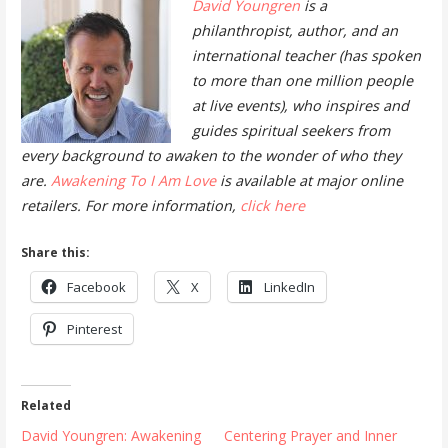
David Youngren
is a
philanthropist, author, and an
international teacher (has spoken
to more than one million people
at live events), who inspires and
guides spiritual seekers from
every background to awaken to the wonder of who they
are.
Awakening To I Am Love
is available at major online
retailers. For more information,
click here
Share this:
Facebook
X
LinkedIn
Pinterest
Related
David Youngren: Awakening
Centering Prayer and Inner