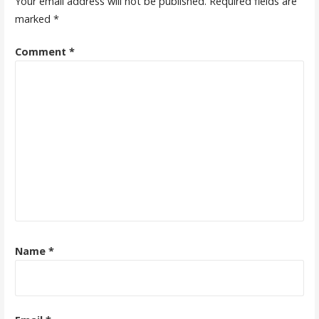
Your email address will not be published.
Required fields are
marked
*
Comment
*
Name
*