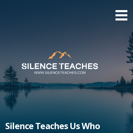
Skip
to
content
Silence Teaches Us Who