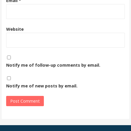
Email
*
Website
Notify me of follow-up comments by email.
Notify me of new posts by email.