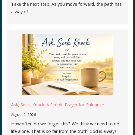
Take the next step. As you move forward, the path has
a way of…
Ask, Seek, Knock: A Simple Prayer for Guidance
August 2, 2026
How often do we forget this? We think we need to do
life alone. That is so far from the truth. God is always