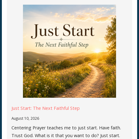
Just Start: The Next Faithful Step
August 10, 2026
Centering Prayer teaches me to just start. Have faith.
Trust God. What is it that you want to do? Just start.