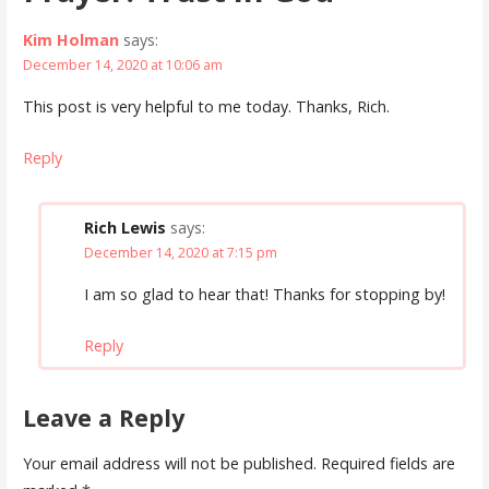
Kim Holman
says:
December 14, 2020 at 10:06 am
This post is very helpful to me today. Thanks, Rich.
Reply
Rich Lewis
says:
December 14, 2020 at 7:15 pm
I am so glad to hear that! Thanks for stopping by!
Reply
Leave a Reply
Your email address will not be published.
Required fields are