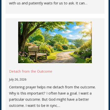
with us and patiently waits for us to ask. It can…
Detach from the Outcome
July 26, 2026
Centering prayer helps me detach from the outcome.
Why is this important? I often have a goal. I want a
particular outcome. But God might have a better
outcome. I want to be in sync…