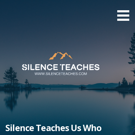
Skip
to
content
Silence Teaches Us Who