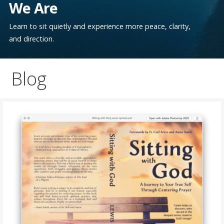
We Are
Learn to sit quietly and experience more peace, clarity,
and direction.
Blog