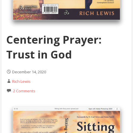
Centering Prayer:
Trust in God
December 14, 2020
Rich Lewis
2 Comments