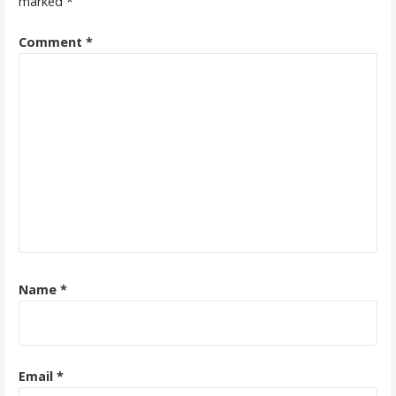
marked
*
Comment
*
Name
*
Email
*