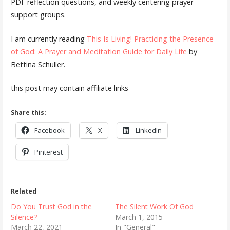
PDF reflection questions, and weekly centering prayer
support groups.
I am currently reading
This Is Living! Practicing the Presence
of God: A Prayer and Meditation Guide for Daily Life
by
Bettina Schuller.
this post may contain affiliate links
Share this:
Facebook
X
LinkedIn
Pinterest
Related
Do You Trust God in the
The Silent Work Of God
Silence?
March 1, 2015
March 22, 2021
In "General"