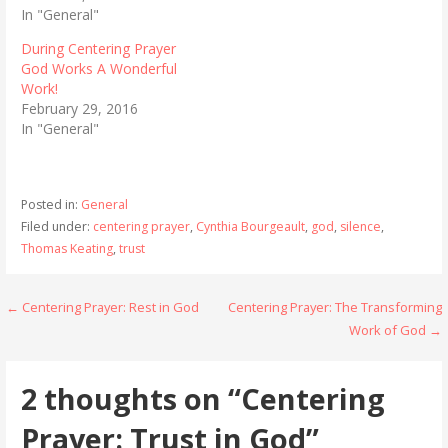
In "General"
During Centering Prayer
God Works A Wonderful
Work!
February 29, 2016
In "General"
Posted in:
General
Filed under:
centering prayer
,
Cynthia Bourgeault
,
god
,
silence
,
Thomas Keating
,
trust
Post
← Centering Prayer: Rest in God
Centering Prayer: The Transforming
Work of God →
navigation
2 thoughts on
“Centering
Prayer: Trust in God”