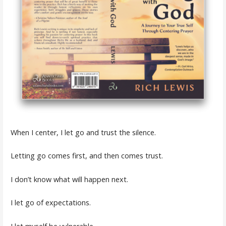
When I center, I let go and trust the silence.
Letting go comes first, and then comes trust.
I don’t know what will happen next.
I let go of expectations.