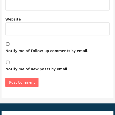
Website
Notify me of follow-up comments by email.
Notify me of new posts by email.