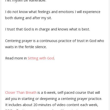
I let myself be vulnerable.
I do not know what feelings and emotions I will experience
both during and after my sit.
I trust that God is in charge and knows what is best.
Centering prayer is a continuous practice of trust in God who
waits in the fertile silence.
Read more in
Sitting with God
.
Closer Than Breath
is a 6-week, self-paced course that will
aid you in starting or deepening a centering prayer practice.
It includes about 20 minutes of video content each week,