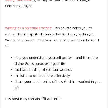
Centering Prayer.
Writing as a Spiritual Practice
: This course helps you to
access the rich spiritual stories that lie deeply within you.
Words are powerful. The words that you write can be used
to:
help you understand yourself better – and therefore
divine God’s purpose in your life
facilitate healing of spiritual wounds
minister to others more effectively
share your testimonies of how God has worked in your
life
this post may contain affiliate links