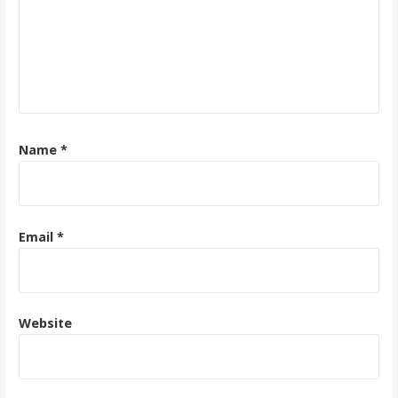
Name
*
Email
*
Website