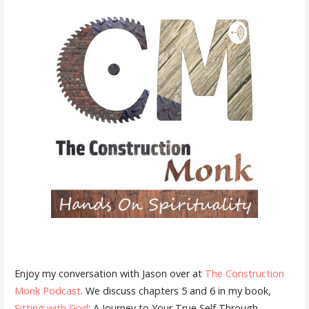
Enjoy my conversation with Jason over at
The Construction
Monk Podcast
. We discuss chapters 5 and 6 in my book,
Sitting with God
: A Journey to Your True Self Through