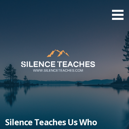
Skip
to
content
Silence Teaches Us Who