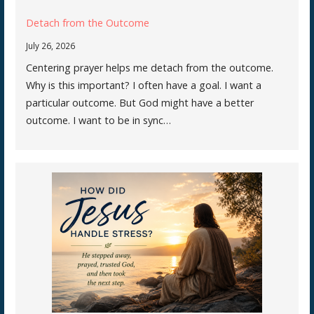
Detach from the Outcome
July 26, 2026
Centering prayer helps me detach from the outcome.
Why is this important? I often have a goal. I want a
particular outcome. But God might have a better
outcome. I want to be in sync…