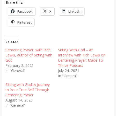
Share this:
Facebook
X
LinkedIn
Pinterest
Related
Centering Prayer, with Rich
Sitting With God – An
Lewis, author of Sitting with
Interview with Rich Lewis on
God
Centering Prayer: Made To
February 2, 2021
Thrive Podcast
In "General"
July 24, 2021
In "General"
Sitting with God: A Journey
to Your True Self Through
Centering Prayer
August 14, 2020
In "General"