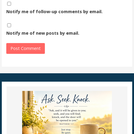
Notify me of follow-up comments by email.
Notify me of new posts by email.