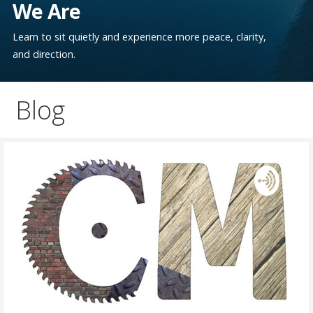
We Are
Learn to sit quietly and experience more peace, clarity,
and direction.
Blog