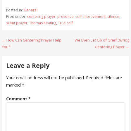
Posted in:
General
Filed under:
centering prayer
,
presence
,
self improvement
,
silence
,
silent prayer
,
Thomas Keating
,
True self
Post
← How Can Centering Prayer Help
We Even Let Go of Grief During
You?
Centering Prayer →
navigation
Leave a Reply
Your email address will not be published.
Required fields are
marked
*
Comment
*