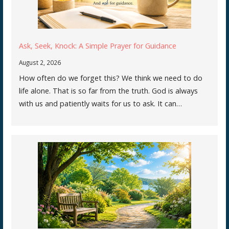
Ask, Seek, Knock: A Simple Prayer for Guidance
August 2, 2026
How often do we forget this? We think we need to do
life alone. That is so far from the truth. God is always
with us and patiently waits for us to ask. It can…