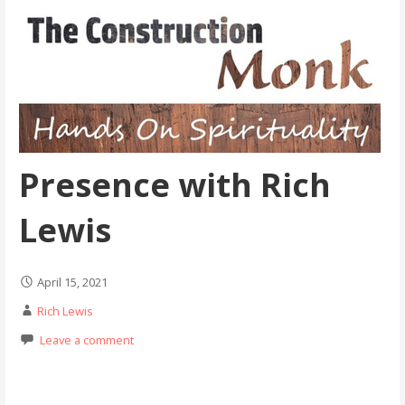
Presence with Rich
Lewis
April 15, 2021
Rich Lewis
Leave a comment