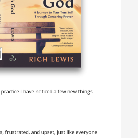
practice I have noticed a few new things
s, frustrated, and upset, just like everyone