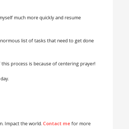
lm myself much more quickly and resume
enormous list of tasks that need to get done
f this process is because of centering prayer!
 day.
on. Impact the world.
Contact me
for more