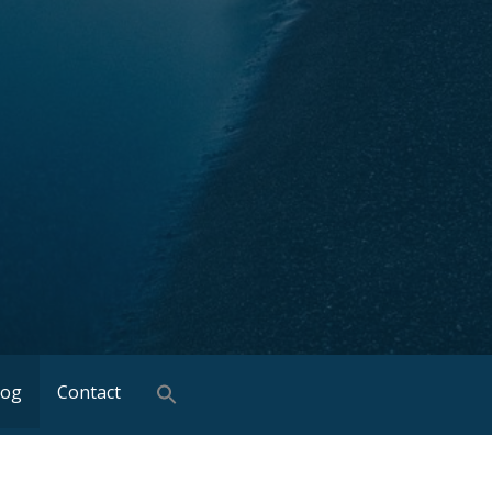
log
Contact