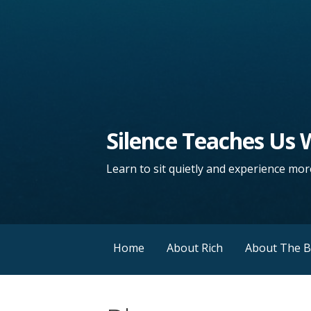
Silence Teaches Us
Learn to sit quietly and experience more
Home
About Rich
About The 