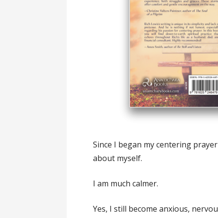
Since I began my centering prayer 
about myself.
I am much calmer.
Yes, I still become anxious, nervou