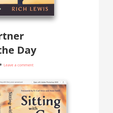
rtner
the Day
Leave a comment