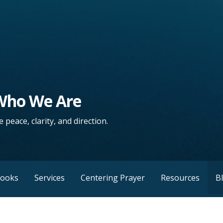
 Who We Are
 peace, clarity, and direction.
Books
Services
Centering Prayer
Resources
B