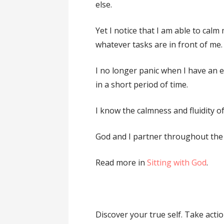
else.
Yet I notice that I am able to ca
whatever tasks are in front of me.
I no longer panic when I have an 
in a short period of time.
I know the calmness and fluidity o
God and I partner throughout the
Read more in
Sitting with God
.
Discover your true self. Take acti