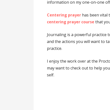
information on my one-on-one off
Centering prayer
has been vital t
centering prayer course
that you
Journaling is a powerful practice t
and the actions you will want to t
practice.
I enjoy the work over at the Proct
may want to check out to help you 
self.