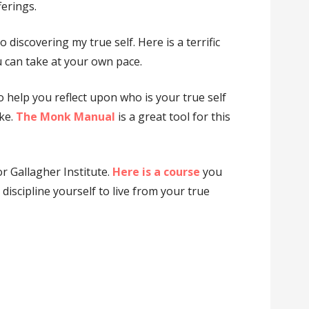
erings.
o discovering my true self. Here is a terrific
 can take at your own pace.
o help you reflect upon who is your true self
ake.
The Monk Manual
is a great tool for this
or Gallagher Institute.
Here is a course
you
discipline yourself to live from your true