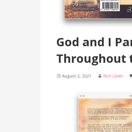
God and I Pa
Throughout 
August 2, 2021
Rich Lewis