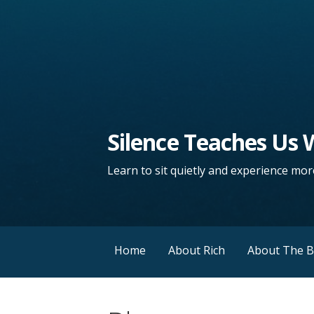
Silence Teaches Us
Learn to sit quietly and experience more
Home
About Rich
About The 