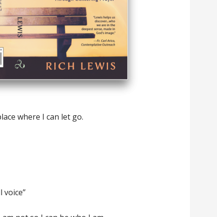
lace where I can let go.
l voice”