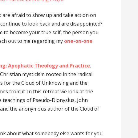
 are afraid to show up and take action on
continue to look back and are disappointed?
m to become your true self, the person you
each out to me regarding my
one-on-one
ng: Apophatic Theology and Practice
:
Christian mysticism rooted in the radical
sis for the Cloud of Unknowing and the
mes from it. In this retreat we look at the
the teachings of Pseudo-Dionysius, John
, and the anonymous author of the Cloud of
ink about what somebody else wants for you.