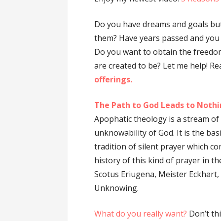
Do you have dreams and goals but
them? Have years passed and you 
Do you want to obtain the freedo
are created to be? Let me help! R
offerings.
The Path to God Leads to Nothi
Apophatic theology is a stream of 
unknowability of God. It is the ba
tradition of silent prayer which co
history of this kind of prayer in 
Scotus Eriugena, Meister Eckhart
Unknowing.
What do you really want?
Don’t th