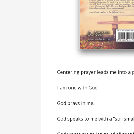
Centering prayer leads me into a p
I am one with God.
God prays in me.
God speaks to me with a “still smal