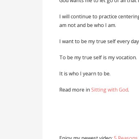
God wants me to let go of all that 
I will continue to practice centeri
am not and be who I am.
I want to be my true self every day
To be my true self is my vocation.
It is who I yearn to be.
Read more in
Sitting with God
.
Enjoy my newest video:
5 Reasons 