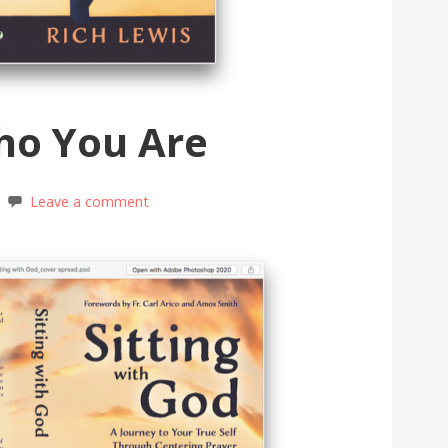
ho You Are
Leave a comment