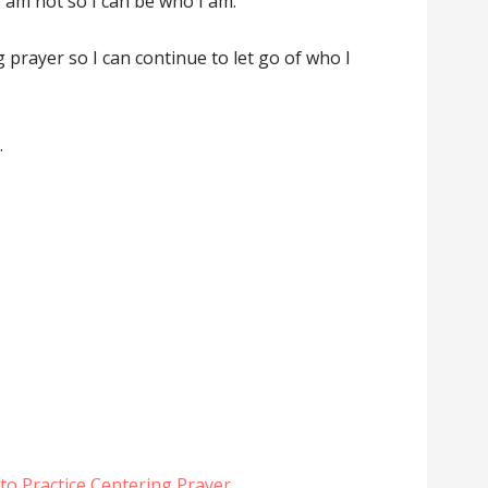
I am not so I can be who I am.
ng prayer so I can continue to let go of who I
.
to Practice Centering Prayer