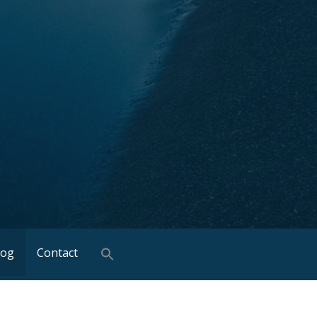
log
Contact