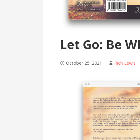
Let Go: Be W
October 25, 2021
Rich Lewis