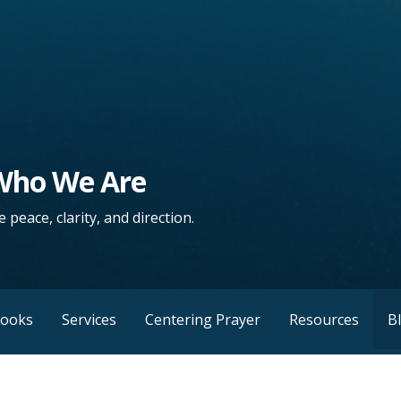
 Who We Are
 peace, clarity, and direction.
Books
Services
Centering Prayer
Resources
B