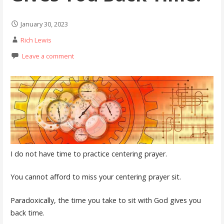
January 30, 2023
Rich Lewis
Leave a comment
I do not have time to practice centering prayer.
You cannot afford to miss your centering prayer sit.
Paradoxically, the time you take to sit with God gives you
back time.