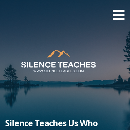
Skip
to
content
Silence Teaches Us Who