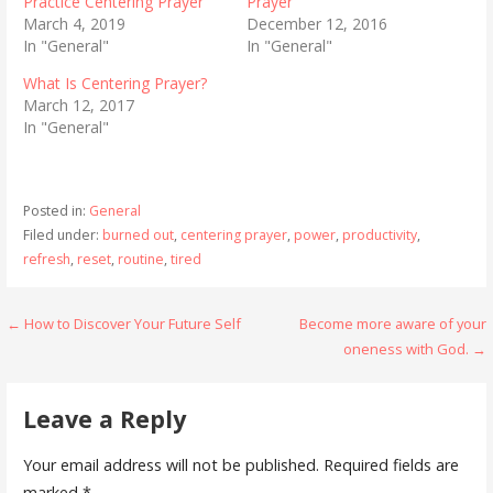
Practice Centering Prayer
Prayer
March 4, 2019
December 12, 2016
In "General"
In "General"
What Is Centering Prayer?
March 12, 2017
In "General"
Posted in:
General
Filed under:
burned out
,
centering prayer
,
power
,
productivity
,
refresh
,
reset
,
routine
,
tired
Post
← How to Discover Your Future Self
Become more aware of your
oneness with God. →
navigation
Leave a Reply
Your email address will not be published.
Required fields are
marked
*