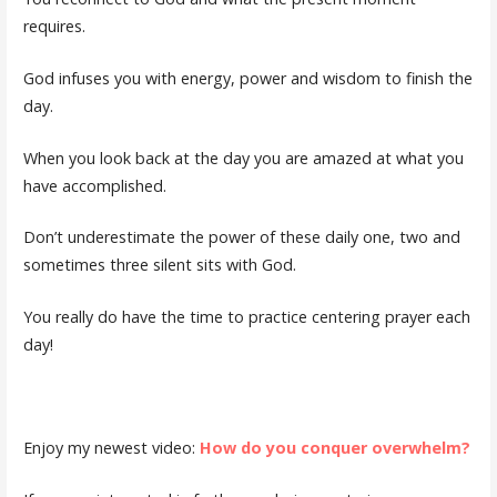
requires.
God infuses you with energy, power and wisdom to finish the
day.
When you look back at the day you are amazed at what you
have accomplished.
Don’t underestimate the power of these daily one, two and
sometimes three silent sits with God.
You really do have the time to practice centering prayer each
day!
Enjoy my newest video:
How do you conquer overwhelm?