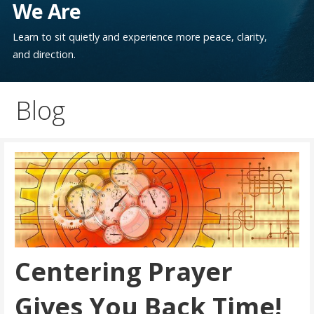
We Are
Learn to sit quietly and experience more peace, clarity,
and direction.
Blog
Centering Prayer
Gives You Back Time!