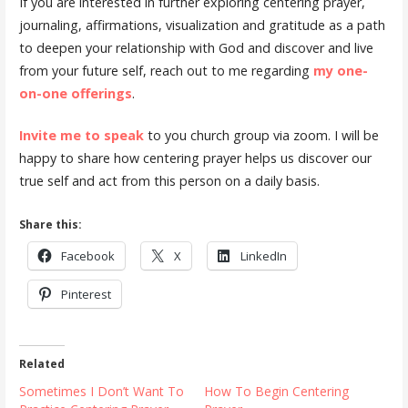
If you are interested in further exploring centering prayer,
journaling, affirmations, visualization and gratitude as a path
to deepen your relationship with God and discover and live
from your future self, reach out to me regarding
my one-
on-one offerings
.
Invite me to speak
to you church group via zoom. I will be
happy to share how centering prayer helps us discover our
true self and act from this person on a daily basis.
Share this:
Facebook
X
LinkedIn
Pinterest
Related
Sometimes I Don’t Want To
How To Begin Centering