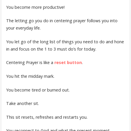
You become more productive!
The letting go you do in centering prayer follows you into
your everyday life.
You let go of the long list of things you need to do and hone
in and focus on the 1 to 3 must do’s for today.
Centering Prayer is like a
reset button
.
You hit the midday mark.
You become tired or burned out.
Take another sit.
This sit resets, refreshes and restarts you.
You reconnect to God and what the present moment