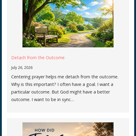
Detach from the Outcome
July 26, 2026
Centering prayer helps me detach from the outcome.
Why is this important? I often have a goal. I want a
particular outcome. But God might have a better
outcome. I want to be in sync…