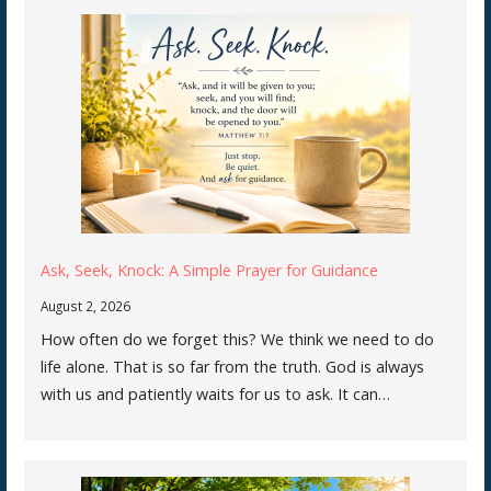
Ask, Seek, Knock: A Simple Prayer for Guidance
August 2, 2026
How often do we forget this? We think we need to do
life alone. That is so far from the truth. God is always
with us and patiently waits for us to ask. It can…