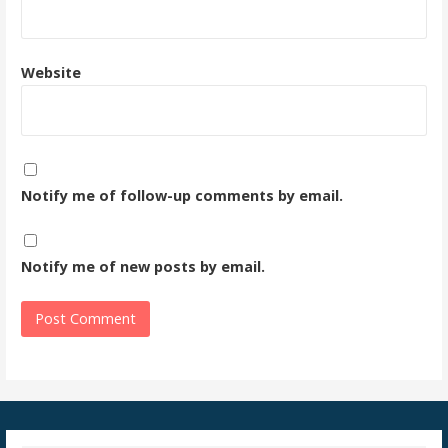
Website
Notify me of follow-up comments by email.
Notify me of new posts by email.