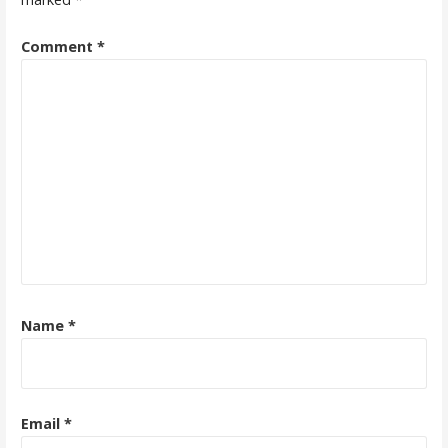
Comment
*
Name
*
Email
*