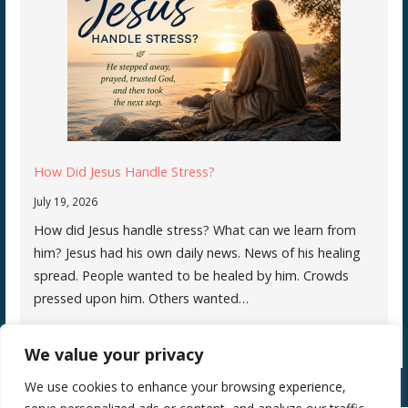
How Did Jesus Handle Stress?
July 19, 2026
How did Jesus handle stress? What can we learn from
him? Jesus had his own daily news. News of his healing
spread. People wanted to be healed by him. Crowds
pressed upon him. Others wanted…
We value your privacy
We use cookies to enhance your browsing experience,