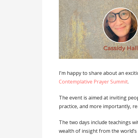
I’m happy to share about an exciti
Contemplative Prayer Summit
.
The event is aimed at inviting peo
practice, and more importantly, ren
The two days include teachings wi
wealth of insight from the world’s