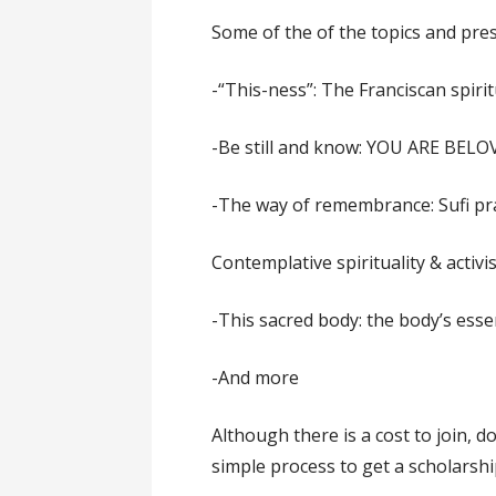
Some of the of the topics and pre
-“This-ness”: The Franciscan spirit
-Be still and know: YOU ARE BELO
-The way of remembrance: Sufi pr
Contemplative spirituality & activ
-This sacred body: the body’s esse
-And more
Although there is a cost to join, do
simple process to get a scholarshi