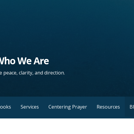
 Who We Are
 peace, clarity, and direction.
Books
Services
Centering Prayer
Resources
B