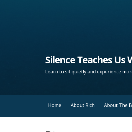
Silence Teaches Us
Learn to sit quietly and experience more
Home
About Rich
About The 