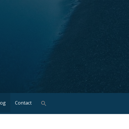
log
Contact