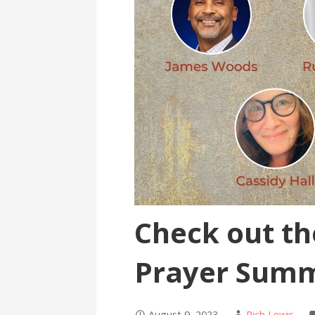
Check out t
Prayer Summ
August 9, 2023
Rich Lewis