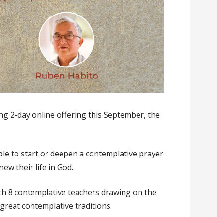
ng 2-day online offering this September, the
ple to start or deepen a contemplative prayer
ew their life in God.
th 8 contemplative teachers drawing on the
 great contemplative traditions.