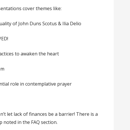
sentations cover themes like:
uality of John Duns Scotus & Ilia Delio
VED!
actices to awaken the heart
ism
ntial role in contemplative prayer
n’t let lack of finances be a barrier! There is a
p noted in the FAQ section.