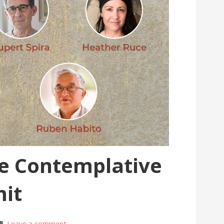
he Contemplative
it
Leave a comment