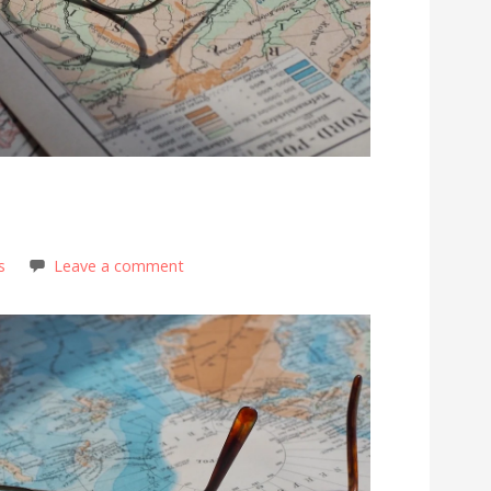
!
s
Leave a comment