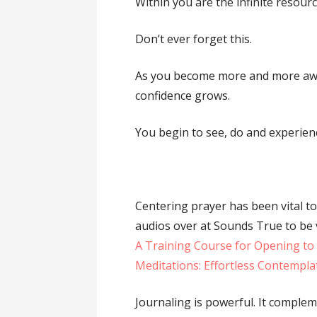
Within you are the infinite resour
Don’t ever forget this.
As you become more and more awa
confidence grows.
You begin to see, do and experien
Centering prayer has been vital to
audios over at Sounds True to be 
A Training Course for Opening to
Meditations: Effortless Contempl
Journaling is powerful. It complem