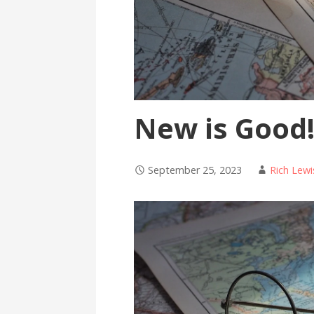
New is Good
September 25, 2023
Rich Lewi