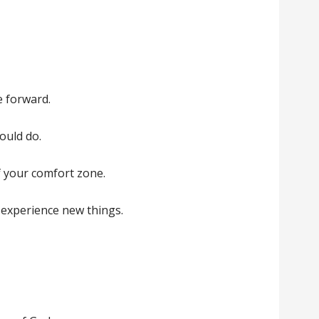
e forward.
ould do.
 your comfort zone.
 experience new things.