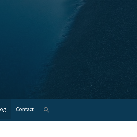
log
Contact