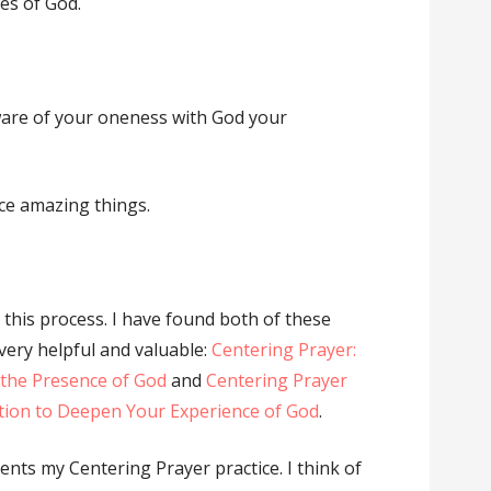
ces of God.
re of your oneness with God your
ce amazing things.
 this process. I have found both of these
very helpful and valuable:
Centering Prayer:
 the Presence of God
and
Centering Prayer
ation to Deepen Your Experience of God
.
ents my Centering Prayer practice. I think of