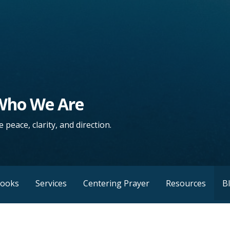
 Who We Are
 peace, clarity, and direction.
Books
Services
Centering Prayer
Resources
B