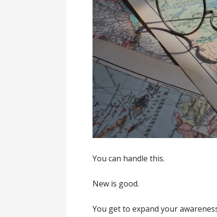
You can handle this.
New is good.
You get to expand your awareness