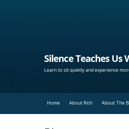
Silence Teaches Us
Learn to sit quietly and experience more
Home
About Rich
About The 