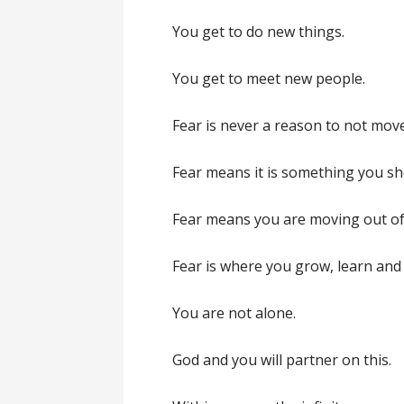
You get to do new things.
You get to meet new people.
Fear is never a reason to not mov
Fear means it is something you sh
Fear means you are moving out of
Fear is where you grow, learn and
You are not alone.
God and you will partner on this.