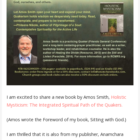
I am excited to share a new book by Amos Smith,
Holistic
Mysticism: The Integrated Spiritual Path of the Quakers.
(Amos wrote the Foreword of my book, Sitting with God.)
I am thrilled that it is also from my publisher, Anamchara