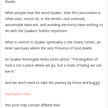
Books.
When people hear the word Quaker, their first association is
often oats, motor oil, or the Amish—but oatmeal,
automobile lubricant, and avoiding electricity have nothing to
do with the Quakers’ holistic mysticism.
What is central to Quaker spirituality is the Divine Center, an
inner sanctuary where the very Presence of God dwells.
As Quaker theologian Rufus Jones wrote: “The kingdom of
God is not a place where we go, but a state of being we can
live in.”
And we don’t need to take the journey by horse and buggy!
Purchase it here
.
this post may contain affiliate links