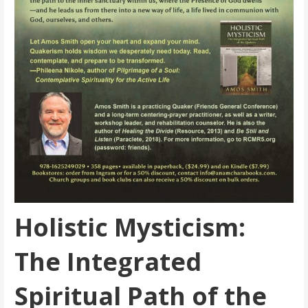
Holistic Mysticism:
The Integrated
Spiritual Path of the