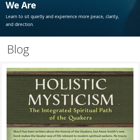
We Are
Learn to sit quietly and experience more peace, clarity,
and direction.
Blog