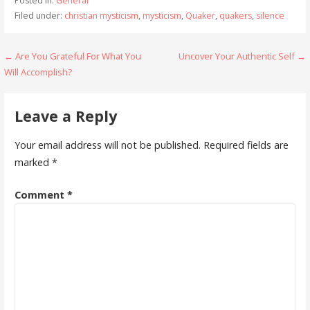
Posted in:
General
Filed under:
christian mysticism
,
mysticism
,
Quaker
,
quakers
,
silence
Post
← Are You Grateful For What You
Uncover Your Authentic Self →
Will Accomplish?
navigation
Leave a Reply
Your email address will not be published.
Required fields are
marked
*
Comment
*