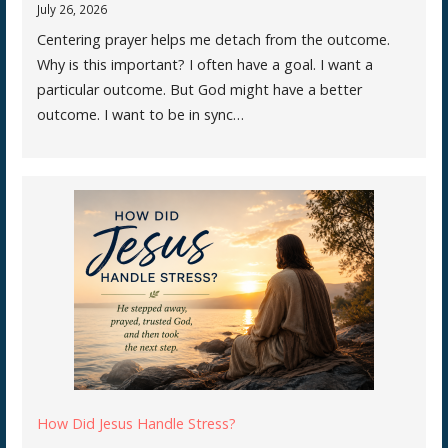
July 26, 2026
Centering prayer helps me detach from the outcome.
Why is this important? I often have a goal. I want a
particular outcome. But God might have a better
outcome. I want to be in sync…
How Did Jesus Handle Stress?