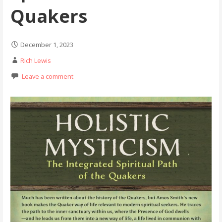
Quakers
December 1, 2023
Rich Lewis
Leave a comment