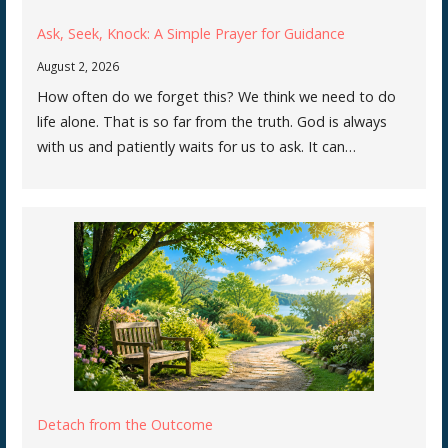
Ask, Seek, Knock: A Simple Prayer for Guidance
August 2, 2026
How often do we forget this? We think we need to do
life alone. That is so far from the truth. God is always
with us and patiently waits for us to ask. It can…
Detach from the Outcome