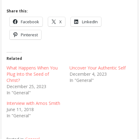
Share this:
Facebook
X
LinkedIn
Pinterest
Related
What Happens When You
Uncover Your Authentic Self
Plug Into the Seed of
December 4, 2023
Christ?
In "General"
December 25, 2023
In "General"
Interview with Amos Smith
June 11, 2018
In "General"