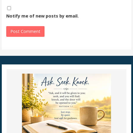
Notify me of new posts by email.