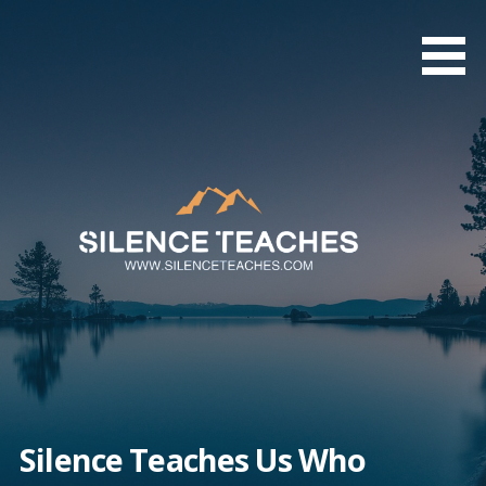
Skip
to
content
Silence Teaches Us Who