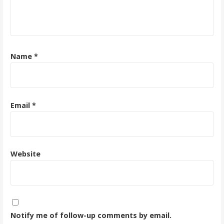
Name
*
Email
*
Website
Notify me of follow-up comments by email.