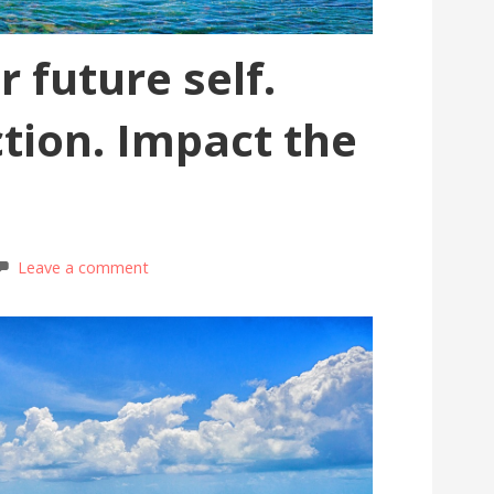
 future self.
ction. Impact the
Leave a comment