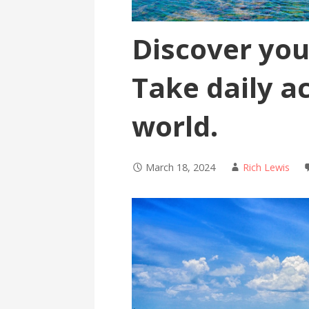
Discover your
Take daily a
world.
March 18, 2024
Rich Lewis