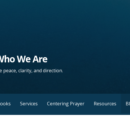
 Who We Are
 peace, clarity, and direction.
Books
Services
Centering Prayer
Resources
B