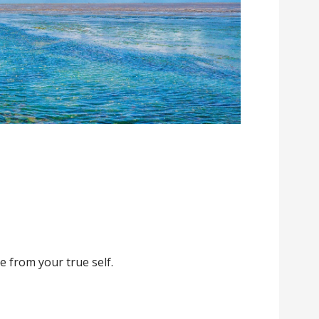
e from your true self.