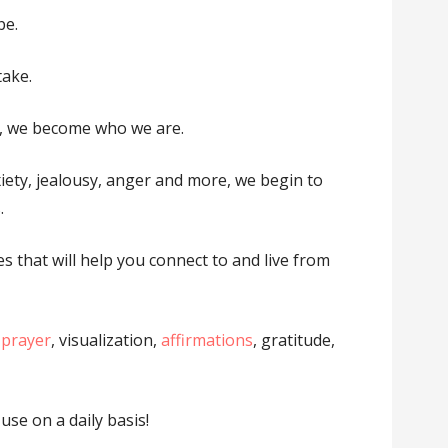
be.
take.
, we become who we are.
iety, jealousy, anger and more, we begin to
.
es that will help you connect to and live from
 prayer
, visualization,
affirmations
, gratitude,
use on a daily basis!