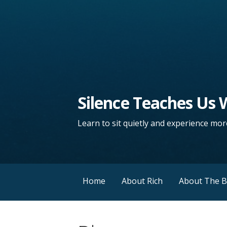
Silence Teaches Us
Learn to sit quietly and experience more
Home
About Rich
About The 