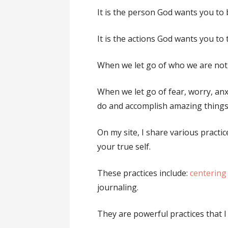
It is the person God wants you to 
It is the actions God wants you to 
When we let go of who we are not
When we let go of fear, worry, anx
do and accomplish amazing things
On my site, I share various practic
your true self.
These practices include:
centering
journaling.
They are powerful practices that I 