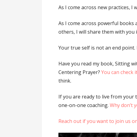
As I come across new practices, I w
As I come across powerful books
others, I will share them with you
Your true self is not an end point. I
Have you read my book, Sitting wi
Centering Prayer?
You can check i
think.
If you are ready to live from your 
one-on-one coaching.
Why don’t yo
Reach out if you want to join us 