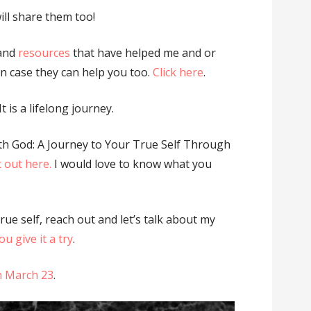
ill share them too!
 and
resources
that have helped me and or
 in case they can help you too.
Click here
.
t is a lifelong journey.
th God: A Journey to Your True Self Through
t out here.
I would love to know what you
true self, reach out and let’s talk about my
u give it a try
.
on March 23
.