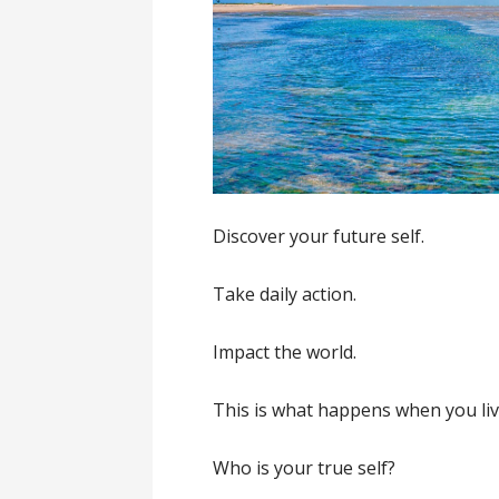
Discover your future self.
Take daily action.
Impact the world.
This is what happens when you liv
Who is your true self?