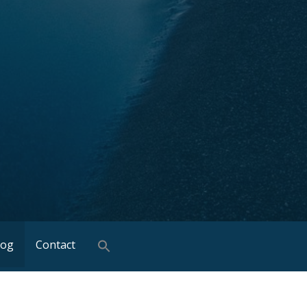
log
Contact