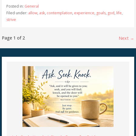
Posted in:
General
Filed under:
allow
,
ask
,
contemplation
,
experience
,
goals
,
god
,
life
,
strive
Post
Page 1 of 2
Next →
navigation