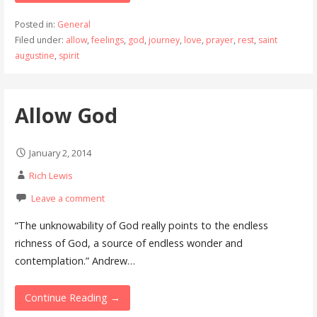
Posted in:
General
Filed under:
allow
,
feelings
,
god
,
journey
,
love
,
prayer
,
rest
,
saint
augustine
,
spirit
Allow God
January 2, 2014
Rich Lewis
Leave a comment
“The unknowability of God really points to the endless
richness of God, a source of endless wonder and
contemplation.” Andrew…
Continue Reading →