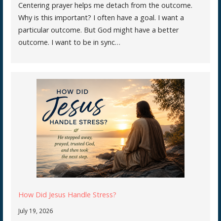
Centering prayer helps me detach from the outcome.
Why is this important? I often have a goal. I want a
particular outcome. But God might have a better
outcome. I want to be in sync…
How Did Jesus Handle Stress?
July 19, 2026