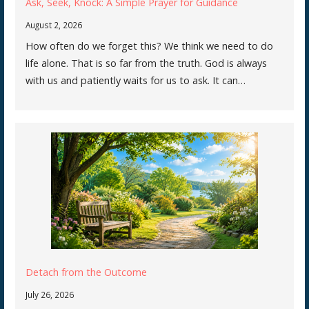
Ask, Seek, Knock: A Simple Prayer for Guidance
August 2, 2026
How often do we forget this? We think we need to do
life alone. That is so far from the truth. God is always
with us and patiently waits for us to ask. It can…
Detach from the Outcome
July 26, 2026