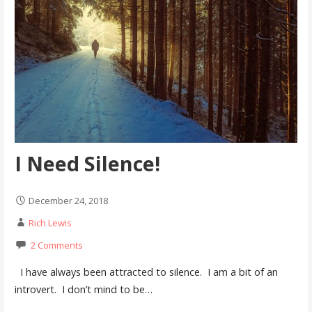
I Need Silence!
December 24, 2018
Rich Lewis
2 Comments
I have always been attracted to silence. I am a bit of an
introvert. I don’t mind to be…