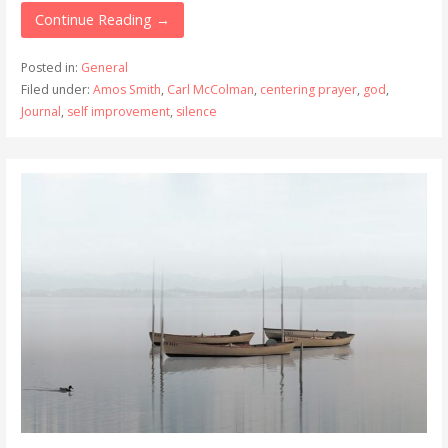
Continue Reading →
Posted in:
General
Filed under:
Amos Smith
,
Carl McColman
,
centering prayer
,
god
,
Journal
,
self improvement
,
silence