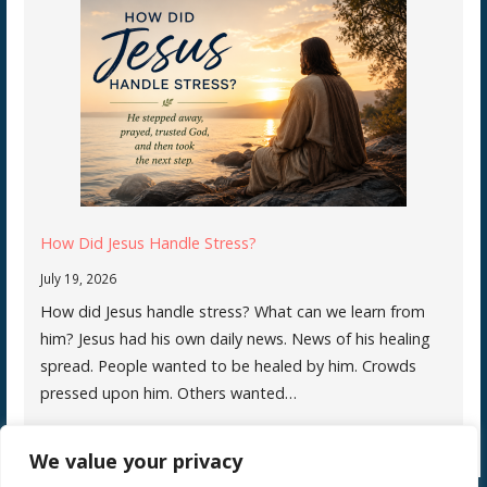
How Did Jesus Handle Stress?
July 19, 2026
How did Jesus handle stress? What can we learn from
him? Jesus had his own daily news. News of his healing
spread. People wanted to be healed by him. Crowds
pressed upon him. Others wanted…
We value your privacy