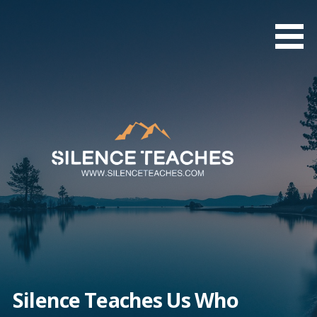
Skip
to
content
Silence Teaches Us Who