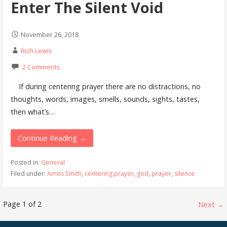
Enter The Silent Void
November 26, 2018
Rich Lewis
2 Comments
If during centering prayer there are no distractions, no
thoughts, words, images, smells, sounds, sights, tastes,
then what’s…
Continue Reading →
Posted in:
General
Filed under:
Amos Smith
,
centering prayer
,
god
,
prayer
,
silence
Post
Page 1 of 2
Next →