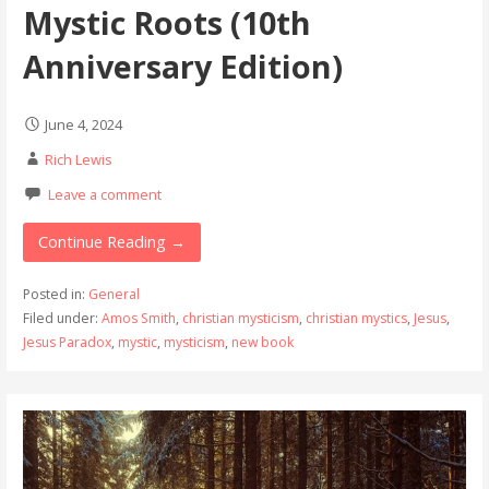
Mystic Roots (10th
Anniversary Edition)
June 4, 2024
Rich Lewis
Leave a comment
Continue Reading →
Posted in:
General
Filed under:
Amos Smith
,
christian mysticism
,
christian mystics
,
Jesus
,
Jesus Paradox
,
mystic
,
mysticism
,
new book