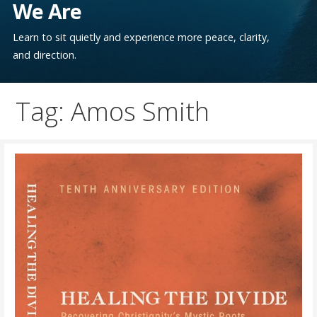
We Are
Learn to sit quietly and experience more peace, clarity,
and direction.
Tag: Amos Smith