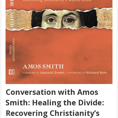
Conversation with Amos
Smith: Healing the Divide:
Recovering Christianity’s