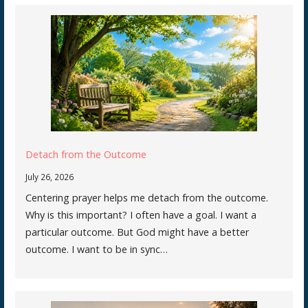
Detach from the Outcome
July 26, 2026
Centering prayer helps me detach from the outcome.
Why is this important? I often have a goal. I want a
particular outcome. But God might have a better
outcome. I want to be in sync…