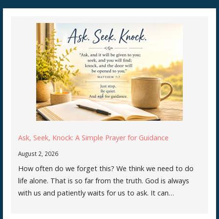
navigation
Ask, Seek, Knock: A Simple Prayer for Guidance
August 2, 2026
How often do we forget this? We think we need to do
life alone. That is so far from the truth. God is always
with us and patiently waits for us to ask. It can…