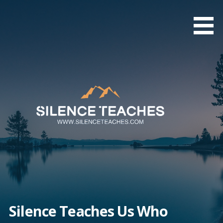
Skip
to
content
Silence Teaches Us Who