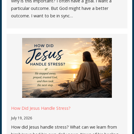
Why is this important? I often have a goal. I want a
particular outcome. But God might have a better
outcome. I want to be in sync…
How Did Jesus Handle Stress?
July 19, 2026
How did Jesus handle stress? What can we learn from