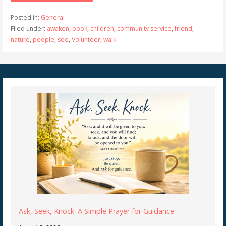
Posted in:
General
Filed under:
awaken
,
book
,
children
,
community service
,
friend
,
nature
,
people
,
see
,
Volunteer
,
walk
Ask, Seek, Knock: A Simple Prayer for Guidance