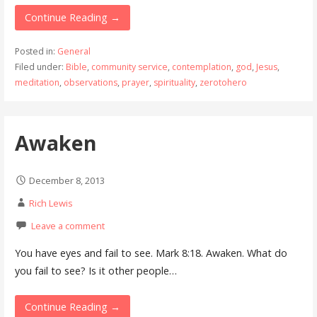
Continue Reading →
Posted in:
General
Filed under:
Bible
,
community service
,
contemplation
,
god
,
Jesus
,
meditation
,
observations
,
prayer
,
spirituality
,
zerotohero
Awaken
December 8, 2013
Rich Lewis
Leave a comment
You have eyes and fail to see. Mark 8:18. Awaken. What do
you fail to see? Is it other people…
Continue Reading →