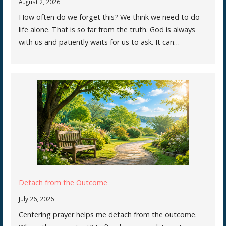
August 2, 2026
How often do we forget this? We think we need to do
life alone. That is so far from the truth. God is always
with us and patiently waits for us to ask. It can…
Detach from the Outcome
July 26, 2026
Centering prayer helps me detach from the outcome.