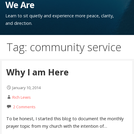
We Are
Learn to sit quietly and experience more peace, clarity,
and direction.
Tag: community service
Why I am Here
January 10, 2014
Rich Lewis
2 Comments
To be honest, I started this blog to document the monthly
prayer topic from my church with the intention of…