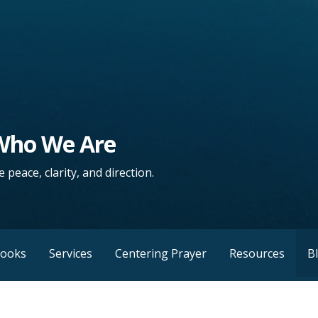
 Who We Are
 peace, clarity, and direction.
Books
Services
Centering Prayer
Resources
B