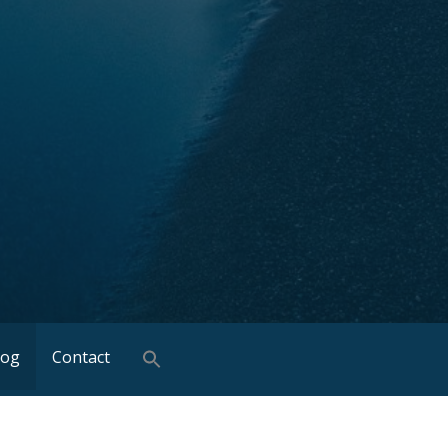
log
Contact