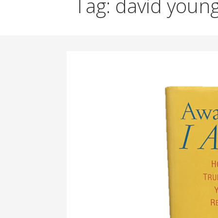
Tag: david youn