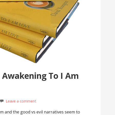
 Awakening To I Am
Leave a comment
em and the good vs evil narratives seem to