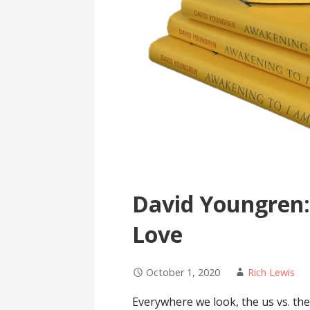
David Youngren:
Love
October 1, 2020
Rich Lewis
Everywhere we look, the us vs. th