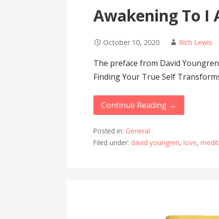
Awakening To I 
October 10, 2020
Rich Lewis
The preface from David Youngren
Finding Your True Self Transform
Continue Reading →
Posted in:
General
Filed under:
david youngren
,
love
,
medit