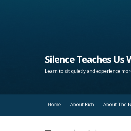
Silence Teaches Us
Learn to sit quietly and experience more
Home
About Rich
About The 