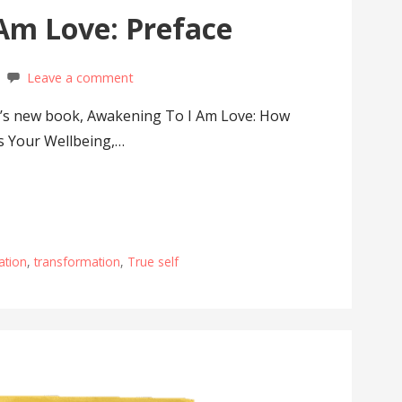
Am Love: Preface
Leave a comment
’s new book, Awakening To I Am Love: How
s Your Wellbeing,…
ation
,
transformation
,
True self