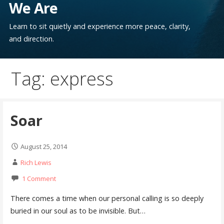
We Are
Learn to sit quietly and experience more peace, clarity,
and direction.
Tag: express
Soar
August 25, 2014
Rich Lewis
1 Comment
There comes a time when our personal calling is so deeply
buried in our soul as to be invisible. But…