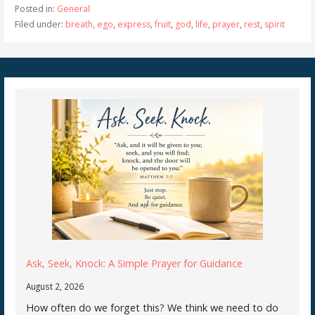
Posted in:
General
Filed under:
breath
,
ego
,
express
,
fruit
,
god
,
life
,
prayer
,
rest
,
spirit
Ask, Seek, Knock: A Simple Prayer for Guidance
August 2, 2026
How often do we forget this? We think we need to do