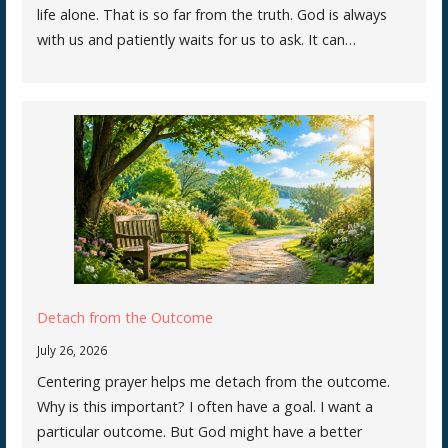
life alone. That is so far from the truth. God is always
with us and patiently waits for us to ask. It can…
Detach from the Outcome
July 26, 2026
Centering prayer helps me detach from the outcome.
Why is this important? I often have a goal. I want a
particular outcome. But God might have a better