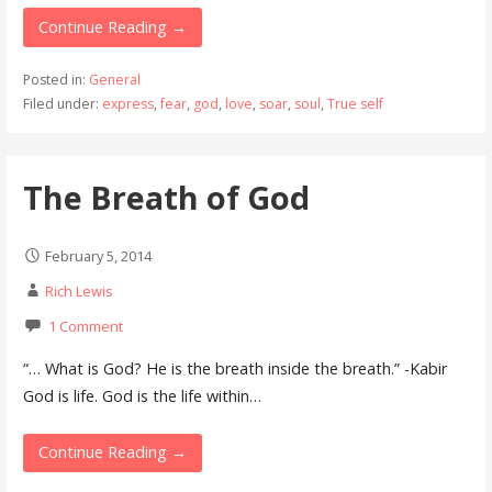
Continue Reading →
Posted in:
General
Filed under:
express
,
fear
,
god
,
love
,
soar
,
soul
,
True self
The Breath of God
February 5, 2014
Rich Lewis
1 Comment
“… What is God? He is the breath inside the breath.” -Kabir
God is life. God is the life within…
Continue Reading →