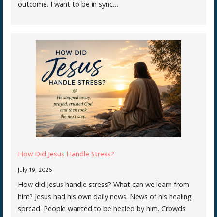
outcome. I want to be in sync…
How Did Jesus Handle Stress?
July 19, 2026
How did Jesus handle stress? What can we learn from
him? Jesus had his own daily news. News of his healing
spread. People wanted to be healed by him. Crowds