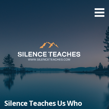
Skip
to
content
Silence Teaches Us Who