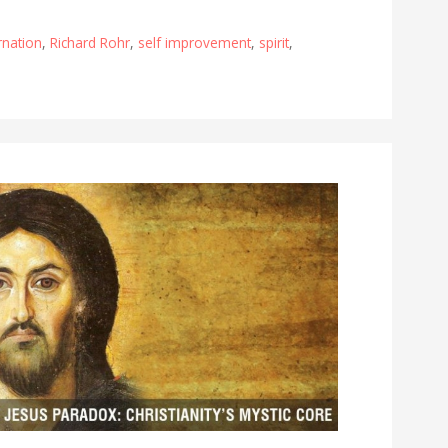
rnation
,
Richard Rohr
,
self improvement
,
spirit
,