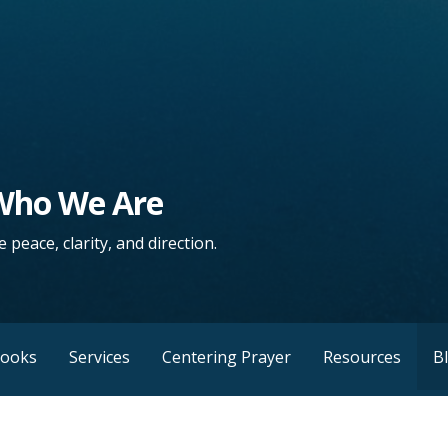
 Who We Are
 peace, clarity, and direction.
Books
Services
Centering Prayer
Resources
B