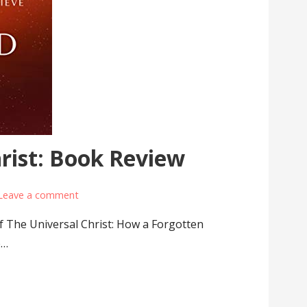
rist: Book Review
Leave a comment
f The Universal Christ: How a Forgotten
e…