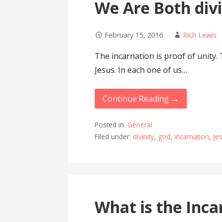
We Are Both div
February 15, 2016
Rich Lewis
The incarnation is proof of unity.
Jesus. In each one of us…
Continue Reading →
Posted in:
General
Filed under:
divinity
,
god
,
incarnation
,
Je
What is the Inca