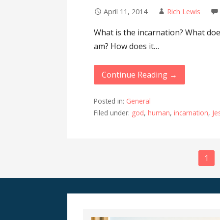
April 11, 2014
Rich Lewis
What is the incarnation? What doe
am? How does it…
Continue Reading →
Posted in:
General
Filed under:
god
,
human
,
incarnation
,
Je
Post
1
navigation