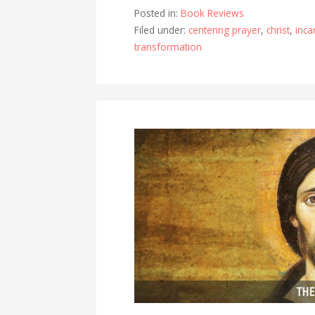
Posted in:
Book Reviews
Filed under:
centering prayer
,
christ
,
inca
transformation