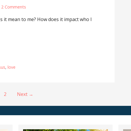
2 Comments
s it mean to me? How does it impact who I
sus
,
love
2
Next →