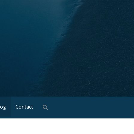
log
Contact