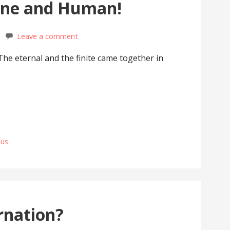
ine and Human!
Leave a comment
 The eternal and the finite came together in
sus
rnation?