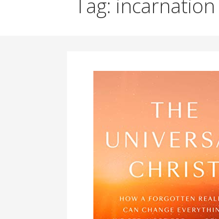
Tag: incarnation