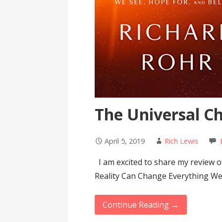
The Universal Ch
April 5, 2019
Rich Lewis
I am excited to share my review o
Reality Can Change Everything W
Continue Reading →