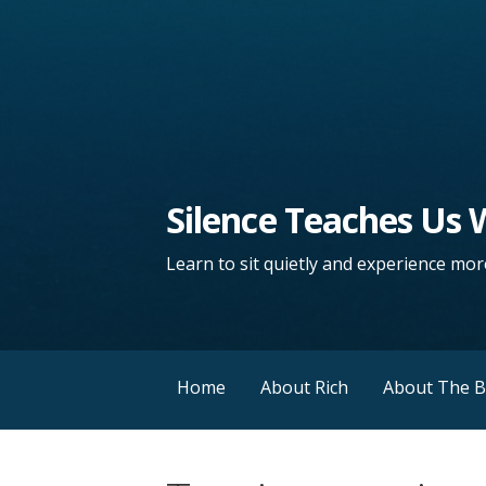
Silence Teaches Us
Learn to sit quietly and experience more
Home
About Rich
About The 