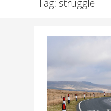
Tag: struggle