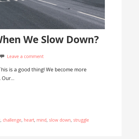
When We Slow Down?
Leave a comment
This is a good thing! We become more
. Our…
r
,
challenge
,
heart
,
mind
,
slow down
,
struggle