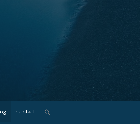
log
Contact