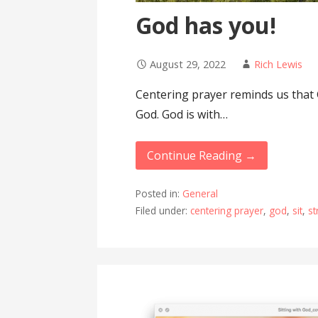
God has you!
August 29, 2022
Rich Lewis
Centering prayer reminds us that 
God. God is with…
Continue Reading →
Posted in:
General
Filed under:
centering prayer
,
god
,
sit
,
st