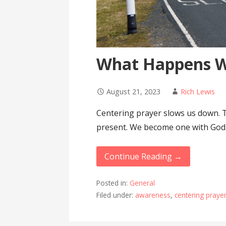
What Happens 
August 21, 2023
Rich Lewis
Centering prayer slows us down. 
present. We become one with God
Continue Reading →
Posted in:
General
Filed under:
awareness
,
centering praye