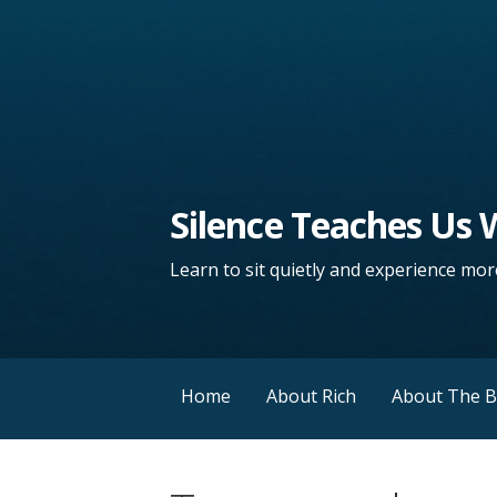
Silence Teaches Us
Learn to sit quietly and experience more
Home
About Rich
About The 