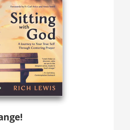
ange!