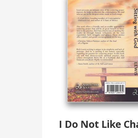
I Do Not Like Ch