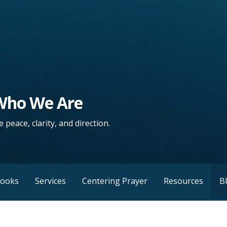
 Who We Are
 peace, clarity, and direction.
Books
Services
Centering Prayer
Resources
B