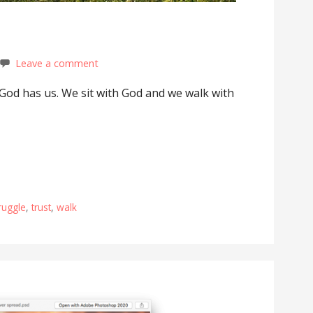
Leave a comment
God has us. We sit with God and we walk with
ruggle
,
trust
,
walk