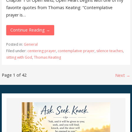
Chapter 1 of ​Open Mind, Open Heart​ begins with one of my
favorite quotes from Thomas Keating: “Contemplative
prayer is…
Continue Reading →
Posted in:
General
Filed under:
centering prayer
,
contemplative prayer
,
silence teaches
,
sitting with God
,
Thomas Keating
Post
Page 1 of 42
Next →
navigation