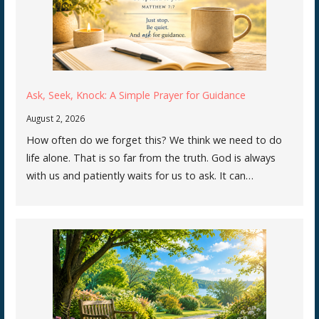
Ask, Seek, Knock: A Simple Prayer for Guidance
August 2, 2026
How often do we forget this? We think we need to do
life alone. That is so far from the truth. God is always
with us and patiently waits for us to ask. It can…