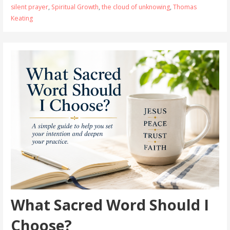
silent prayer
,
Spiritual Growth
,
the cloud of unknowing
,
Thomas
Keating
What Sacred Word Should I
Choose?