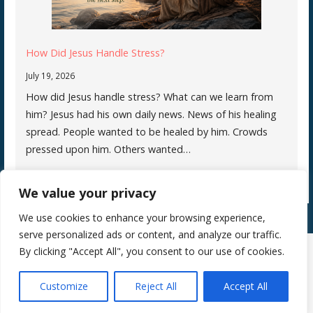
How Did Jesus Handle Stress?
July 19, 2026
How did Jesus handle stress? What can we learn from
him? Jesus had his own daily news. News of his healing
spread. People wanted to be healed by him. Crowds
pressed upon him. Others wanted…
We value your privacy
We use cookies to enhance your browsing experience,
serve personalized ads or content, and analyze our traffic.
By clicking "Accept All", you consent to our use of cookies.
Copyright © 2026 Silence Teaches Us Who We Are — Primer WordPress
Customize
Reject All
Accept All
theme by
GoDaddy