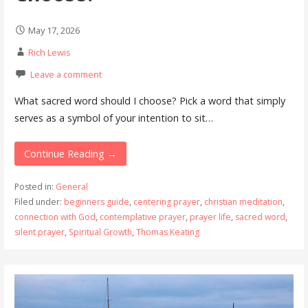
May 17, 2026
Rich Lewis
Leave a comment
What sacred word should I choose? Pick a word that simply
serves as a symbol of your intention to sit…
Continue Reading →
Posted in:
General
Filed under:
beginners guide
,
centering prayer
,
christian meditation
,
connection with God
,
contemplative prayer
,
prayer life
,
sacred word
,
silent prayer
,
Spiritual Growth
,
Thomas Keating