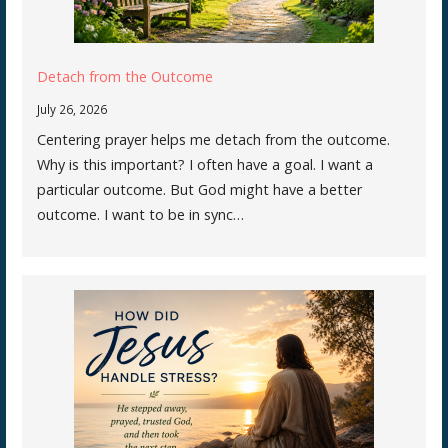
Detach from the Outcome
July 26, 2026
Centering prayer helps me detach from the outcome.
Why is this important? I often have a goal. I want a
particular outcome. But God might have a better
outcome. I want to be in sync…