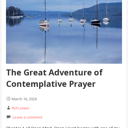
The Great Adventure of
Contemplative Prayer
March 16, 2026
Rich Lewis
Leave a comment