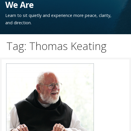
We Are
Learn to sit quietly and experience more peace, clarity,
and direction.
Tag: Thomas Keating