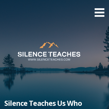
Skip
to
content
Silence Teaches Us Who