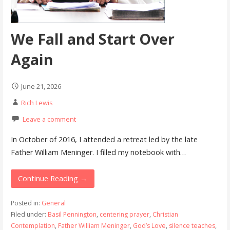
We Fall and Start Over
Again
June 21, 2026
Rich Lewis
Leave a comment
In October of 2016, I attended a retreat led by the late
Father William Meninger. I filled my notebook with…
Continue Reading →
Posted in:
General
Filed under:
Basil Pennington
,
centering prayer
,
Christian
Contemplation
,
Father William Meninger
,
God’s Love
,
silence teaches
,