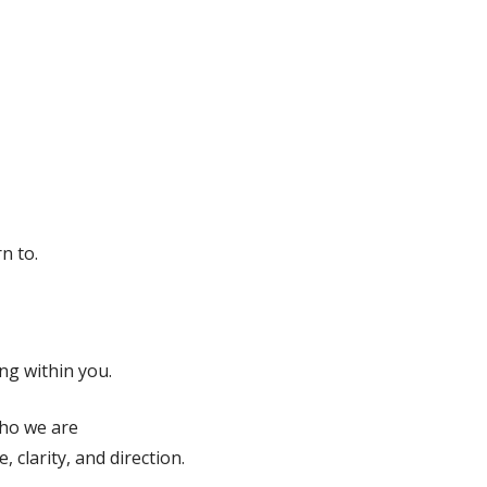
n to.
ng within you.
who we are
 clarity, and direction.