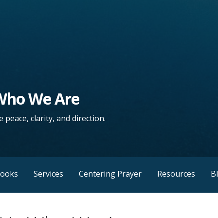
 Who We Are
 peace, clarity, and direction.
Books
Services
Centering Prayer
Resources
B