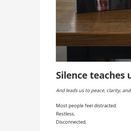
Silence teaches 
And leads us to peace, clarity, and
Most people feel distracted.
Restless.
Disconnected.