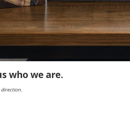
us who we are.
 direction.