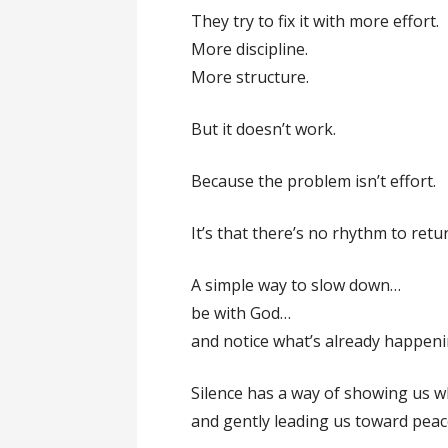
They try to fix it with more effort.
More discipline.
More structure.
But it doesn’t work.
Because the problem isn’t effort.
It’s that there’s no rhythm to retur
A simple way to slow down…
be with God…
and notice what’s already happeni
Silence has a way of showing us 
and gently leading us toward peace,