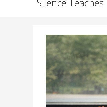
Silence Teaches