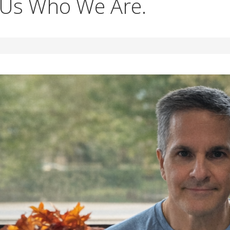
 Us Who We Are.