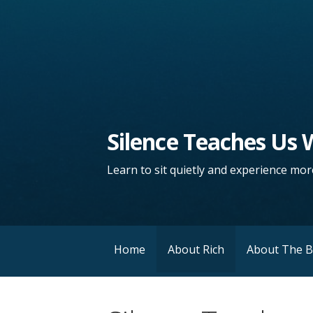
Silence Teaches Us
Learn to sit quietly and experience more
Home
About Rich
About The 