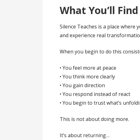
What You’ll Find
Silence Teaches is a place where yo
and experience real transformatio
When you begin to do this consiste
• You feel more at peace
• You think more clearly
• You gain direction
• You respond instead of react
• You begin to trust what’s unfold
This is not about doing more.
It’s about returning…