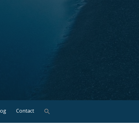
log
Contact