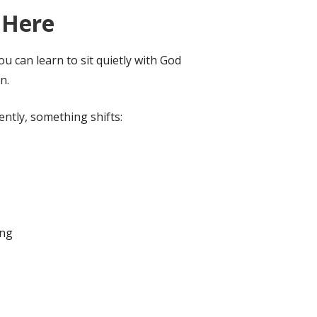
 Here
u can learn to sit quietly with God
n.
ntly, something shifts:
ing