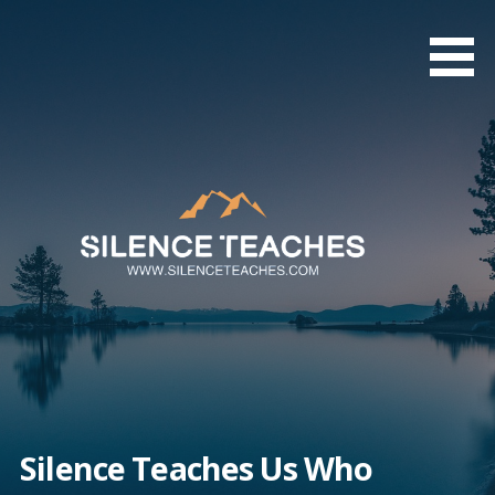
Skip
to
content
Silence Teaches Us Who