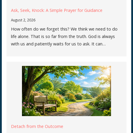
Ask, Seek, Knock: A Simple Prayer for Guidance
August 2, 2026
How often do we forget this? We think we need to do
life alone. That is so far from the truth. God is always
with us and patiently waits for us to ask. It can…
Detach from the Outcome