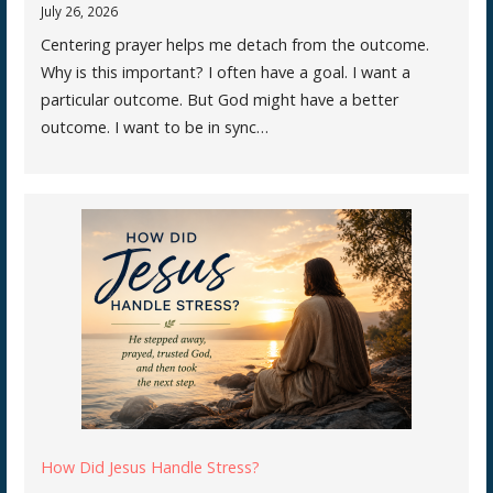
July 26, 2026
Centering prayer helps me detach from the outcome.
Why is this important? I often have a goal. I want a
particular outcome. But God might have a better
outcome. I want to be in sync…
How Did Jesus Handle Stress?