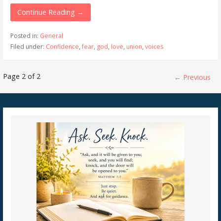
Continue Reading →
Posted in:
General
Filed under:
Confidence
,
fear
,
god
,
love
,
union
,
voices
Post
Page 2 of 2
← Previous
navigation