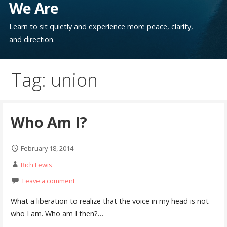
We Are
Learn to sit quietly and experience more peace, clarity,
and direction.
Tag: union
Who Am I?
February 18, 2014
Rich Lewis
Leave a comment
What a liberation to realize that the voice in my head is not
who I am. Who am I then?…