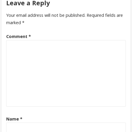
Leave a Reply
Your email address will not be published.
Required fields are
marked
*
Comment
*
Name
*