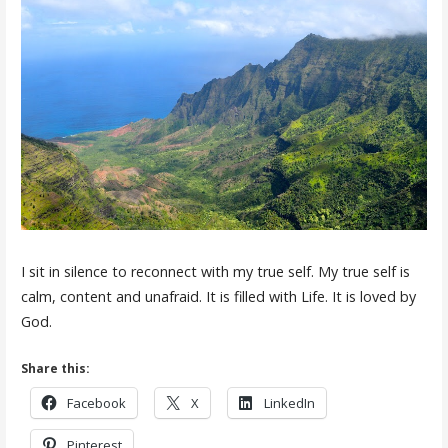
I sit in silence to reconnect with my true self. My true self is
calm, content and unafraid. It is filled with Life. It is loved by
God.
Share this:
Facebook
X
LinkedIn
Pinterest