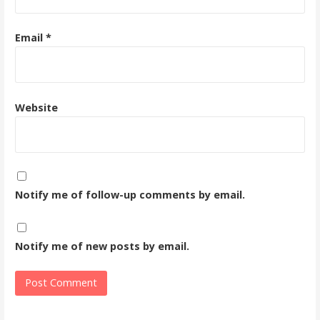
Email
*
Website
Notify me of follow-up comments by email.
Notify me of new posts by email.