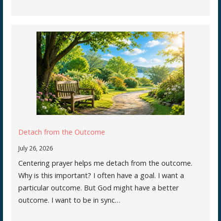
Detach from the Outcome
July 26, 2026
Centering prayer helps me detach from the outcome.
Why is this important? I often have a goal. I want a
particular outcome. But God might have a better
outcome. I want to be in sync…