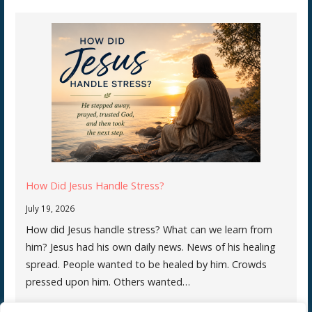
How Did Jesus Handle Stress?
July 19, 2026
How did Jesus handle stress? What can we learn from
him? Jesus had his own daily news. News of his healing
spread. People wanted to be healed by him. Crowds
pressed upon him. Others wanted…