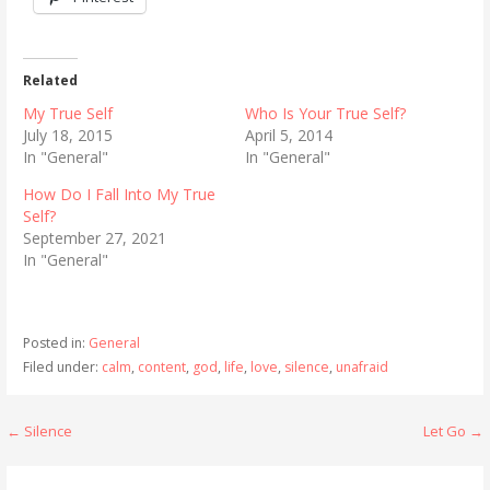
Related
My True Self
Who Is Your True Self?
July 18, 2015
April 5, 2014
In "General"
In "General"
How Do I Fall Into My True
Self?
September 27, 2021
In "General"
Posted in:
General
Filed under:
calm
,
content
,
god
,
life
,
love
,
silence
,
unafraid
Post
← Silence
Let Go →
navigation