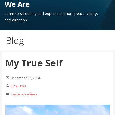
We Are
Learn to sit quietly and experience more peace, clarity,
and direction.
Blog
My True Self
December 28, 2014
Rich Lewis
Leave a comment