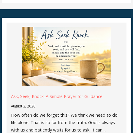
Ask, Seek, Knock: A Simple Prayer for Guidance
August 2, 2026
How often do we forget this? We think we need to do
life alone. That is so far from the truth. God is always
with us and patiently waits for us to ask. It can…