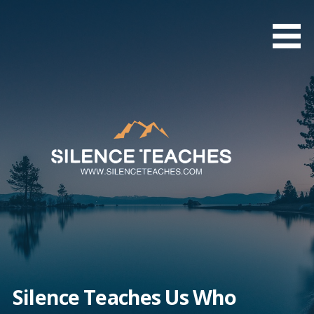
Skip
to
content
Silence Teaches Us Who