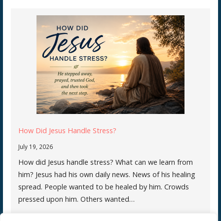
How Did Jesus Handle Stress?
July 19, 2026
How did Jesus handle stress? What can we learn from
him? Jesus had his own daily news. News of his healing
spread. People wanted to be healed by him. Crowds
pressed upon him. Others wanted…