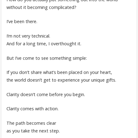
without it becoming complicated?
I’ve been there.
I’m not very technical.
And for a long time, I overthought it.
But I’ve come to see something simple:
If you don’t share what’s been placed on your heart,
the world doesn’t get to experience your unique gifts.
Clarity doesn’t come before you begin.
Clarity comes with action.
The path becomes clear
as you take the next step.