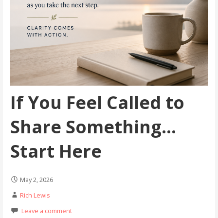
If You Feel Called to
Share Something…
Start Here
May 2, 2026
Rich Lewis
Leave a comment