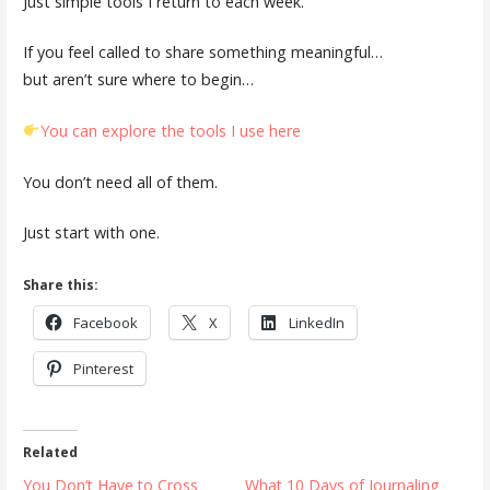
Just simple tools I return to each week.
If you feel called to share something meaningful…
but aren’t sure where to begin…
You can explore the tools I use here
You don’t need all of them.
Just start with one.
Share this:
Facebook
X
LinkedIn
Pinterest
Related
You Don’t Have to Cross
What 10 Days of Journaling