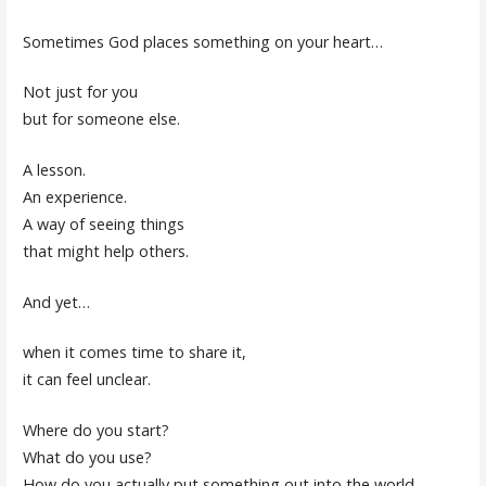
Sometimes God places something on your heart…
Not just for you
but for someone else.
A lesson.
An experience.
A way of seeing things
that might help others.
And yet…
when it comes time to share it,
it can feel unclear.
Where do you start?
What do you use?
How do you actually put something out into the world