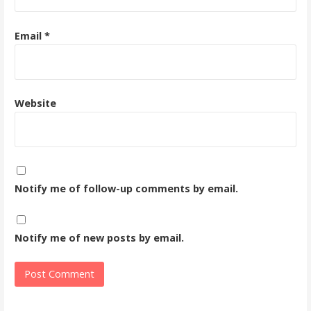
Email
*
Website
Notify me of follow-up comments by email.
Notify me of new posts by email.