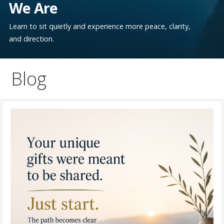
We Are
Learn to sit quietly and experience more peace, clarity,
and direction.
Blog