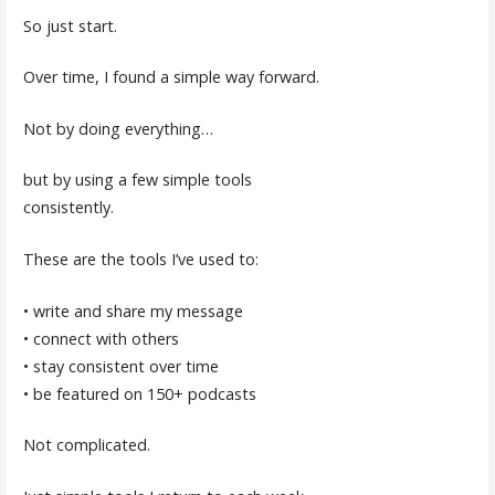
So just start.
Over time, I found a simple way forward.
Not by doing everything…
but by using a few simple tools
consistently.
These are the tools I’ve used to:
• write and share my message
• connect with others
• stay consistent over time
• be featured on 150+ podcasts
Not complicated.