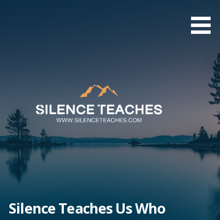
Skip
to
content
Silence Teaches Us Who