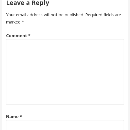
Leave a Reply
Your email address will not be published.
Required fields are
marked
*
Comment
*
Name
*