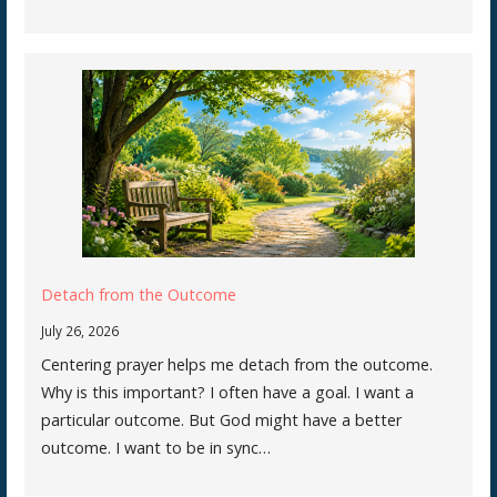
Detach from the Outcome
July 26, 2026
Centering prayer helps me detach from the outcome.
Why is this important? I often have a goal. I want a
particular outcome. But God might have a better
outcome. I want to be in sync…