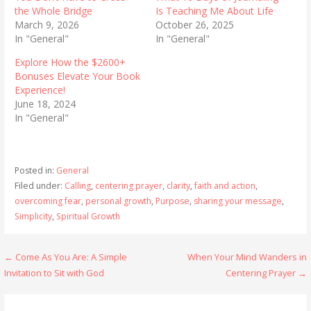
the Whole Bridge
Is Teaching Me About Life
March 9, 2026
October 26, 2025
In "General"
In "General"
Explore How the $2600+
Bonuses Elevate Your Book
Experience!
June 18, 2024
In "General"
Posted in:
General
Filed under:
Calling
,
centering prayer
,
clarity
,
faith and action
,
overcoming fear
,
personal growth
,
Purpose
,
sharing your message
,
Simplicity
,
Spiritual Growth
Post
← Come As You Are: A Simple
When Your Mind Wanders in
Invitation to Sit with God
Centering Prayer →
navigation