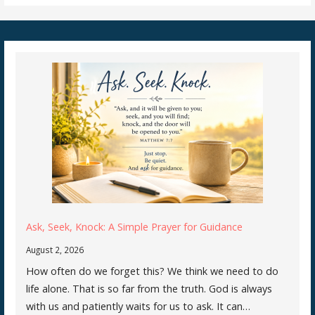
Ask, Seek, Knock: A Simple Prayer for Guidance
August 2, 2026
How often do we forget this? We think we need to do
life alone. That is so far from the truth. God is always
with us and patiently waits for us to ask. It can…