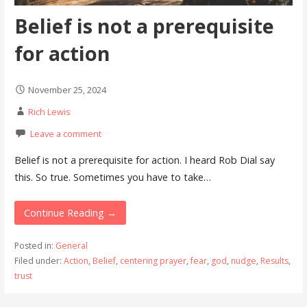
Belief is not a prerequisite
for action
November 25, 2024
Rich Lewis
Leave a comment
Belief is not a prerequisite for action. I heard Rob Dial say
this. So true. Sometimes you have to take…
Continue Reading →
Posted in:
General
Filed under:
Action
,
Belief
,
centering prayer
,
fear
,
god
,
nudge
,
Results
,
trust