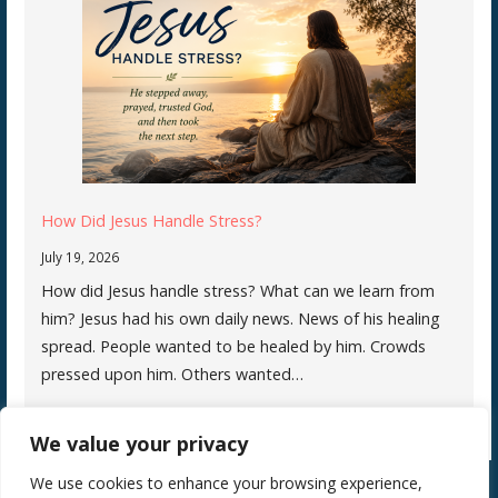
How Did Jesus Handle Stress?
July 19, 2026
How did Jesus handle stress? What can we learn from
him? Jesus had his own daily news. News of his healing
spread. People wanted to be healed by him. Crowds
pressed upon him. Others wanted…
We value your privacy
We use cookies to enhance your browsing experience,