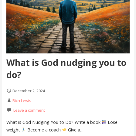
What is God nudging you to
do?
December 2, 2024
Rich Lewis
Leave a comment
What is God Nudging You to Do? Write a book
Lose
weight
Become a coach
Give a…