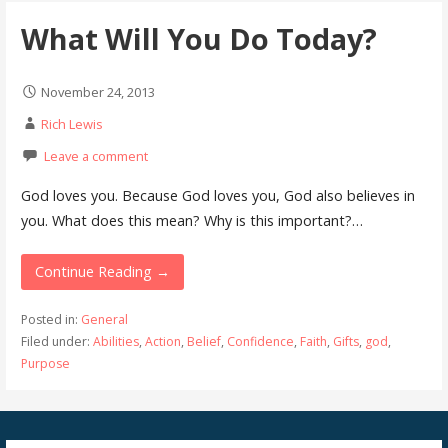
What Will You Do Today?
November 24, 2013
Rich Lewis
Leave a comment
God loves you. Because God loves you, God also believes in
you. What does this mean? Why is this important?…
Continue Reading →
Posted in:
General
Filed under:
Abilities
,
Action
,
Belief
,
Confidence
,
Faith
,
Gifts
,
god
,
Purpose