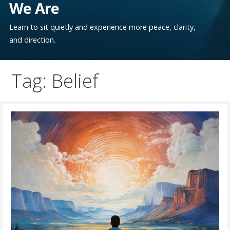
We Are
Learn to sit quietly and experience more peace, clarity,
and direction.
Tag: Belief