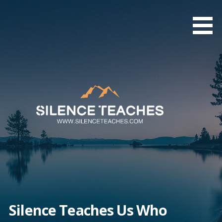
Skip
to
content
Silence Teaches Us Who