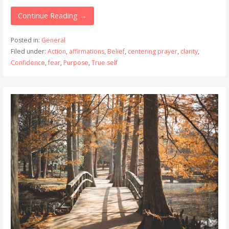
Continue Reading →
Posted in:
General
Filed under:
Action
,
affirmations
,
Belief
,
centering prayer
,
clarity
,
Confidence
,
fear
,
Purpose
,
True self