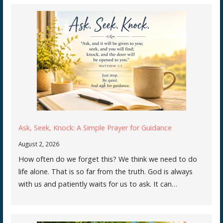
Ask, Seek, Knock: A Simple Prayer for Guidance
August 2, 2026
How often do we forget this? We think we need to do
life alone. That is so far from the truth. God is always
with us and patiently waits for us to ask. It can…