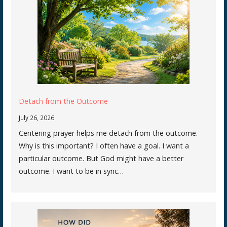
Detach from the Outcome
July 26, 2026
Centering prayer helps me detach from the outcome.
Why is this important? I often have a goal. I want a
particular outcome. But God might have a better
outcome. I want to be in sync…