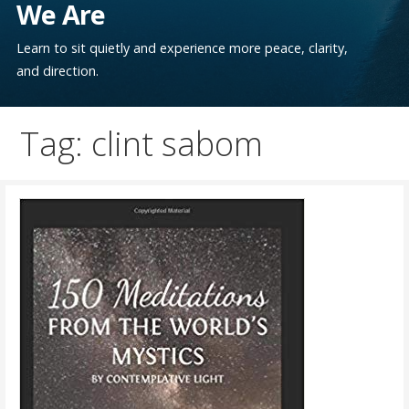
We Are
Learn to sit quietly and experience more peace, clarity,
and direction.
Tag: clint sabom