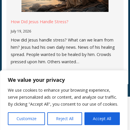
How Did Jesus Handle Stress?
July 19, 2026
How did Jesus handle stress? What can we learn from
him? Jesus had his own daily news. News of his healing
spread. People wanted to be healed by him. Crowds
pressed upon him. Others wanted…
We value your privacy
We use cookies to enhance your browsing experience,
serve personalized ads or content, and analyze our traffic.
By clicking "Accept All", you consent to our use of cookies.
Copyright © 2026 Silence Teaches Us Who We Are — Primer WordPress
Customize
Reject All
Accept All
theme by
GoDaddy