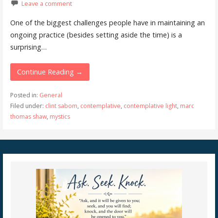
Leave a comment
One of the biggest challenges people have in maintaining an
ongoing practice (besides setting aside the time) is a
surprising…
Continue Reading →
Posted in:
General
Filed under:
clint sabom
,
contemplative
,
contemplative light
,
marc
thomas shaw
,
mystics