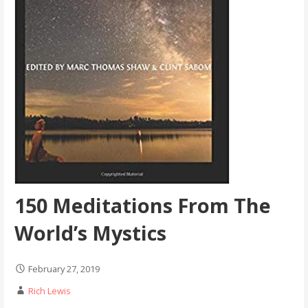
150 Meditations From The
World’s Mystics
February 27, 2019
Rich Lewis