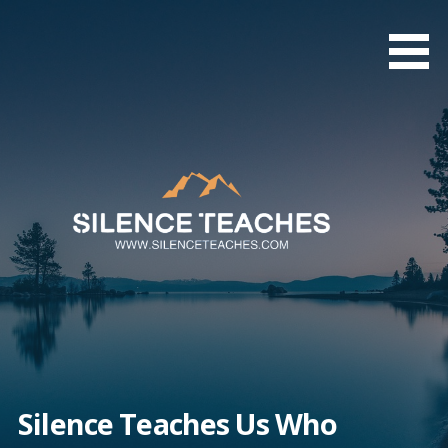
Skip
to
content
Silence Teaches Us Who