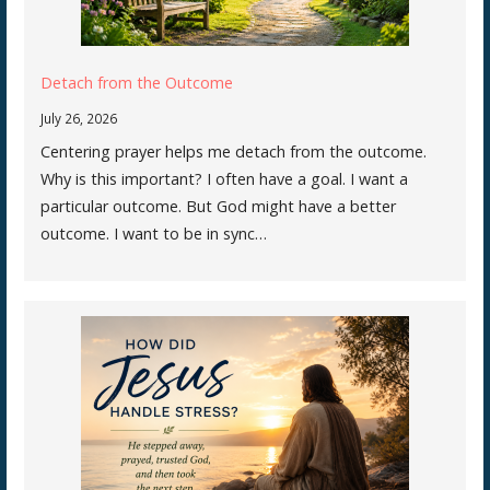
Detach from the Outcome
July 26, 2026
Centering prayer helps me detach from the outcome.
Why is this important? I often have a goal. I want a
particular outcome. But God might have a better
outcome. I want to be in sync…