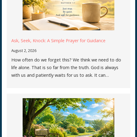
Ask, Seek, Knock: A Simple Prayer for Guidance
August 2, 2026
How often do we forget this? We think we need to do
life alone. That is so far from the truth. God is always
with us and patiently waits for us to ask. It can…